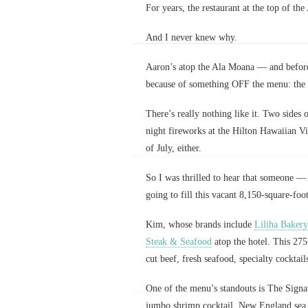
For years, the restaurant at the top of th
And I never knew why.
Aaron’s atop the Ala Moana — and before
because of something OFF the menu: the 
There’s really nothing like it. Two sides 
night fireworks at the Hilton Hawaiian Vi
of July, either.
So I was thrilled to hear that someone 
going to fill this vacant 8,150-square-foo
Kim, whose brands include
Liliha Bakery
Steak & Seafood
atop the hotel. This 275
cut beef, fresh seafood, specialty cocktai
One of the menu’s standouts is The Signa
jumbo shrimp cocktail, New England sea s