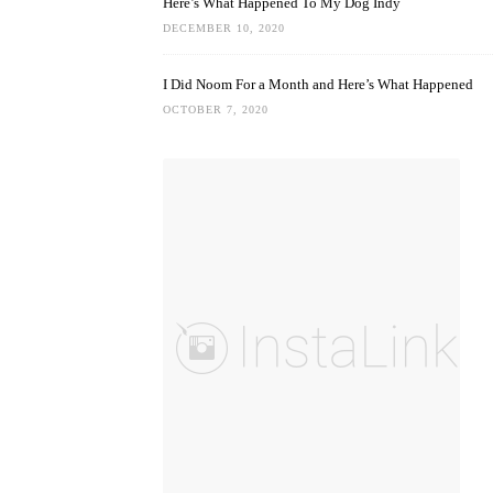
Here’s What Happened To My Dog Indy
DECEMBER 10, 2020
I Did Noom For a Month and Here’s What Happened
OCTOBER 7, 2020