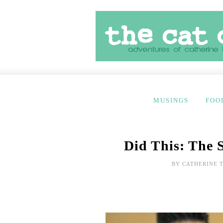
MUSINGS
FOO
Did This: The 
BY
CATHERINE 