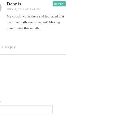
Dennis
REPLY
JULY 8, 2013 AT 5:41 PM
My cousin works there and indicated that
the bone in rib eye is the best! Making
plan to visit this month.
 a Reply
*