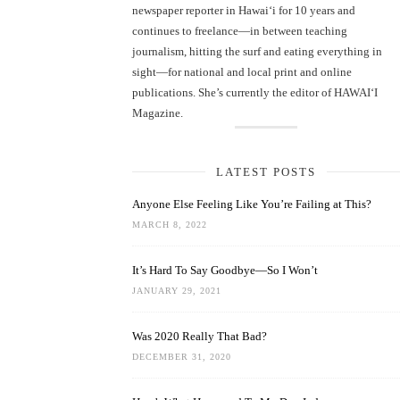
newspaper reporter in Hawai‘i for 10 years and
continues to freelance—in between teaching
journalism, hitting the surf and eating everything in
sight—for national and local print and online
publications. She’s currently the editor of HAWAIʻI
Magazine.
LATEST POSTS
Anyone Else Feeling Like You’re Failing at This?
MARCH 8, 2022
It’s Hard To Say Goodbye—So I Won’t
JANUARY 29, 2021
Was 2020 Really That Bad?
DECEMBER 31, 2020