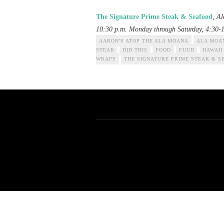
The Signature Prime Steak & Seafood
, A
10:30 p.m. Monday through Saturday, 4:30-
AARON'S ATOP THE ALA MOANA
ALA MOA
STEAK
DID THIS
FOOD
FUUD
HAWAII
WRAPS
THE SIGNATURE PRIME STEAK & S