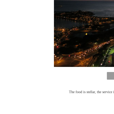
The food is stellar, the service