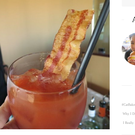
#CatBake
Why I D
I Really