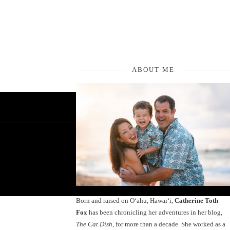
ABOUT ME
Born and raised on O‘ahu, Hawaiʻi,
Catherine Toth
Fox
has been chronicling her adventures in her blog,
The Cat Dish
, for more than a decade. She worked as a