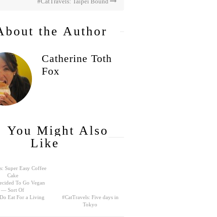
#CatTravels: Taipei Bound
About the Author
Catherine Toth
Fox
You Might Also
Like
s: Super Easy Coffee
Cake
ecided To Go Vegan
— Sort Of
 Do Eat For a Living
#CatTravels: Five days in
Tokyo