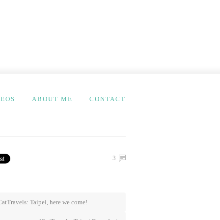
DEOS
ABOUT ME
CONTACT
3
atTravels: Taipei, here we come!