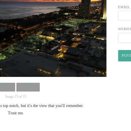
EMAI
WEBSI
Image 15 of 15
 is top notch, but it's the view that you'll remember.
Trust me.