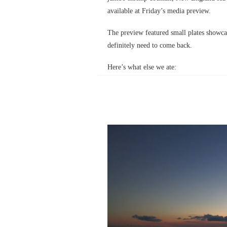
available at Friday’s media preview.
The preview featured small plates showc
definitely need to come back.
Here’s what else we ate: