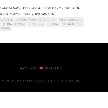
la Moana Hotel, 36th Floor, 410 Atkinson Dr. Hours: 4:30-
10 p.m. Sunday. Phone: (808) 949-3636
NA HOTEL
BLOODY MARY WITH BACON
CHATEAUBRIAND
MEDIA PREVIEW
PETER KIM
REVIEW
STEAK LETTUCE
EAFOOD
MADE WITH
IN SEATTLE
© 2013 SOLO PINE DESIGNS, INC. ALL RIGHTS RESERVED.