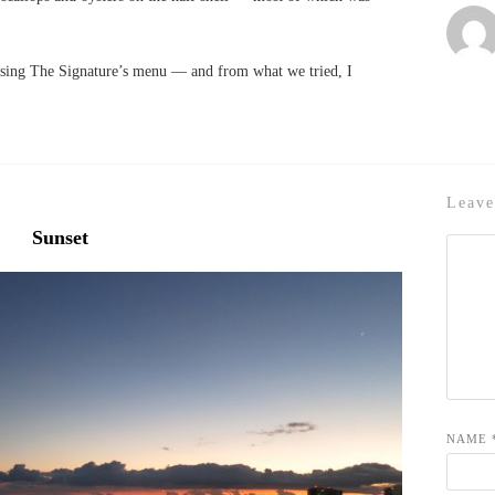
asing The Signature’s menu — and from what we tried, I
Leave
Sunset
NAME