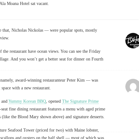
e Ala Moana Hotel sat vacant.
 that, Nicholas Nickolas — were popular spots, mostly
view.
of the restaurant have ocean views. You can see the Friday
llage. And you won’t get a better seat for dinner on Fourth
— namely, award-winning restauranteur Peter Kim — was
t space with a new restaurant.
and
Yummy Korean BBQ
, opened
The Signature Prime
-seat fine dining restaurant features a menu with aged prime
ls (like the Blood Mary shown above) and signature desserts.
ture Seafood Tower (priced for two) with Maine lobster,
callops and oysters on the half shell — most of which was