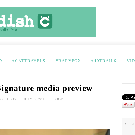
D
#CATTRAVELS
#BABYFOX
#40TRAILS
VI
Signature media preview
•
•
TOTH FOX
JULY 6, 2013
FOOD
#C