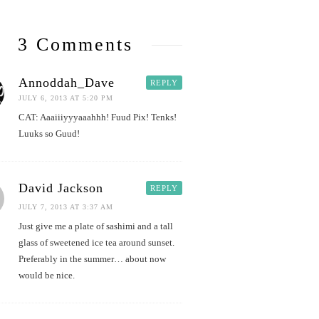
3 Comments
Annoddah_Dave
REPLY
JULY 6, 2013 AT 5:20 PM
CAT: Aaaiiiyyyaaahhh! Fuud Pix! Tenks!
Luuks so Guud!
David Jackson
REPLY
JULY 7, 2013 AT 3:37 AM
Just give me a plate of sashimi and a tall
glass of sweetened ice tea around sunset.
Preferably in the summer… about now
would be nice.