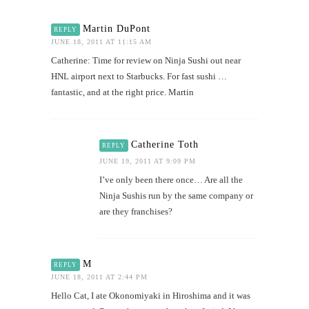
Martin DuPont
REPLY
JUNE 18, 2011 AT 11:15 AM
Catherine: Time for review on Ninja Sushi out near
HNL airport next to Starbucks. For fast sushi …
fantastic, and at the right price. Martin
Catherine Toth
REPLY
JUNE 19, 2011 AT 9:09 PM
I’ve only been there once… Are all the
Ninja Sushis run by the same company or
are they franchises?
M
REPLY
JUNE 18, 2011 AT 2:44 PM
Hello Cat, I ate Okonomiyaki in Hiroshima and it was