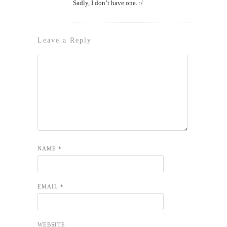
Sadly, I don’t have one. :/
Leave a Reply
NAME
*
EMAIL
*
WEBSITE