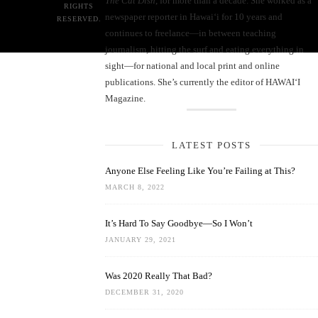
The Cat Dish
, for more than a decade. She worked as a
RIGHTS
newspaper reporter in Hawai‘i for 10 years and
RESERVED.
continues to freelance—in between teaching
journalism, hitting the surf and eating everything in
sight—for national and local print and online
publications. She’s currently the editor of HAWAIʻI
Magazine.
LATEST POSTS
Anyone Else Feeling Like You’re Failing at This?
MARCH 8, 2022
It’s Hard To Say Goodbye—So I Won’t
JANUARY 29, 2021
Was 2020 Really That Bad?
DECEMBER 31, 2020