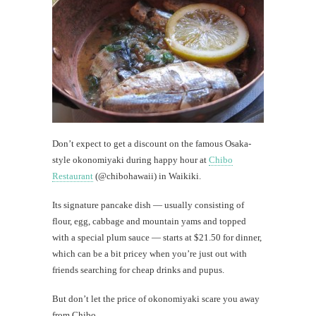
Wal
Today's
happy
shot
th
Don’t expect to get a discount on the famous Osaka-
Au
style okonomiyaki during happy hour at
Chibo
Restaurant
(@chibohawaii) in Waikiki.
Its signature pancake dish — usually consisting of
flour, egg, cabbage and mountain yams and topped
with a special plum sauce — starts at $21.50 for dinner,
which can be a bit pricey when you’re just out with
friends searching for cheap drinks and pupus.
But don’t let the price of okonomiyaki scare you away
from Chibo.