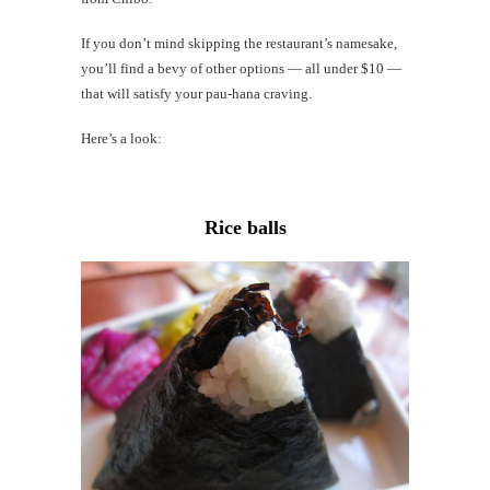
Mi
Al
If you don’t mind skipping the restaurant’s namesake,
Li
you’ll find a bevy of other options — all under $10 —
that will satisfy your pau-hana craving.
#CatBa
Here’s a look:
Why I
Rice balls