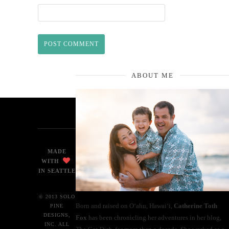
ABOUT ME
MADE
WITH
IN SEATTLE
© 2013 SOLO
Born and raised on O‘ahu, Hawaiʻi,
Catherine Toth
PINE
DESIGNS,
Fox
has been chronicling her adventures in her blog,
INC. ALL