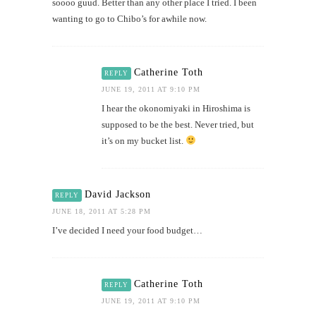
soooo guud. Better than any other place I tried. I been
wanting to go to Chibo’s for awhile now.
Catherine Toth
REPLY
JUNE 19, 2011 AT 9:10 PM
I hear the okonomiyaki in Hiroshima is
supposed to be the best. Never tried, but
it’s on my bucket list.
David Jackson
REPLY
JUNE 18, 2011 AT 5:28 PM
I’ve decided I need your food budget…
Catherine Toth
REPLY
JUNE 19, 2011 AT 9:10 PM