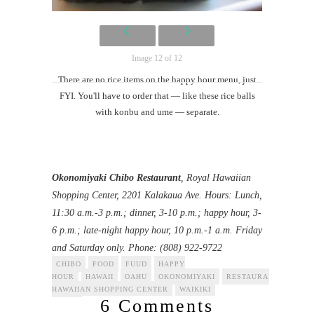
Image 12 of 12
There are no rice items on the happy hour menu, just
FYI. You'll have to order that — like these rice balls
with konbu and ume — separate.
Okonomiyaki Chibo Restaurant
, Royal Hawaiian
Shopping Center, 2201 Kalakaua Ave. Hours: Lunch,
11:30 a.m.-3 p.m.; dinner, 3-10 p.m.; happy hour, 3-
6 p.m.; late-night happy hour, 10 p.m.-1 a.m. Friday
and Saturday only. Phone: (808) 922-9722
CHIBO
FOOD
FUUD
HAPPY
HOUR
HAWAII
OAHU
OKONOMIYAKI
RESTAURANT
ROYA
HAWAIIAN SHOPPING CENTER
WAIKIKI
6 Comments