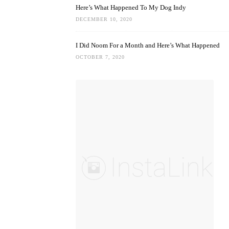
Here’s What Happened To My Dog Indy
DECEMBER 10, 2020
I Did Noom For a Month and Here’s What Happened
OCTOBER 7, 2020