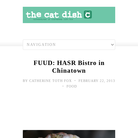
FUUD: HASR Bistro in
Chinatown
•
BY
CATHERINE TOTH FOX
FEBRUARY 22, 2013
•
FOOD
Bor
at
wor
May