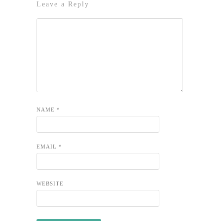
Leave a Reply
NAME
*
EMAIL
*
WEBSITE