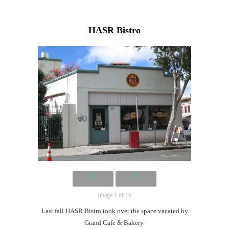
HASR Bistro
Image 1 of 10
Last fall HASR Bistro took over the space vacated by
Grand Cafe & Bakery.