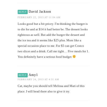
David Jackson
REPLY
FEBRUARY 22, 2013 AT 11:04 AM
Looks good but a bit pricey. I’m thinking the burger is
to die for and at $14 it had better be. The dessert looks
righteous as well. But add the burger the dessert and
the ice tea and it seems like $25 plus. More like a
special occasion place to me. For $5 can get Costco
two slices and a drink. Call me tight… Five meals for 1.
You definitely have a serious food budget
Amy1
REPLY
FEBRUARY 24, 2013 AT 4:31 AM
Cat, maybe you should tell Melissa and Mari of this
place. I will head there also to give it try.