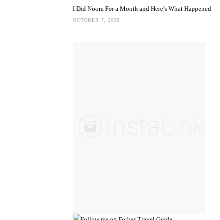
I Did Noom For a Month and Here’s What Happened
OCTOBER 7, 2020