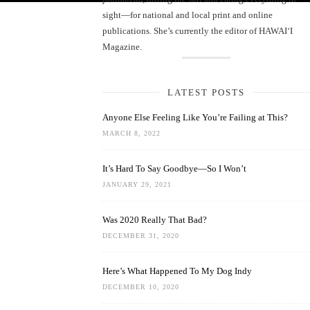
sight—for national and local print and online
publications. She’s currently the editor of HAWAIʻI
Magazine.
LATEST POSTS
Anyone Else Feeling Like You’re Failing at This?
MARCH 8, 2022
It’s Hard To Say Goodbye—So I Won’t
JANUARY 29, 2021
Was 2020 Really That Bad?
DECEMBER 31, 2020
Here’s What Happened To My Dog Indy
DECEMBER 10, 2020