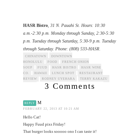
HASR Bistro
, 31 N. Pauahi St. Hours: 10:30
a.m.-2:30 p.m. Monday through Sunday, 2:30-5:30
p.m. Tuesday through Saturday, 5:30-9 p.m. Tuesday
through Saturday. Phone: (808) 533-HASR.
CHINATOWN
DOWNTOWN
HONOLULU
FOOD
FRENCH ONION
SOUP
FUUD
HASR BISTRO
HASR WINE
CO.
HAWAII
LUNCH SPOT
RESTAURANT
REVIEW
RODNEY UYEHARA
TERRY KAKAZU
3 Comments
M
REPLY
FEBRUARY 22, 2013 AT 10:21 AM
Hello Cat!
Happy Fuud pixs Friday!
That burger looks sooooo ono I can taste it!