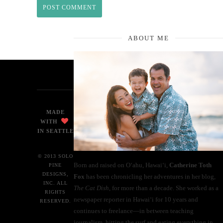
ABOUT ME
MADE
WITH
IN SEATTLE
© 2013 SOLO
Born and raised on O‘ahu, Hawaiʻi,
Catherine Toth
PINE
DESIGNS,
Fox
has been chronicling her adventures in her blog,
INC. ALL
The Cat Dish
, for more than a decade. She worked as a
RIGHTS
newspaper reporter in Hawai‘i for 10 years and
RESERVED.
continues to freelance—in between teaching
journalism, hitting the surf and eating everything in