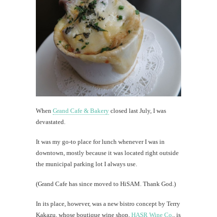
that'
a
goo
thin
Dying
is
expensi
When
Grand Cafe & Bakery
closed last July, I was
th
devastated.
Au
It was my go-to place for lunch whenever I was in
downtown, mostly because it was located right outside
the municipal parking lot I always use.
(Grand Cafe has since moved to HiSAM. Thank God.)
In its place, however, was a new bistro concept by Terry
Kakazu, whose boutique wine shop,
HASR Wine Co
., is