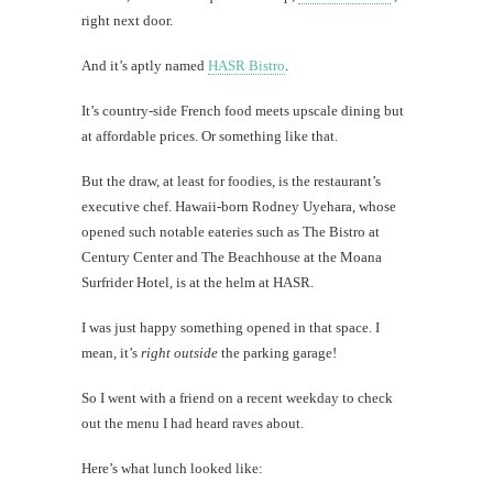
right next door.
Mi
And it’s aptly named
HASR Bistro
.
Al
It’s country-side French food meets upscale dining but
Li
at affordable prices. Or something like that.
But the draw, at least for foodies, is the restaurant’s
#CatBa
executive chef. Hawaii-born Rodney Uyehara, whose
Why I
opened such notable eateries such as The Bistro at
Century Center and The Beachhouse at the Moana
Surfrider Hotel, is at the helm at HASR.
I was just happy something opened in that space. I
mean, it’s
right outside
the parking garage!
So I went with a friend on a recent weekday to check
out the menu I had heard raves about.
Here’s what lunch looked like: