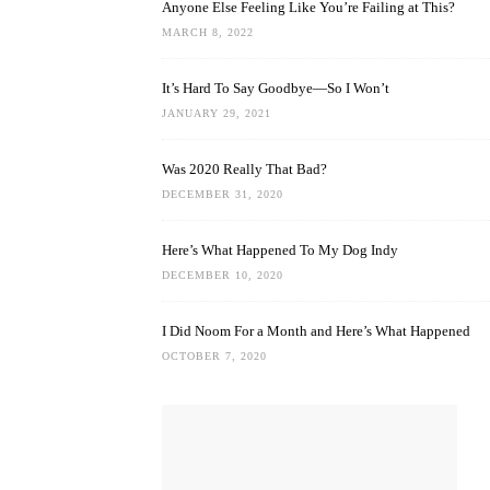
Anyone Else Feeling Like You’re Failing at This?
MARCH 8, 2022
It’s Hard To Say Goodbye—So I Won’t
JANUARY 29, 2021
Was 2020 Really That Bad?
DECEMBER 31, 2020
Here’s What Happened To My Dog Indy
DECEMBER 10, 2020
I Did Noom For a Month and Here’s What Happened
OCTOBER 7, 2020