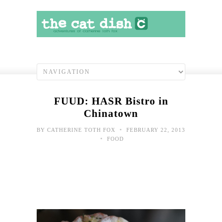
FUUD: HASR Bistro in
Chinatown
•
BY
CATHERINE TOTH FOX
FEBRUARY 22, 2013
•
FOOD
Bor
at
wor
May