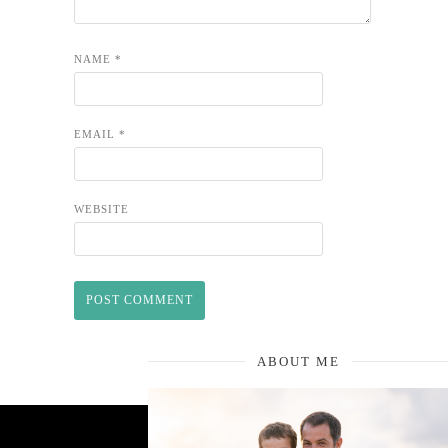
NAME
*
EMAIL
*
WEBSITE
ABOUT ME