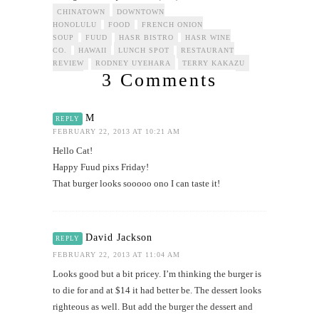
CHINATOWN
DOWNTOWN
HONOLULU
FOOD
FRENCH ONION
SOUP
FUUD
HASR BISTRO
HASR WINE
CO.
HAWAII
LUNCH SPOT
RESTAURANT
REVIEW
RODNEY UYEHARA
TERRY KAKAZU
3 Comments
M
REPLY
FEBRUARY 22, 2013 AT 10:21 AM
Hello Cat!
Happy Fuud pixs Friday!
That burger looks sooooo ono I can taste it!
David Jackson
REPLY
FEBRUARY 22, 2013 AT 11:04 AM
Looks good but a bit pricey. I’m thinking the burger is
to die for and at $14 it had better be. The dessert looks
righteous as well. But add the burger the dessert and