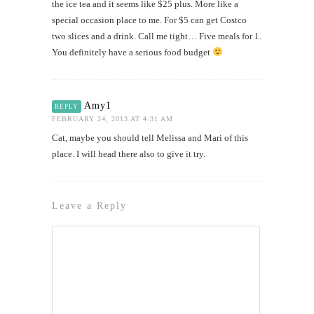
the ice tea and it seems like $25 plus. More like a
special occasion place to me. For $5 can get Costco
two slices and a drink. Call me tight… Five meals for 1.
You definitely have a serious food budget
Amy1
REPLY
FEBRUARY 24, 2013 AT 4:31 AM
Cat, maybe you should tell Melissa and Mari of this
place. I will head there also to give it try.
Leave a Reply