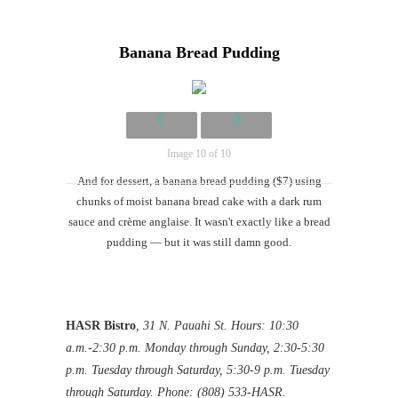
Banana Bread Pudding
Image 10 of 10
And for dessert, a banana bread pudding ($7) using
chunks of moist banana bread cake with a dark rum
sauce and crème anglaise. It wasn't exactly like a bread
pudding — but it was still damn good.
HASR Bistro
, 31 N. Pauahi St. Hours: 10:30
a.m.-2:30 p.m. Monday through Sunday, 2:30-5:30
p.m. Tuesday through Saturday, 5:30-9 p.m. Tuesday
through Saturday. Phone: (808) 533-HASR.