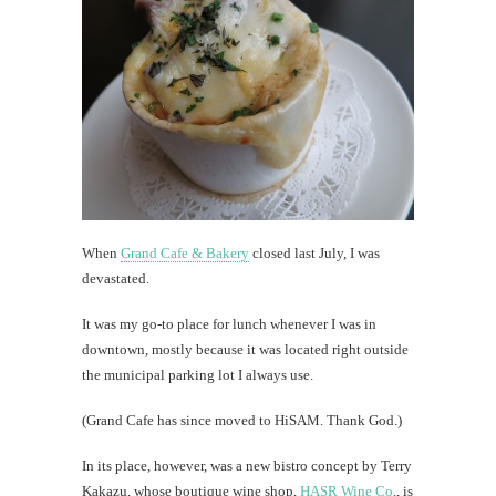
that'
a
goo
thin
Dying
is
expensi
When
Grand Cafe & Bakery
closed last July, I was
th
devastated.
Au
It was my go-to place for lunch whenever I was in
downtown, mostly because it was located right outside
the municipal parking lot I always use.
(Grand Cafe has since moved to HiSAM. Thank God.)
In its place, however, was a new bistro concept by Terry
Kakazu, whose boutique wine shop,
HASR Wine Co
., is