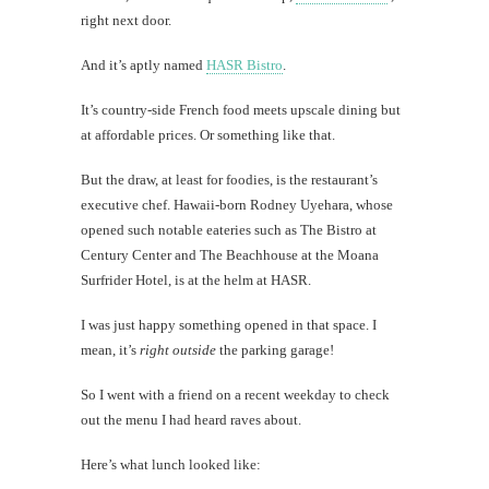
right next door.
Mi
And it’s aptly named
HASR Bistro
.
Al
It’s country-side French food meets upscale dining but
Li
at affordable prices. Or something like that.
But the draw, at least for foodies, is the restaurant’s
#CatBa
executive chef. Hawaii-born Rodney Uyehara, whose
Why I
opened such notable eateries such as The Bistro at
Century Center and The Beachhouse at the Moana
Surfrider Hotel, is at the helm at HASR.
I was just happy something opened in that space. I
mean, it’s
right outside
the parking garage!
So I went with a friend on a recent weekday to check
out the menu I had heard raves about.
Here’s what lunch looked like: