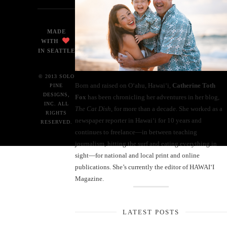
MADE
WITH
IN SEATTLE
© 2013 SOLO
Born and raised on O‘ahu, Hawaiʻi,
Catherine Toth
PINE
DESIGNS,
Fox
has been chronicling her adventures in her blog,
INC. ALL
The Cat Dish
, for more than a decade. She worked as a
RIGHTS
newspaper reporter in Hawai‘i for 10 years and
RESERVED.
continues to freelance—in between teaching
journalism, hitting the surf and eating everything in
sight—for national and local print and online
publications. She’s currently the editor of HAWAIʻI
Magazine.
LATEST POSTS