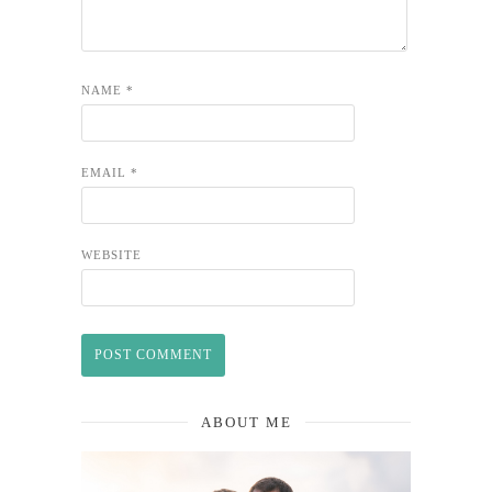
NAME
*
EMAIL
*
WEBSITE
ABOUT ME