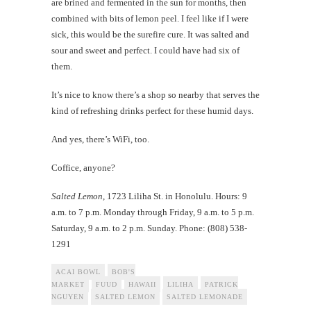
are brined and fermented in the sun for months, then
combined with bits of lemon peel. I feel like if I were
sick, this would be the surefire cure. It was salted and
sour and sweet and perfect. I could have had six of
them.
It’s nice to know there’s a shop so nearby that serves the
kind of refreshing drinks perfect for these humid days.
And yes, there’s WiFi, too.
Coffice, anyone?
Salted Lemon
, 1723 Liliha St. in Honolulu. Hours: 9
a.m. to 7 p.m. Monday through Friday, 9 a.m. to 5 p.m.
Saturday, 9 a.m. to 2 p.m. Sunday. Phone: (808) 538-
1291
ACAI BOWL
BOB'S
MARKET
FUUD
HAWAII
LILIHA
PATRICK
NGUYEN
SALTED LEMON
SALTED LEMONADE