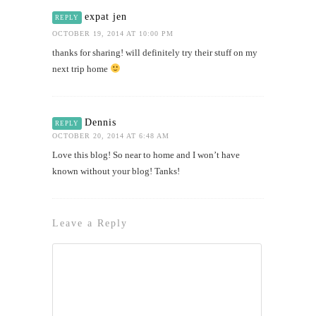
expat jen
REPLY
OCTOBER 19, 2014 AT 10:00 PM
thanks for sharing! will definitely try their stuff on my
next trip home
Dennis
REPLY
OCTOBER 20, 2014 AT 6:48 AM
Love this blog! So near to home and I won’t have
known without your blog! Tanks!
Leave a Reply