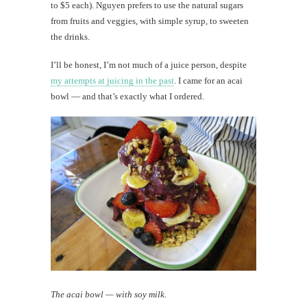
to $5 each). Nguyen prefers to use the natural sugars
from fruits and veggies, with simple syrup, to sweeten
the drinks.
I’ll be honest, I’m not much of a juice person, despite
my attempts at juicing in the past
. I came for an acai
bowl — and that’s exactly what I ordered.
The acai bowl — with soy milk.