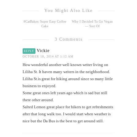
You Might Also Like
#CatBakes: Super Easy Coffee
Why I Decided To Go Vegan
Cake
— Sort Of
3 Comments
Vickie
REPLY
OCTOBER 18, 2014 AT 1:12 AM
How wonderful another well known writer living on
Liliha St. It haven many writers in the neighborhood.
Liliha St.is great for hiking around since so many little
business to enjoyed.
Some great ones left years ago which is sad but still
there other around.
Salted Lemon great place for hikers to get refreshments
after that long walk too. I would start when weather is
nice but the Da Bus is the best to get around still.