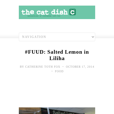
#FUUD: Salted Lemon in
Liliha
•
BY
CATHERINE TOTH FOX
OCTOBER 17, 2014
•
FOOD