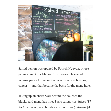
Salted Lemon was opened by Patrick Nguyen, whose
parents ran Bob’s Market for 26 years. He started
making juices for his mother when she was battling
cancer — and that became the basis for the menu here.
Taking up an entire wall behind the counter, the
blackboard menu has three basic categories: juices ($7
for 16 ounces), acai bowls and smoothies (between $4