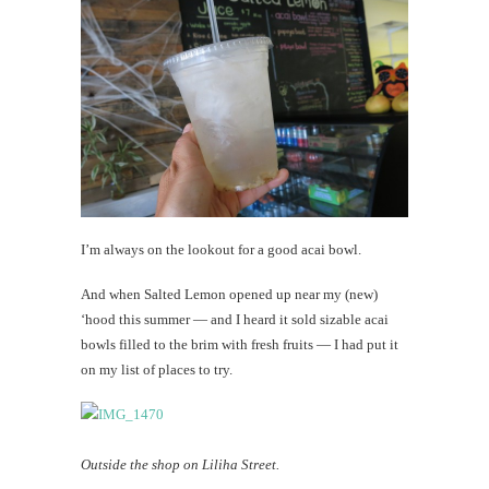
I’m always on the lookout for a good acai bowl.
And when Salted Lemon opened up near my (new)
‘hood this summer — and I heard it sold sizable acai
bowls filled to the brim with fresh fruits — I had put it
on my list of places to try.
Outside the shop on Liliha Street.