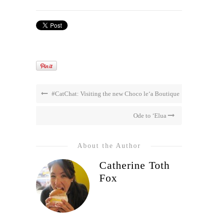
#CatChat: Visiting the new Choco le‘a Boutique
Ode to ‘Elua
About the Author
Catherine Toth
Fox