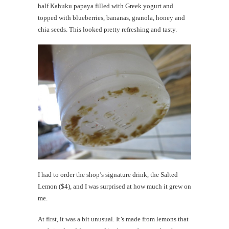
half Kahuku papaya filled with Greek yogurt and
topped with blueberries, bananas, granola, honey and
chia seeds. This looked pretty refreshing and tasty.
I had to order the shop’s signature drink, the Salted
Lemon ($4), and I was surprised at how much it grew on
me.
At first, it was a bit unusual. It’s made from lemons that