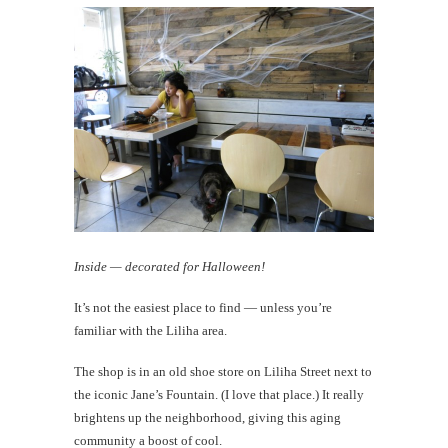
Inside — decorated for Halloween!
It’s not the easiest place to find — unless you’re
familiar with the Liliha area.
The shop is in an old shoe store on Liliha Street next to
the iconic Jane’s Fountain. (I love that place.) It really
brightens up the neighborhood, giving this aging
community a boost of cool.