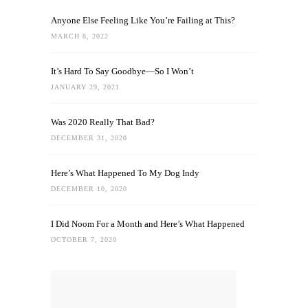
Anyone Else Feeling Like You’re Failing at This?
MARCH 8, 2022
It’s Hard To Say Goodbye—So I Won’t
JANUARY 29, 2021
Was 2020 Really That Bad?
DECEMBER 31, 2020
Here’s What Happened To My Dog Indy
DECEMBER 10, 2020
I Did Noom For a Month and Here’s What Happened
OCTOBER 7, 2020