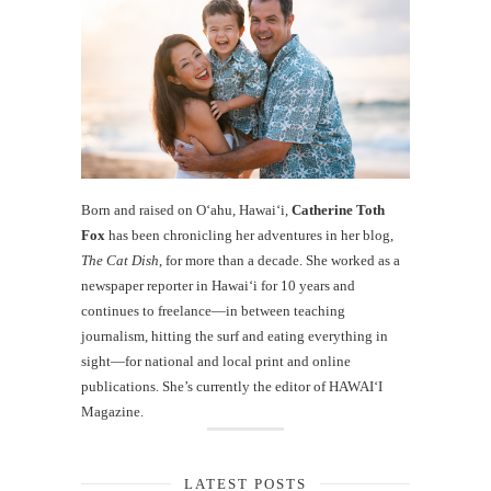
Born and raised on O‘ahu, Hawaiʻi,
Catherine Toth
Fox
has been chronicling her adventures in her blog,
The Cat Dish
, for more than a decade. She worked as a
newspaper reporter in Hawai‘i for 10 years and
continues to freelance—in between teaching
journalism, hitting the surf and eating everything in
sight—for national and local print and online
publications. She’s currently the editor of HAWAIʻI
Magazine.
LATEST POSTS