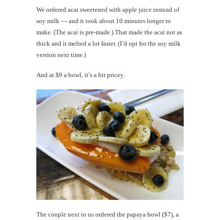
We ordered acai sweetened with apple juice instead of
soy milk — and it took about 10 minutes longer to
make. (The acai is pre-made.) That made the acai not as
thick and it melted a lot faster. (I’d opt for the soy milk
version next time.)
And at $9 a bowl, it’s a bit pricey.
The couple next to us ordered the papaya bowl ($7), a