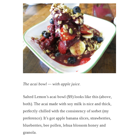
The acai bowl — with apple juice.
Salted Lemon’s acai bowl ($9) looks like this (above,
both). The acai made with soy milk is nice and thick,
perfectly chilled with the consistency of sorbet (my
preference). It’s got apple banana slices, strawberries,
blueberries, bee pollen, lehua blossom honey and
granola.