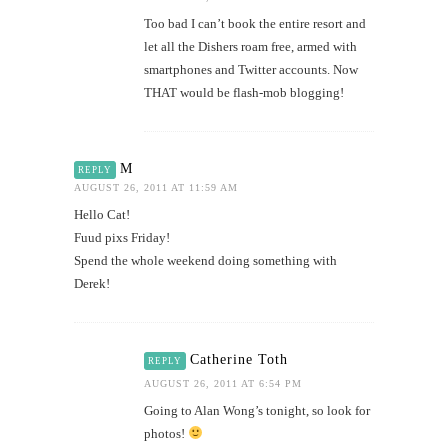
Too bad I can’t book the entire resort and
let all the Dishers roam free, armed with
smartphones and Twitter accounts. Now
THAT would be flash-mob blogging!
M
REPLY
AUGUST 26, 2011 AT 11:59 AM
Hello Cat!
Fuud pixs Friday!
Spend the whole weekend doing something with
Derek!
Catherine Toth
REPLY
AUGUST 26, 2011 AT 6:54 PM
Going to Alan Wong’s tonight, so look for
photos!