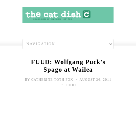
FUUD: Wolfgang Puck’s
Spago at Wailea
•
BY
CATHERINE TOTH FOX
AUGUST 26, 2011
•
FOOD
Toda
hap
shot