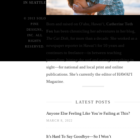
IN SEATTLE
© 2013 SOLO
Born and raised on O‘ahu, Hawaiʻi,
Catherine Toth
PINE
DESIGNS,
Fox
has been chronicling her adventures in her blog,
INC. ALL
The Cat Dish
, for more than a decade. She worked as a
RIGHTS
newspaper reporter in Hawai‘i for 10 years and
RESERVED.
continues to freelance—in between teaching
journalism, hitting the surf and eating everything in
sight—for national and local print and online
publications. She’s currently the editor of HAWAIʻI
Magazine.
LATEST POSTS
Anyone Else Feeling Like You’re Failing at This?
MARCH 8, 2022
It’s Hard To Say Goodbye—So I Won’t