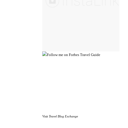
Visit
Travel Blog Exchange