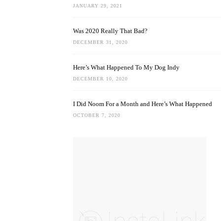
JANUARY 29, 2021
Was 2020 Really That Bad?
DECEMBER 31, 2020
Here’s What Happened To My Dog Indy
DECEMBER 10, 2020
I Did Noom For a Month and Here’s What Happened
OCTOBER 7, 2020