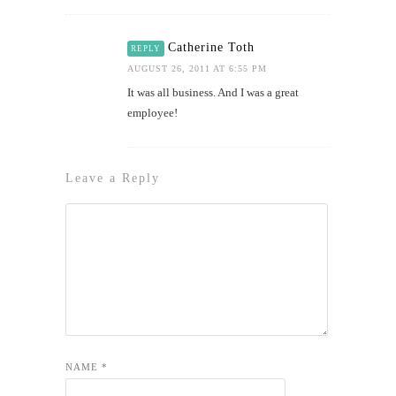
Catherine Toth
REPLY
AUGUST 26, 2011 AT 6:55 PM
It was all business. And I was a great
employee!
Leave a Reply
NAME
*