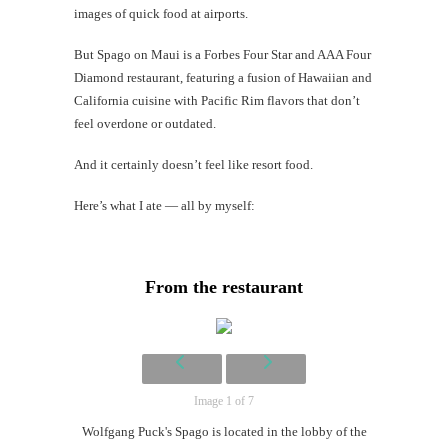
images of quick food at airports.
Li
But Spago on Maui is a Forbes Four Star and AAA Four
#CatBa
Diamond restaurant, featuring a fusion of Hawaiian and
California cuisine with Pacific Rim flavors that don’t
Why I
feel overdone or outdated.
And it certainly doesn’t feel like resort food.
Here’s what I ate — all by myself:
From the restaurant
Image 1 of 7
Wolfgang Puck's Spago is located in the lobby of the