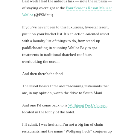
Last week I had the arduous task — note the sarcasm —
Today's
of staying overnight at the
Four Seasons Resort Maui at
happy
Wailea
(@FSMaui).
shot
If you’ve never been to this luxurious, five-star resort,
put it on your bucket list. It’s an action-oriented resort
with a laundry list of things to do, from stand-up
th
paddleboarding in stunning Wailea Bay to spa
Au
treatments in traditional thatched-roof huts
overlooking the ocean.
And then there’s the food.
The resort boasts three award-winning restaurants that
are, in my opinion, worth the drive to South Maui.
And one I’d come back to is
Wolfgang Puck’s Spago
,
located in the lobby of the hotel.
Mi
I’ll admit. I was hesitant. I’m not a big fan of chain
restaurants, and the name “Wolfgang Puck” conjures up
Al