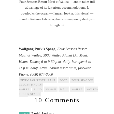
Four Seasons Resort Maui at Wailea — and it takes full
advantage of its luxurious accommodations. It
overlooks the ocean — I mean, look at this views! —
and it features Asian-inspired contemporary designs
throughout.
Wolfgang Puck’s Spago
, Four Seasons Resort
Maui at Wailea, 3900 Wailea Alanui Dr., Maui.
Hours: Dinner, 6 to 9:30 p.m. daily, bar open 6 to
11 p.m. daily. Attire: casual resort attire, footwear.
Phone: (808) 874-8000
FIVE-STAR RESTAURANT
FOOD
FOUR SEASONS
RESORT MAUI AT
WAILEA
FUUD
HAWAII
MAUI
WAILEA
WOLFGANG
PUCK'S SPAGO
10 Comments
David Jackson
REPLY