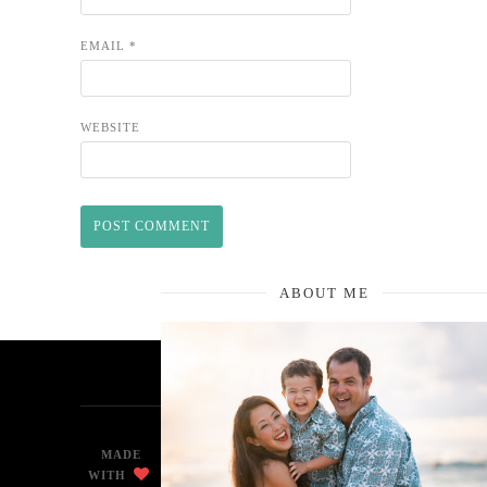
EMAIL
*
WEBSITE
ABOUT ME
MADE
WITH