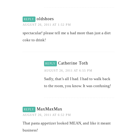
oldshoes
REPLY
AUGUST 26, 2011 AT 1:52 PM
spectacular! please tell me u had more than just a diet
coke to drink!
Catherine Toth
REPLY
AUGUST 26, 2011 AT 6:55 PM
Sadly, that’s all I had. I had to walk back
to the room, you know. It was confusing!
MaxMaxMax
REPLY
AUGUST 26, 2011 AT 6:52 PM
That pasta appetizer looked MEAN, and like it meant
business!