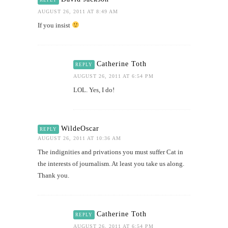
AUGUST 26, 2011 AT 8:49 AM
If you insist
Catherine Toth
REPLY
AUGUST 26, 2011 AT 6:54 PM
LOL. Yes, I do!
WildeOscar
REPLY
AUGUST 26, 2011 AT 10:36 AM
The indignities and privations you must suffer Cat in
the interests of journalism. At least you take us along.
Thank you.
Catherine Toth
REPLY
AUGUST 26, 2011 AT 6:54 PM