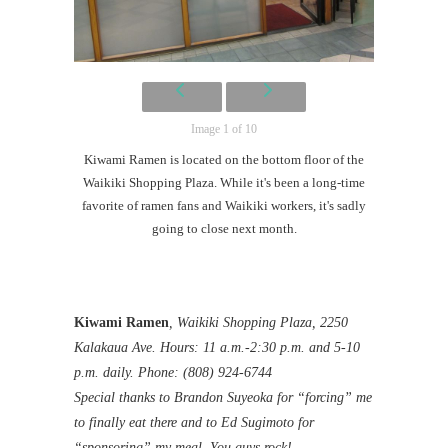
Image 1 of 10
Kiwami Ramen is located on the bottom floor of the
Waikiki Shopping Plaza. While it's been a long-time
favorite of ramen fans and Waikiki workers, it's sadly
going to close next month.
Kiwami Ramen
, Waikiki Shopping Plaza, 2250
Kalakaua Ave. Hours: 11 a.m.-2:30 p.m. and 5-10
p.m. daily. Phone: (808) 924-6744
Special thanks to Brandon Suyeoka for “forcing” me
to finally eat there and to Ed Sugimoto for
“sponsoring” my meal. You guys rock!