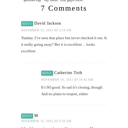
7 Comments
David Jackson
REPLY
NOVEMBER 15, 2012 AT 2:14 AM
Yummy. I’ve seen that place but never checked it out. Is
it really going away? Bet it is excellent… looks
excellent.
Catherine Toth
REPLY
NOVEMBER 16, 2012 AT 10:42 AM
It’s SO good. So sad it’s closing, though.
And no plans to reopen, either.
M
REPLY
NOVEMBER 15, 2012 AT 8:43 AM