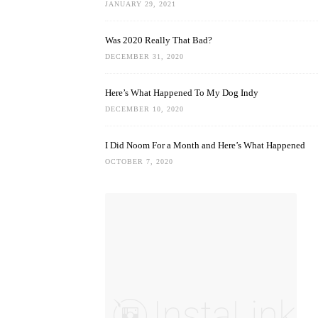
JANUARY 29, 2021
Was 2020 Really That Bad?
DECEMBER 31, 2020
Here’s What Happened To My Dog Indy
DECEMBER 10, 2020
I Did Noom For a Month and Here’s What Happened
OCTOBER 7, 2020