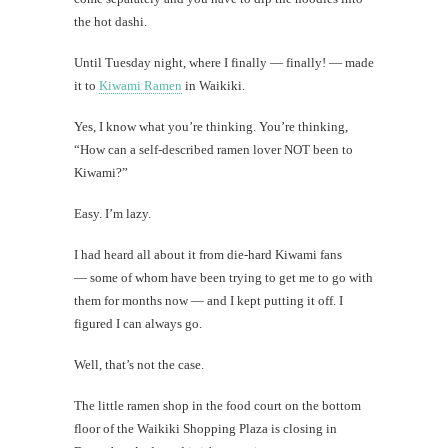
Mi
the hot dashi.
Al
Until Tuesday night, where I finally — finally! — made
Li
it to
Kiwami Ramen
in Waikiki.
Yes, I know what you’re thinking. You’re thinking,
#CatBa
“How can a self-described ramen lover NOT been to
Why I
Kiwami?”
Easy. I’m lazy.
I had heard all about it from die-hard Kiwami fans
— some of whom have been trying to get me to go with
them for months now — and I kept putting it off. I
figured I can always go.
Well, that’s not the case.
The little ramen shop in the food court on the bottom
floor of the Waikiki Shopping Plaza is closing in