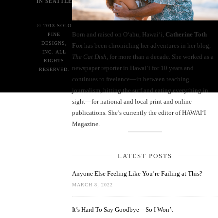
IN SEATTLE
© 2013 SOLO
Born and raised on O‘ahu, Hawaiʻi,
Catherine Toth
PINE
DESIGNS,
Fox
has been chronicling her adventures in her blog,
INC. ALL
The Cat Dish
, for more than a decade. She worked as a
RIGHTS
newspaper reporter in Hawai‘i for 10 years and
RESERVED.
continues to freelance—in between teaching
journalism, hitting the surf and eating everything in
sight—for national and local print and online
publications. She’s currently the editor of HAWAIʻI
Magazine.
LATEST POSTS
Anyone Else Feeling Like You’re Failing at This?
MARCH 8, 2022
It’s Hard To Say Goodbye—So I Won’t