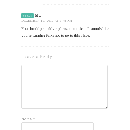
MC
REPLY
DECEMBER 18, 2013 AT 3:48 PM
You should probably rephrase that title… It sounds like
you’re warning folks not to go to this place.
Leave a Reply
NAME
*