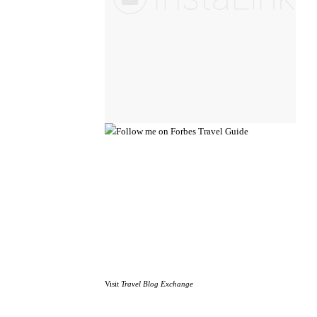
Visit
Travel Blog Exchange