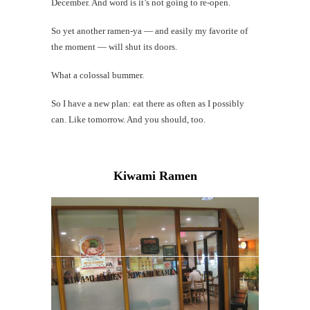
December. And word is it’s not going to re-open.
So yet another ramen-ya — and easily my favorite of
the moment — will shut its doors.
What a colossal bummer.
So I have a new plan: eat there as often as I possibly
can. Like tomorrow. And you should, too.
Kiwami Ramen