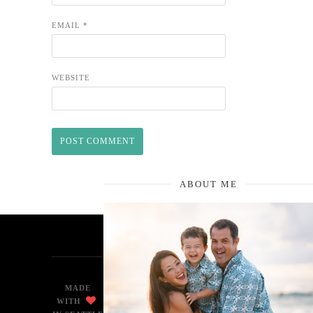
EMAIL
*
WEBSITE
ABOUT ME
MADE
WITH