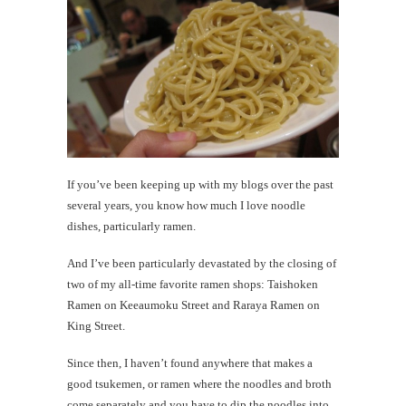
me
What's
a
'walkin
taco'?
If you’ve been keeping up with my blogs over the past
th
several years, you know how much I love noodle
Au
dishes, particularly ramen.
And I’ve been particularly devastated by the closing of
two of my all-time favorite ramen shops: Taishoken
Ramen on Keeaumoku Street and Raraya Ramen on
King Street.
Since then, I haven’t found anywhere that makes a
good tsukemen, or ramen where the noodles and broth
come separately and you have to dip the noodles into