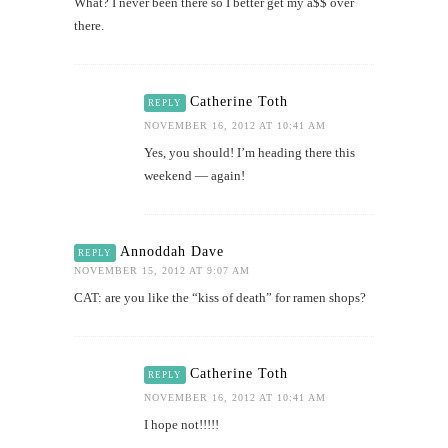
What? I never been there so I better get my a$$ over
there.
Catherine Toth
REPLY
NOVEMBER 16, 2012 AT 10:41 AM
Yes, you should! I’m heading there this
weekend — again!
Annoddah Dave
REPLY
NOVEMBER 15, 2012 AT 9:07 AM
CAT: are you like the “kiss of death” for ramen shops?
Catherine Toth
REPLY
NOVEMBER 16, 2012 AT 10:41 AM
I hope not!!!!!