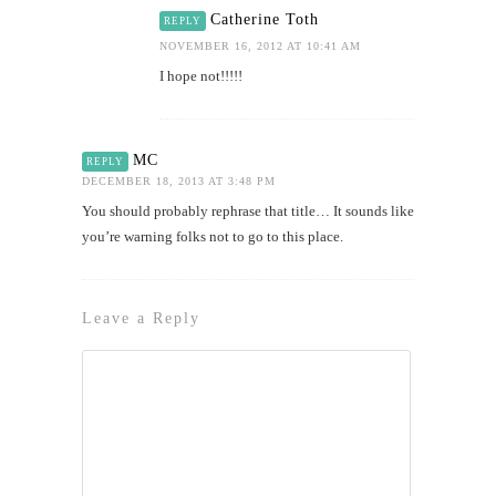
Catherine Toth
REPLY
NOVEMBER 16, 2012 AT 10:41 AM
I hope not!!!!!
MC
REPLY
DECEMBER 18, 2013 AT 3:48 PM
You should probably rephrase that title… It sounds like
you’re warning folks not to go to this place.
Leave a Reply