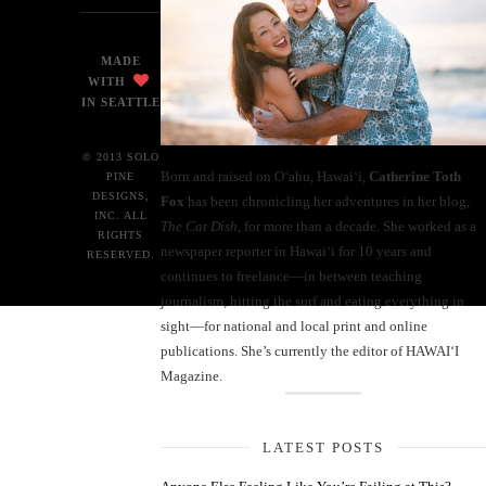
MADE
WITH
IN SEATTLE
© 2013 SOLO
Born and raised on O‘ahu, Hawaiʻi,
Catherine Toth
PINE
DESIGNS,
Fox
has been chronicling her adventures in her blog,
INC. ALL
The Cat Dish
, for more than a decade. She worked as a
RIGHTS
newspaper reporter in Hawai‘i for 10 years and
RESERVED.
continues to freelance—in between teaching
journalism, hitting the surf and eating everything in
sight—for national and local print and online
publications. She’s currently the editor of HAWAIʻI
Magazine.
LATEST POSTS