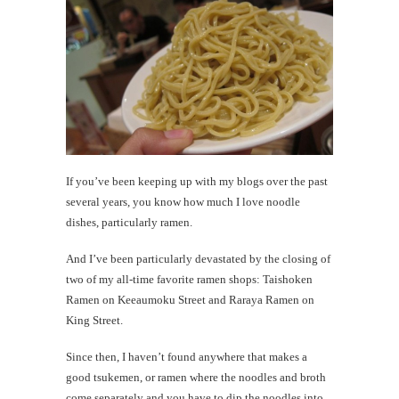
me
What's
a
'walkin
taco'?
If you’ve been keeping up with my blogs over the past
th
several years, you know how much I love noodle
Au
dishes, particularly ramen.
And I’ve been particularly devastated by the closing of
two of my all-time favorite ramen shops: Taishoken
Ramen on Keeaumoku Street and Raraya Ramen on
King Street.
Since then, I haven’t found anywhere that makes a
good tsukemen, or ramen where the noodles and broth
come separately and you have to dip the noodles into