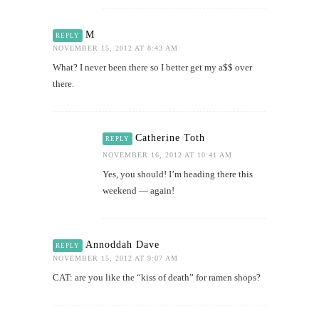
M
REPLY
NOVEMBER 15, 2012 AT 8:43 AM
What? I never been there so I better get my a$$ over
there.
Catherine Toth
REPLY
NOVEMBER 16, 2012 AT 10:41 AM
Yes, you should! I’m heading there this
weekend — again!
Annoddah Dave
REPLY
NOVEMBER 15, 2012 AT 9:07 AM
CAT: are you like the “kiss of death” for ramen shops?