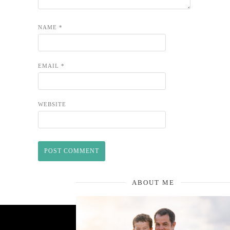
NAME
*
EMAIL
*
WEBSITE
ABOUT ME