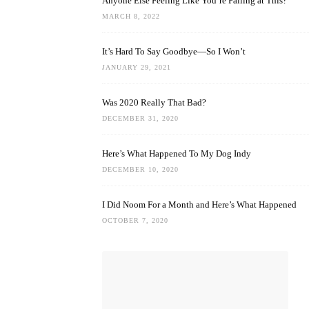
Anyone Else Feeling Like You’re Failing at This?
MARCH 8, 2022
It’s Hard To Say Goodbye—So I Won’t
JANUARY 29, 2021
Was 2020 Really That Bad?
DECEMBER 31, 2020
Here’s What Happened To My Dog Indy
DECEMBER 10, 2020
I Did Noom For a Month and Here’s What Happened
OCTOBER 7, 2020