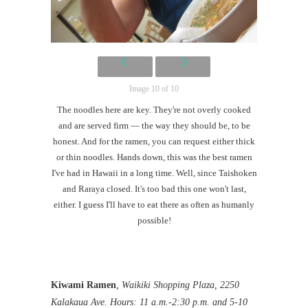
Image 10 of 10
The noodles here are key. They're not overly cooked
and are served firm — the way they should be, to be
honest. And for the ramen, you can request either thick
or thin noodles. Hands down, this was the best ramen
I've had in Hawaii in a long time. Well, since Taishoken
and Raraya closed. It's too bad this one won't last,
either. I guess I'll have to eat there as often as humanly
possible!
Kiwami Ramen
, Waikiki Shopping Plaza, 2250
Kalakaua Ave. Hours: 11 a.m.-2:30 p.m. and 5-10