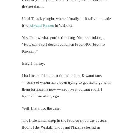
Mi
the hot dashi.
Al
Until Tuesday night, where I finally — finally! — made
Li
it to
Kiwami Ramen
in Waikiki.
Yes, I know what you’re thinking. You’re thinking,
#CatBa
“How can a self-described ramen lover NOT been to
Why I
Kiwami?”
Easy. I’m lazy.
I had heard all about it from die-hard Kiwami fans
— some of whom have been trying to get me to go with
them for months now — and I kept putting it off. I
figured I can always go.
Well, that’s not the case.
The little ramen shop in the food court on the bottom
floor of the Waikiki Shopping Plaza is closing in