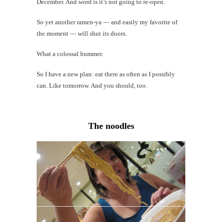
December. And word is it’s not going to re-open.
So yet another ramen-ya — and easily my favorite of
the moment — will shut its doors.
What a colossal bummer.
So I have a new plan: eat there as often as I possibly
can. Like tomorrow. And you should, too.
The noodles