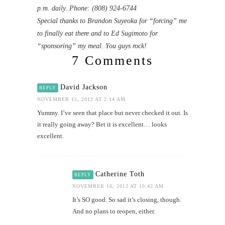
p.m. daily. Phone: (808) 924-6744
Special thanks to Brandon Suyeoka for “forcing” me
to finally eat there and to Ed Sugimoto for
“sponsoring” my meal. You guys rock!
7 Comments
David Jackson
REPLY
NOVEMBER 15, 2012 AT 2:14 AM
Yummy. I’ve seen that place but never checked it out. Is
it really going away? Bet it is excellent… looks
excellent.
Catherine Toth
REPLY
NOVEMBER 16, 2012 AT 10:42 AM
It’s SO good. So sad it’s closing, though.
And no plans to reopen, either.