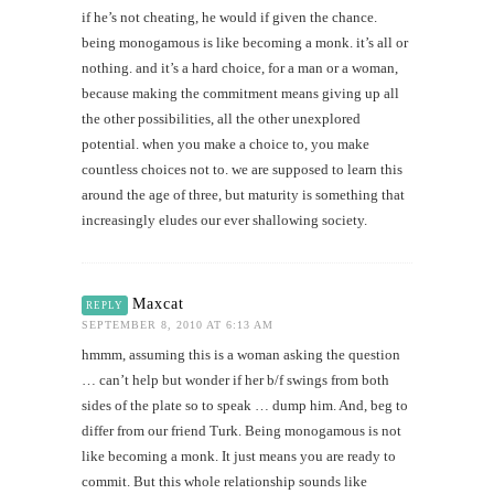
if he’s not cheating, he would if given the chance.
being monogamous is like becoming a monk. it’s all or
nothing. and it’s a hard choice, for a man or a woman,
because making the commitment means giving up all
the other possibilities, all the other unexplored
potential. when you make a choice to, you make
countless choices not to. we are supposed to learn this
around the age of three, but maturity is something that
increasingly eludes our ever shallowing society.
Maxcat
REPLY
SEPTEMBER 8, 2010 AT 6:13 AM
hmmm, assuming this is a woman asking the question
… can’t help but wonder if her b/f swings from both
sides of the plate so to speak … dump him. And, beg to
differ from our friend Turk. Being monogamous is not
like becoming a monk. It just means you are ready to
commit. But this whole relationship sounds like