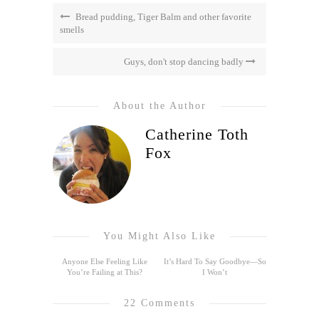
Bread pudding, Tiger Balm and other favorite
smells
Guys, don't stop dancing badly
About the Author
Catherine Toth
Fox
You Might Also Like
Anyone Else Feeling Like
It’s Hard To Say Goodbye—So
You’re Failing at This?
I Won’t
22 Comments