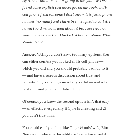
my friends about it, so I’m going to ask you, Dr. Dish. I
found some explicit text messages on my boyfriend’s
cell phone from someone I don’t know. It is just a phone
number (no name) and I have been tempted to call it. I
haven’t told my boyfriend about it because I do not
want him to know that I looked at his cell phone. What
should I do?
Answer
: Well, you don’t have too many options. You
can either confess you looked at his cell phone —
which you did and you should probably own up to it
— and have a serious discussion about trust and
honesty. Or you can ignore what you did — and what
he did — and pretend it didn’t happen.
Of course, you know the second option isn’t that easy
— or effective, especially if 1) he is cheating and 2)
you don’t trust him.
You could easily end up like Tiger Woods’ wife, Elin
Nordegren, who’s in the middle of a sexting scandal.