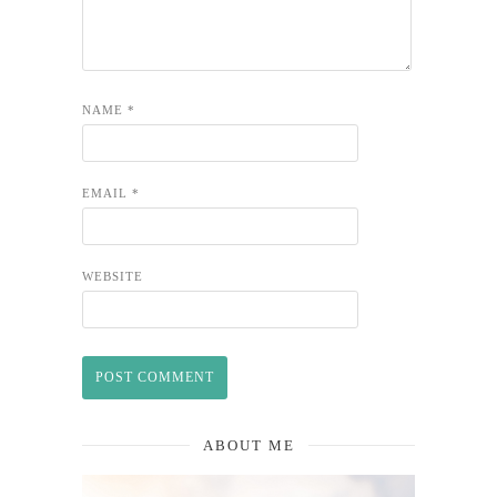
NAME
*
EMAIL
*
WEBSITE
ABOUT ME