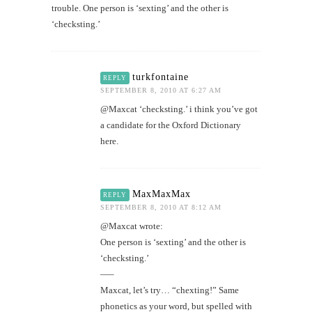
trouble. One person is ‘sexting’ and the other is
‘checksting.’
turkfontaine
REPLY
SEPTEMBER 8, 2010 AT 6:27 AM
@Maxcat ‘checksting.’ i think you’ve got
a candidate for the Oxford Dictionary
here.
MaxMaxMax
REPLY
SEPTEMBER 8, 2010 AT 8:12 AM
@Maxcat wrote:
One person is ‘sexting’ and the other is
‘checksting.’
—–
Maxcat, let’s try… “chexting!” Same
phonetics as your word, but spelled with