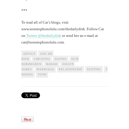
***
To read all of Cat’s blogs, visit
www.nonstophonolulu.com/thedailydish. Follow Cat
on
Twitter @thedailydish
or send her an e-mail at
cat@nonstophonolulu.com
.
ADVICE
ASK DR.
DISH
CHEATING
DATING
ELIN
NORDEGREN
HAWAII
JOSLYN
JAMES
MARRIAGE
RELATIONSHIP
SEXTING
TIGER
WOODS
TOTH