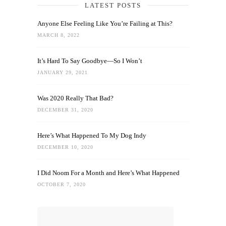
LATEST POSTS
Anyone Else Feeling Like You’re Failing at This?
MARCH 8, 2022
It’s Hard To Say Goodbye—So I Won’t
JANUARY 29, 2021
Was 2020 Really That Bad?
DECEMBER 31, 2020
Here’s What Happened To My Dog Indy
DECEMBER 10, 2020
I Did Noom For a Month and Here’s What Happened
OCTOBER 7, 2020