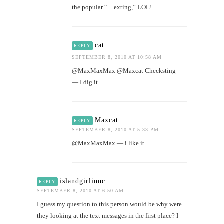
the popular “…exting,” LOL!
cat
REPLY
SEPTEMBER 8, 2010 AT 10:58 AM
@MaxMaxMax @Maxcat Checksting
— I dig it.
Maxcat
REPLY
SEPTEMBER 8, 2010 AT 5:33 PM
@MaxMaxMax — i like it
islandgirlinnc
REPLY
SEPTEMBER 8, 2010 AT 6:50 AM
I guess my question to this person would be why were
they looking at the text messages in the first place? I