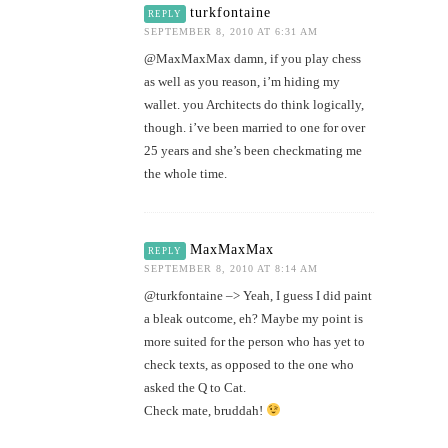
turkfontaine
REPLY
SEPTEMBER 8, 2010 AT 6:31 AM
@MaxMaxMax damn, if you play chess
as well as you reason, i’m hiding my
wallet. you Architects do think logically,
though. i’ve been married to one for over
25 years and she’s been checkmating me
the whole time.
MaxMaxMax
REPLY
SEPTEMBER 8, 2010 AT 8:14 AM
@turkfontaine –> Yeah, I guess I did paint
a bleak outcome, eh? Maybe my point is
more suited for the person who has yet to
check texts, as opposed to the one who
asked the Q to Cat.
Check mate, bruddah!