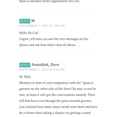
there is another, better opportunity for you.
M
REPLY
SEPTEMBER 7, 2010 AT 7:32 PM
Hello Dr. Cat!
I agree, tell him you saw the text messages on his
phone and ask him what’s that all about…..
Annoddah_Dave
REPLY
SEPTEMBER 7, 2010 AT 8:06 PM
Dr. Dish,
Mention to him of your temptation with the “grass is
greener on the other side of the fence”(it may or not be
true, at least it will get the conversation started). Then
tell him how even though the grass seemed greener,
you realized how many more weeds were there and how
he is better than taking a chance on getting a weed