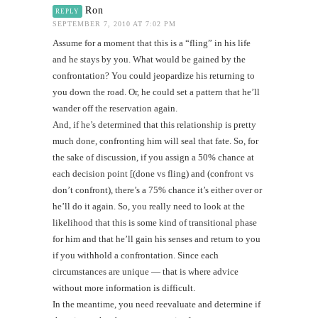
Ron
REPLY
SEPTEMBER 7, 2010 AT 7:02 PM
Assume for a moment that this is a “fling” in his life
and he stays by you. What would be gained by the
confrontation? You could jeopardize his returning to
you down the road. Or, he could set a pattern that he’ll
wander off the reservation again.
And, if he’s determined that this relationship is pretty
much done, confronting him will seal that fate. So, for
the sake of discussion, if you assign a 50% chance at
each decision point [(done vs fling) and (confront vs
don’t confront), there’s a 75% chance it’s either over or
he’ll do it again. So, you really need to look at the
likelihood that this is some kind of transitional phase
for him and that he’ll gain his senses and return to you
if you withhold a confrontation. Since each
circumstances are unique — that is where advice
without more information is difficult.
In the meantime, you need reevaluate and determine if