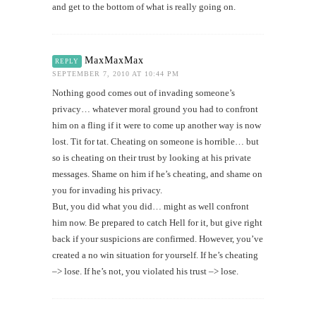
and get to the bottom of what is really going on.
MaxMaxMax
REPLY
SEPTEMBER 7, 2010 AT 10:44 PM
Nothing good comes out of invading someone’s
privacy… whatever moral ground you had to confront
him on a fling if it were to come up another way is now
lost. Tit for tat. Cheating on someone is horrible… but
so is cheating on their trust by looking at his private
messages. Shame on him if he’s cheating, and shame on
you for invading his privacy.
But, you did what you did… might as well confront
him now. Be prepared to catch Hell for it, but give right
back if your suspicions are confirmed. However, you’ve
created a no win situation for yourself. If he’s cheating
–> lose. If he’s not, you violated his trust –> lose.