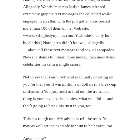
Allegedly Woods’ mistress Joslyn James released
extremely graphic text messages she collected while
engaged in an affair with the pro golfer. (She posted
more than 100 of them on her Web site,
www.sextingjoslynjames.com. Yeah, she’s really hurt
by all this.) Nordegren didn’t know — allegedly
— about all these text messages and sexual escapades.
Now she stands to inherit more money than most A-list
celebrities make in a single career.
Not to say that your boyfriend is actually cheating on
you (or that you’ll win millions of dollars in a break-up
settlement.) You just need to find out the truth. The
thing is you have to also confess what you did — and
that’s going to break his trust in you, too.
This is a tough one. My advice is tell the truth. You
may as well set the example for him to be honest, too.
Anyone else?