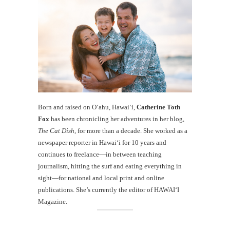
Born and raised on O‘ahu, Hawaiʻi,
Catherine Toth
Fox
has been chronicling her adventures in her blog,
The Cat Dish
, for more than a decade. She worked as a
newspaper reporter in Hawai‘i for 10 years and
continues to freelance—in between teaching
journalism, hitting the surf and eating everything in
sight—for national and local print and online
publications. She’s currently the editor of HAWAIʻI
Magazine.