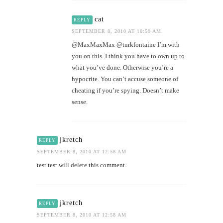
cat
REPLY
SEPTEMBER 8, 2010 AT 10:59 AM
@MaxMaxMax @turkfontaine I’m with
you on this. I think you have to own up to
what you’ve done. Otherwise you’re a
hypocrite. You can’t accuse someone of
cheating if you’re spying. Doesn’t make
sense.
jkretch
REPLY
SEPTEMBER 8, 2010 AT 12:58 AM
test test will delete this comment.
jkretch
REPLY
SEPTEMBER 8, 2010 AT 12:58 AM