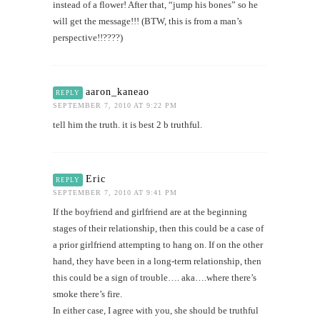
instead of a flower! After that, “jump his bones” so he
will get the message!!! (BTW, this is from a man’s
perspective!!????)
aaron_kaneao
REPLY
SEPTEMBER 7, 2010 AT 9:22 PM
tell him the truth. it is best 2 b truthful.
Eric
REPLY
SEPTEMBER 7, 2010 AT 9:41 PM
If the boyfriend and girlfriend are at the beginning
stages of their relationship, then this could be a case of
a prior girlfriend attempting to hang on. If on the other
hand, they have been in a long-term relationship, then
this could be a sign of trouble…. aka….where there’s
smoke there’s fire.
In either case, I agree with you, she should be truthful