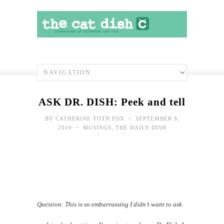
ASK DR. DISH: Peek and tell
•
BY
CATHERINE TOTH FOX
SEPTEMBER 8,
•
2010
MUSINGS
,
THE DAILY DISH
Question: This is so embarrassing
I didn’t want to ask