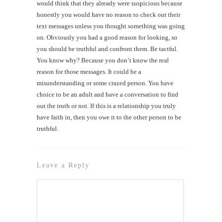
would think that they already were suspicious because
honestly you would have no reason to check out their
text messages unless you thought something was going
on. Obviously you had a good reason for looking, so
you should be truthful and confront them. Be tactful.
You know why? Because you don’t know the real
reason for those messages. It could be a
misunderstanding or some crazed person. You have
choice to be an adult and have a conversation to find
out the truth or not. If this is a relationship you truly
have faith in, then you owe it to the other person to be
truthful.
Leave a Reply