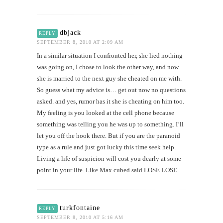
dbjack
REPLY
SEPTEMBER 8, 2010 AT 2:09 AM
In a similar situation I confronted her, she lied nothing
was going on, I chose to look the other way, and now
she is married to the next guy she cheated on me with.
So guess what my advice is… get out now no questions
asked. and yes, rumor has it she is cheating on him too.
My feeling is you looked at the cell phone because
something was telling you he was up to something. I’ll
let you off the hook there. But if you are the paranoid
type as a rule and just got lucky this time seek help.
Living a life of suspicion will cost you dearly at some
point in your life. Like Max cubed said LOSE LOSE.
turkfontaine
REPLY
SEPTEMBER 8, 2010 AT 5:16 AM