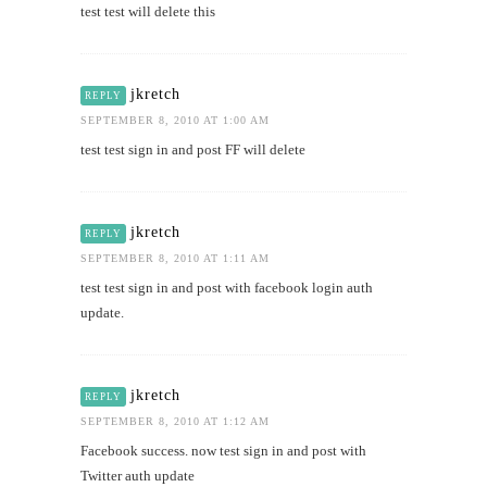
test test will delete this
jkretch
REPLY
SEPTEMBER 8, 2010 AT 1:00 AM
test test sign in and post FF will delete
jkretch
REPLY
SEPTEMBER 8, 2010 AT 1:11 AM
test test sign in and post with facebook login auth
update.
jkretch
REPLY
SEPTEMBER 8, 2010 AT 1:12 AM
Facebook success. now test sign in and post with
Twitter auth update