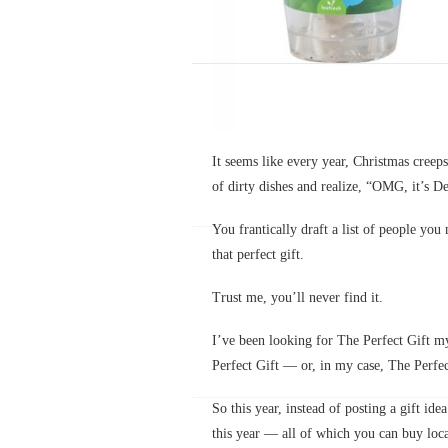
It seems like every year, Christmas cree
of dirty dishes and realize, “OMG, it’s D
You frantically draft a list of people you
that perfect gift.
Trust me, you’ll never find it.
I’ve been looking for The Perfect Gift my
Perfect Gift — or, in my case, The Perf
So this year, instead of posting a gift ide
this year — all of which you can buy loca