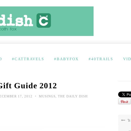
D
#CATTRAVELS
#BABYFOX
#40TRAILS
VI
Gift Guide 2012
•
ECEMBER 17, 2012
MUSINGS
,
THE DAILY DISH
'I