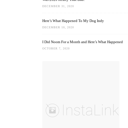
DECEMBER 31, 2020
Here’s What Happened To My Dog Indy
DECEMBER 10, 2020
I Did Noom For a Month and Here’s What Happened
OCTOBER 7, 2020