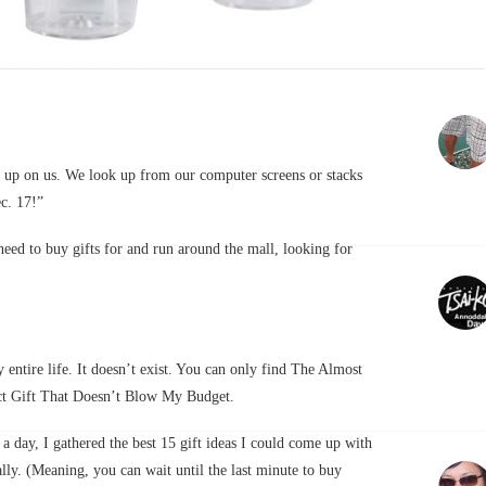
ps up on us. We look up from our computer screens or stacks
ec. 17!”
 need to buy gifts for and run around the mall, looking for
 entire life. It doesn’t exist. You can only find The Almost
ect Gift That Doesn’t Blow My Budget.
a a day, I gathered the best 15 gift ideas I could come up with
lly. (Meaning, you can wait until the last minute to buy