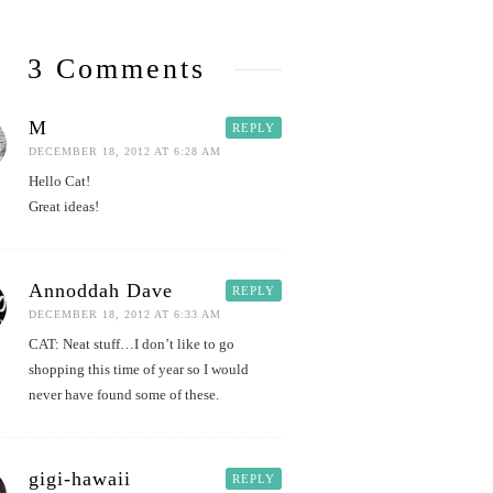
3 Comments
M
REPLY
DECEMBER 18, 2012 AT 6:28 AM
Hello Cat!
Great ideas!
Annoddah Dave
REPLY
DECEMBER 18, 2012 AT 6:33 AM
CAT: Neat stuff…I don’t like to go
shopping this time of year so I would
never have found some of these.
gigi-hawaii
REPLY