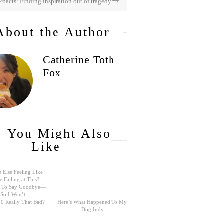
26acts: Finding inspiration out of tragedy
About the Author
Catherine Toth
Fox
You Might Also
Like
 Else Feeling Like
e Failing at This?
rd To Say Goodbye—
So I Won’t
0 Really That Bad?
Here’s What Happened To My
Dog Indy