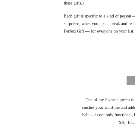
these gifts.)
Each gift is specific to a kind of person 
surprised, when you take a break and re
Perfect Gift — for everyone on your list
One of my favorite pieces in 
cinches your waistline and add
belt — is not only functional, 
$30, Ede