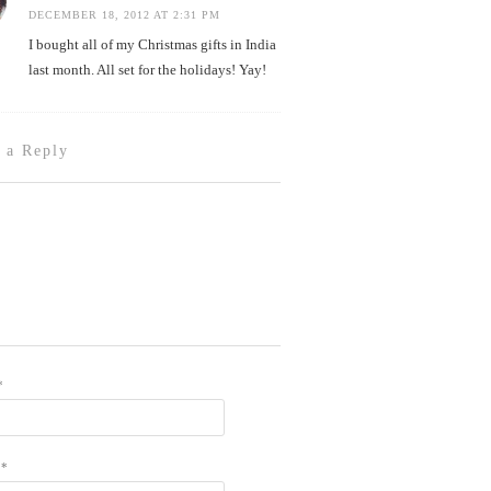
DECEMBER 18, 2012 AT 2:31 PM
I bought all of my Christmas gifts in India
last month. All set for the holidays! Yay!
 a Reply
*
L
*