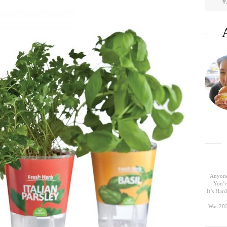
#
Anyone
You’r
It’s Ha
Was 202