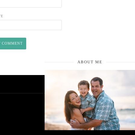
TE
ABOUT ME