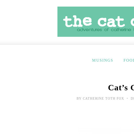
MUSINGS
FOO
Cat’s 
•
BY
CATHERINE TOTH FOX
D