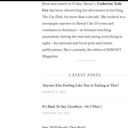
Born and raised on O‘ahu, Hawaiʻi,
Catherine Toth
Fox
has been chronicling her adventures in her blog,
The Cat Dish
, for more than a decade. She worked as a
newspaper reporter in Hawai‘i for 10 years and
continues to freelance—in between teaching
journalism, hitting the surf and eating everything in
sight—for national and local print and online
publications. She’s currently the editor of HAWAIʻI
Magazine.
LATEST POSTS
Anyone Else Feeling Like You’re Failing at This?
MARCH 8, 2022
It’s Hard To Say Goodbye—So I Won’t
JANUARY 29, 2021
Was 2020 Really That Bad?