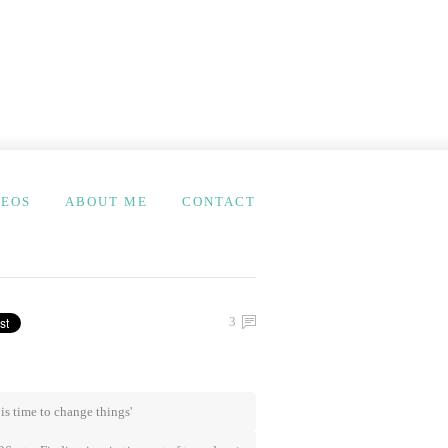
DEOS
ABOUT ME
CONTACT
3
t is time to change things'