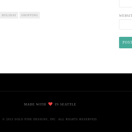
HOLIDAY
SHOPPING
WEBSI
MADE WITH
IN SEATTLE
© 2013 SOLO PINE DESIGNS, INC. ALL RIGHTS RESERVED.