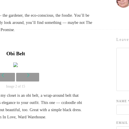
— the gardener, the eco-conscious, the foodie. You’ll be
ally look around, you’ll find something — maybe not The
. Promise.
Leave
Obi Belt
Image 2 of 15
my closet is an obi belt, a wrap-around belt that
NAME
s elegance to your outfit. This one — ccdoodle obi
but beautiful, too. Great with a simple black dress.
n In Love, Ward Warehouse.
EMAI