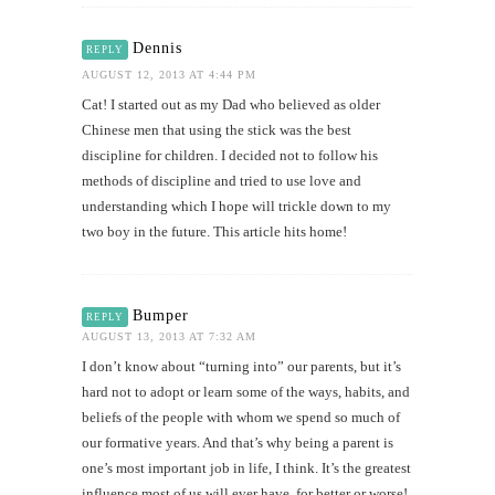
Dennis
REPLY
AUGUST 12, 2013 AT 4:44 PM
Cat! I started out as my Dad who believed as older
Chinese men that using the stick was the best
discipline for children. I decided not to follow his
methods of discipline and tried to use love and
understanding which I hope will trickle down to my
two boy in the future. This article hits home!
Bumper
REPLY
AUGUST 13, 2013 AT 7:32 AM
I don’t know about “turning into” our parents, but it’s
hard not to adopt or learn some of the ways, habits, and
beliefs of the people with whom we spend so much of
our formative years. And that’s why being a parent is
one’s most important job in life, I think. It’s the greatest
influence most of us will ever have, for better or worse!