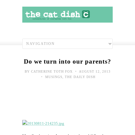
Do we turn into our parents?
•
BY
CATHERINE TOTH FOX
AUGUST 12, 2013
•
MUSINGS
,
THE DAILY DISH