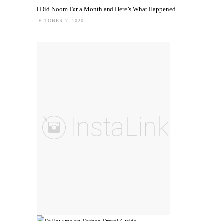
I Did Noom For a Month and Here’s What Happened
OCTOBER 7, 2020