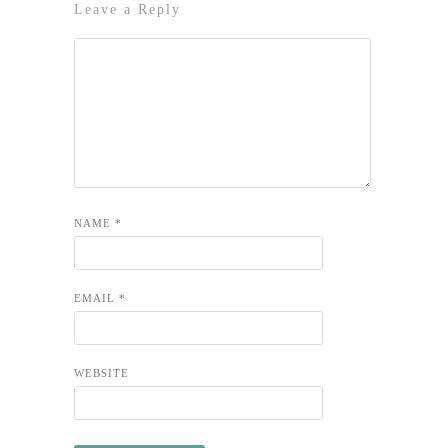
Leave a Reply
NAME
*
EMAIL
*
WEBSITE