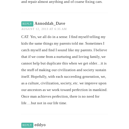
and repair almost anything and of coarse fixing cars.
Annoddah_Dave
REPLY
AUGUST 12, 2013 AT 6:35 AM
CAT: Yes, we all do in a sense. I find myself telling my
kids the same things my parents told me. Sometimes I
catch myself and find I sound like my parents. I believe
that if we come from a nurturing and loving family, we
cannot help but duplicate this when we get older…it is
the stuff of making our civilization and society sustain
itself. Hopefully, with each succeeding generation, we,
as a culture, civilization, society, etc. we improve upon
our ancestors as we work toward perfection in mankind.
Once man achieves perfection, there is no need for
life….but not in our life time.
eddyo
REPLY