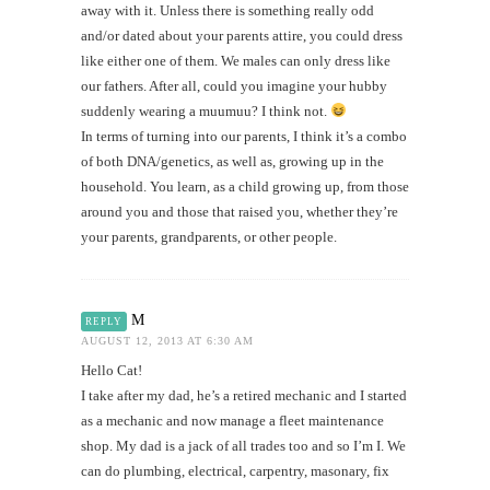
away with it. Unless there is something really odd
and/or dated about your parents attire, you could dress
like either one of them. We males can only dress like
our fathers. After all, could you imagine your hubby
suddenly wearing a muumuu? I think not.
In terms of turning into our parents, I think it’s a combo
of both DNA/genetics, as well as, growing up in the
household. You learn, as a child growing up, from those
around you and those that raised you, whether they’re
your parents, grandparents, or other people.
M
REPLY
AUGUST 12, 2013 AT 6:30 AM
Hello Cat!
I take after my dad, he’s a retired mechanic and I started
as a mechanic and now manage a fleet maintenance
shop. My dad is a jack of all trades too and so I’m I. We
can do plumbing, electrical, carpentry, masonary, fix