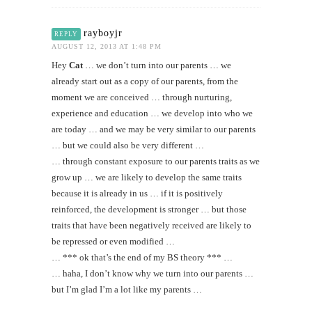
rayboyjr
REPLY
AUGUST 12, 2013 AT 1:48 PM
Hey
Cat
… we don’t turn into our parents … we
already start out as a copy of our parents, from the
moment we are conceived … through nurturing,
experience and education … we develop into who we
are today … and we may be very similar to our parents
… but we could also be very different …
… through constant exposure to our parents traits as we
grow up … we are likely to develop the same traits
because it is already in us … if it is positively
reinforced, the development is stronger … but those
traits that have been negatively received are likely to
be repressed or even modified …
… *** ok that’s the end of my BS theory *** …
… haha, I don’t know why we turn into our parents …
but I’m glad I’m a lot like my parents …