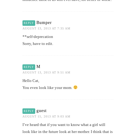
Bumper
REPLY
AUGUST 13, 2013 AT 7:35 AM
**self-deprecation
Sorry, have to edit.
M
REPLY
AUGUST 13, 2013 AT 9:51 AM
Hello Cat,
You even look like your mom.
guest
REPLY
AUGUST 15, 2013 AT 9:03 AM
I’ve heard that if you want to know what a girl will
look like in the future look at her mother. I think that is