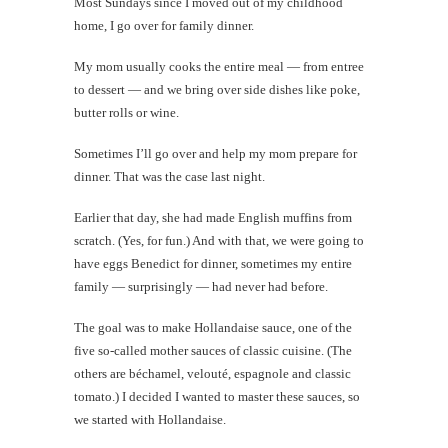
Most Sundays since I moved out of my childhood
home, I go over for family dinner.
My mom usually cooks the entire meal — from entree
to dessert — and we bring over side dishes like poke,
butter rolls or wine.
Sometimes I’ll go over and help my mom prepare for
dinner. That was the case last night.
Earlier that day, she had made English muffins from
scratch. (Yes, for fun.) And with that, we were going to
have eggs Benedict for dinner, sometimes my entire
family — surprisingly — had never had before.
The goal was to make Hollandaise sauce, one of the
five so-called mother sauces of classic cuisine. (The
others are béchamel, velouté, espagnole and classic
tomato.) I decided I wanted to master these sauces, so
we started with Hollandaise.