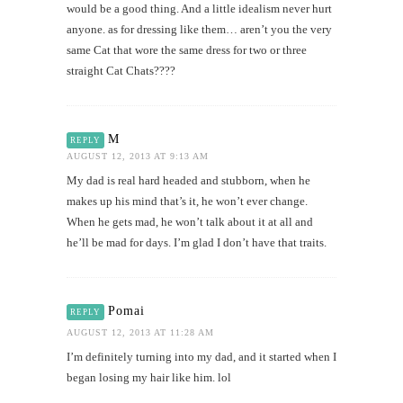
would be a good thing. And a little idealism never hurt
anyone. as for dressing like them… aren’t you the very
same Cat that wore the same dress for two or three
straight Cat Chats????
M
REPLY
AUGUST 12, 2013 AT 9:13 AM
My dad is real hard headed and stubborn, when he
makes up his mind that’s it, he won’t ever change.
When he gets mad, he won’t talk about it at all and
he’ll be mad for days. I’m glad I don’t have that traits.
Pomai
REPLY
AUGUST 12, 2013 AT 11:28 AM
I’m definitely turning into my dad, and it started when I
began losing my hair like him. lol