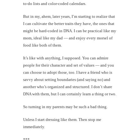
to-do lists and color-coded calendars.
But in my, ahem, later years, I’m starting to realize that
I can cultivate the better traits they have, the ones that
might be hard-coded in DNA. I can be practical like my
mom, ideal like my dad — and enjoy every morsel of
food like both of them.
It’s like with anything, I supposed. You can admire
people for their character and set of values — and you
can choose to adopt those, too. I have a friend who is
savvy about setting boundaries (and saying no) and
another who’s organized and structured. I don’t share
DNA with them, but I can certainly learn a thing or two.
So turning in my parents may be such a bad thing.
Unless I start dressing like them. Then stop me
immediately.
***