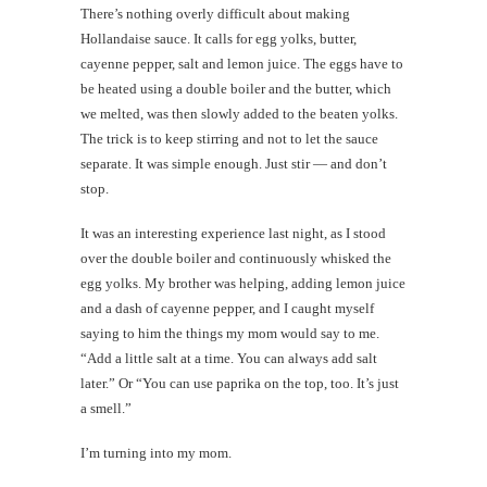
There’s nothing overly difficult about making
Hollandaise sauce. It calls for egg yolks, butter,
cayenne pepper, salt and lemon juice. The eggs have to
be heated using a double boiler and the butter, which
we melted, was then slowly added to the beaten yolks.
The trick is to keep stirring and not to let the sauce
separate. It was simple enough. Just stir — and don’t
stop.
It was an interesting experience last night, as I stood
over the double boiler and continuously whisked the
egg yolks. My brother was helping, adding lemon juice
and a dash of cayenne pepper, and I caught myself
saying to him the things my mom would say to me.
“Add a little salt at a time. You can always add salt
later.” Or “You can use paprika on the top, too. It’s just
a smell.”
I’m turning into my mom.