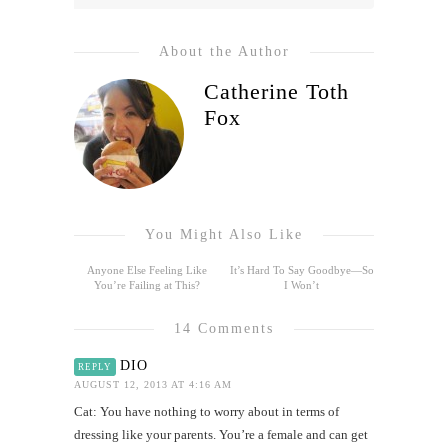
About the Author
Catherine Toth
Fox
You Might Also Like
Anyone Else Feeling Like
It’s Hard To Say Goodbye—So
You’re Failing at This?
I Won’t
14 Comments
DIO
REPLY
AUGUST 12, 2013 AT 4:16 AM
Cat: You have nothing to worry about in terms of
dressing like your parents. You’re a female and can get