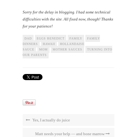
Sorry for the delay in blogging. I had some technical
difficulties with the site. All fixed now, though! Thanks
for your patience!
DAD
EGGS BENEDICT
FAMILY
FAMILY
DINNERS
HAWAII
HOLLANDAISE
SAUCE
MOM
MOTHER SAUCES
TURNING INTO
OUR PARENTS
Yes, I actually do juice
Matt needs your help — and bone marrow