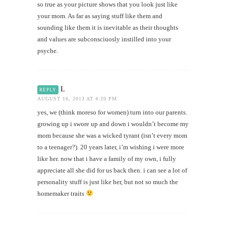
so true as your picture shows that you look just like
your mom. As far as saying stuff like them and
sounding like them it is inevitable as their thoughts
and values are subconsciuosly instilled into your
psyche.
L
REPLY
AUGUST 16, 2013 AT 4:20 PM
yes, we (think moreso for women) turn into our parents.
growing up i swore up and down i wouldn’t become my
mom because she was a wicked tyrant (isn’t every mom
to a teenager?). 20 years later, i’m wishing i were more
like her. now that i have a family of my own, i fully
appreciate all she did for us back then. i can see a lot of
personality stuff is just like her, but not so much the
homemaker traits