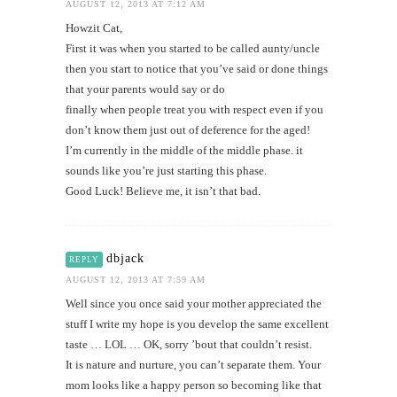
AUGUST 12, 2013 AT 7:12 AM
Howzit Cat,
First it was when you started to be called aunty/uncle
then you start to notice that you’ve said or done things
that your parents would say or do
finally when people treat you with respect even if you
don’t know them just out of deference for the aged!
I’m currently in the middle of the middle phase. it
sounds like you’re just starting this phase.
Good Luck! Believe me, it isn’t that bad.
dbjack
REPLY
AUGUST 12, 2013 AT 7:59 AM
Well since you once said your mother appreciated the
stuff I write my hope is you develop the same excellent
taste … LOL … OK, sorry ’bout that couldn’t resist.
It is nature and nurture, you can’t separate them. Your
mom looks like a happy person so becoming like that