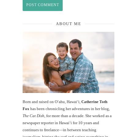
ABOUT ME
Born and raised on O‘ahu, Hawaiʻi,
Catherine Toth
Fox
has been chronicling her adventures in her blog,
The Cat Dish
, for more than a decade. She worked as a
newspaper reporter in Hawai‘i for 10 years and
continues to freelance—in between teaching
journalism, hitting the surf and eating everything in