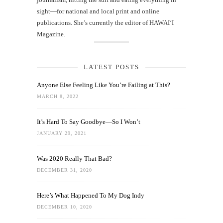
sight—for national and local print and online
publications. She’s currently the editor of HAWAIʻI
Magazine.
LATEST POSTS
Anyone Else Feeling Like You’re Failing at This?
MARCH 8, 2022
It’s Hard To Say Goodbye—So I Won’t
JANUARY 29, 2021
Was 2020 Really That Bad?
DECEMBER 31, 2020
Here’s What Happened To My Dog Indy
DECEMBER 10, 2020