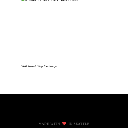
Visit
Travel Blog Exchange
MADE WITH
IN SEATTLE