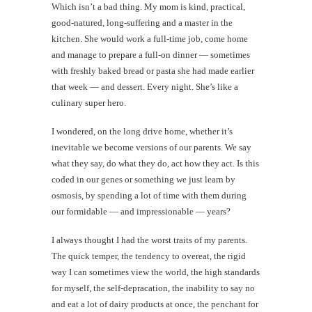
Which isn’t a bad thing. My mom is kind, practical,
good-natured, long-suffering and a master in the
kitchen. She would work a full-time job, come home
and manage to prepare a full-on dinner — sometimes
with freshly baked bread or pasta she had made earlier
that week — and dessert. Every night. She’s like a
culinary super hero.
I wondered, on the long drive home, whether it’s
inevitable we become versions of our parents. We say
what they say, do what they do, act how they act. Is this
coded in our genes or something we just learn by
osmosis, by spending a lot of time with them during
our formidable — and impressionable — years?
I always thought I had the worst traits of my parents.
The quick temper, the tendency to overeat, the rigid
way I can sometimes view the world, the high standards
for myself, the self-depracation, the inability to say no
and eat a lot of dairy products at once, the penchant for