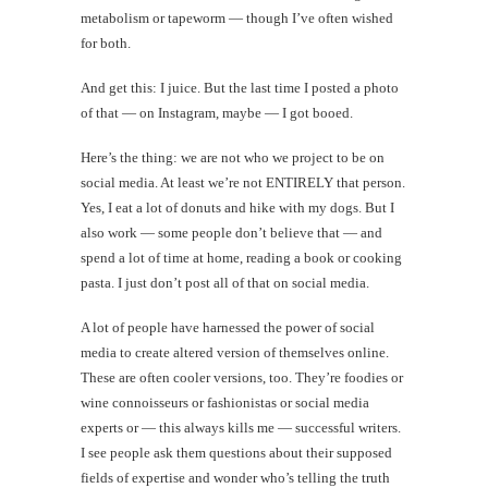
metabolism or tapeworm — though I’ve often wished
for both.
And get this: I juice. But the last time I posted a photo
of that — on Instagram, maybe — I got booed.
Here’s the thing: we are not who we project to be on
social media. At least we’re not ENTIRELY that person.
Yes, I eat a lot of donuts and hike with my dogs. But I
also work — some people don’t believe that — and
spend a lot of time at home, reading a book or cooking
pasta. I just don’t post all of that on social media.
A lot of people have harnessed the power of social
media to create altered version of themselves online.
These are often cooler versions, too. They’re foodies or
wine connoisseurs or fashionistas or social media
experts or — this always kills me — successful writers.
I see people ask them questions about their supposed
fields of expertise and wonder who’s telling the truth