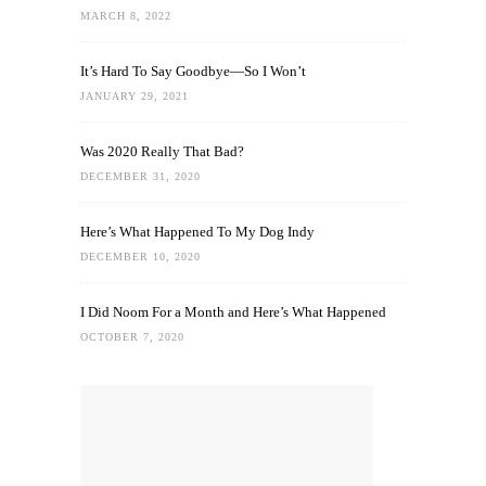
MARCH 8, 2022
It’s Hard To Say Goodbye—So I Won’t
JANUARY 29, 2021
Was 2020 Really That Bad?
DECEMBER 31, 2020
Here’s What Happened To My Dog Indy
DECEMBER 10, 2020
I Did Noom For a Month and Here’s What Happened
OCTOBER 7, 2020