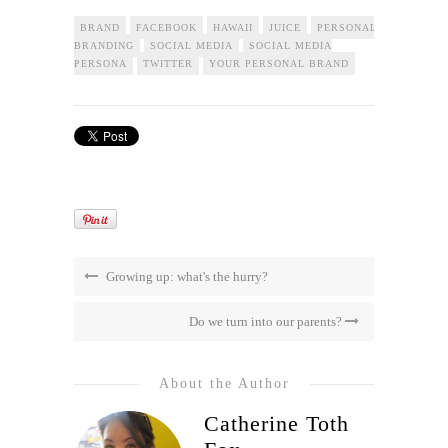
BRAND
FACEBOOK
HAWAII
JUICE
PERSONAL
BRANDING
SOCIAL MEDIA
SOCIAL MEDIA
PERSONA
TWITTER
YOUR PERSONAL BRAND
Growing up: what's the hurry?
Do we turn into our parents?
About the Author
Catherine Toth