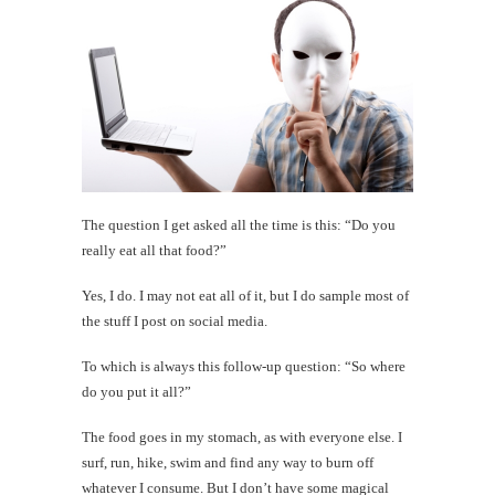
The question I get asked all the time is this: “Do you
really eat all that food?”
Yes, I do. I may not eat all of it, but I do sample most of
the stuff I post on social media.
To which is always this follow-up question: “So where
do you put it all?”
The food goes in my stomach, as with everyone else. I
surf, run, hike, swim and find any way to burn off
whatever I consume. But I don’t have some magical