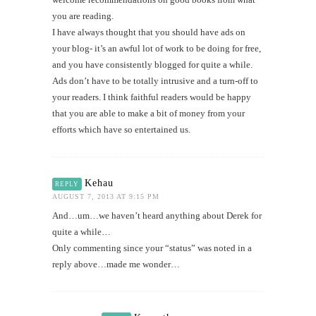
you are reading.
I have always thought that you should have ads on
your blog- it’s an awful lot of work to be doing for free,
and you have consistently blogged for quite a while.
Ads don’t have to be totally intrusive and a turn-off to
your readers. I think faithful readers would be happy
that you are able to make a bit of money from your
efforts which have so entertained us.
Kehau
REPLY
AUGUST 7, 2013 AT 9:15 PM
And…um…we haven’t heard anything about Derek for
quite a while…
Only commenting since your “status” was noted in a
reply above…made me wonder…