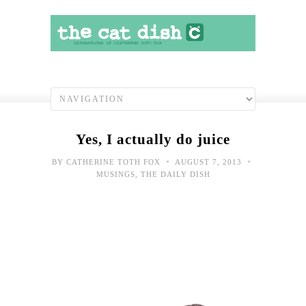
Yes, I actually do juice
•
•
BY
CATHERINE TOTH FOX
AUGUST 7, 2013
MUSINGS
,
THE DAILY DISH