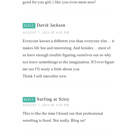
good for you girl, i like you even more now!
David Jackson
REPLY
AUGUST 7, 2013 AT 4:02 PM
Everyone knows a different you than everyone else… it
makes life fun and interesting. And besides… most of
us have enough trouble figuring ourselves out so why
not leave somethings to the imagination. If I ever figure
me out I’ll worry a little about you.
Think I will smoothie now.
Surfing at Sixty
REPLY
AUGUST 7, 2013 AT 4:04 PM
This is like the time I found out that professional
wrestling is fixed. Not really. Blog on!