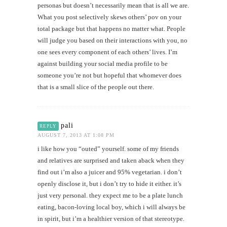
personas but doesn’t necessarily mean that is all we are.
What you post selectively skews others’ pov on your
total package but that happens no matter what. People
will judge you based on their interactions with you, no
one sees every component of each others’ lives. I’m
against building your social media profile to be
someone you’re not but hopeful that whomever does
that is a small slice of the people out there.
pali
REPLY
AUGUST 7, 2013 AT 1:08 PM
i like how you “outed” yourself. some of my friends
and relatives are surprised and taken aback when they
find out i’m also a juicer and 95% vegetarian. i don’t
openly disclose it, but i don’t try to hide it either. it’s
just very personal. they expect me to be a plate lunch
eating, bacon-loving local boy, which i will always be
in spirit, but i’m a healthier version of that stereotype.