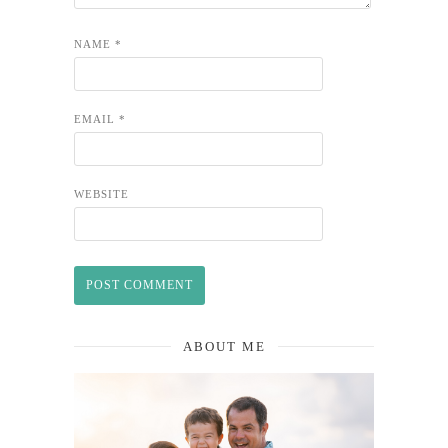
NAME
*
EMAIL
*
WEBSITE
ABOUT ME