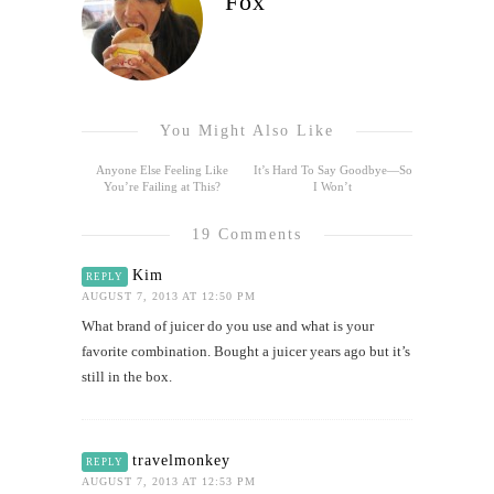
Fox
You Might Also Like
Anyone Else Feeling Like
It’s Hard To Say Goodbye—So
You’re Failing at This?
I Won’t
19 Comments
Kim
REPLY
AUGUST 7, 2013 AT 12:50 PM
What brand of juicer do you use and what is your
favorite combination. Bought a juicer years ago but it’s
still in the box.
travelmonkey
REPLY
AUGUST 7, 2013 AT 12:53 PM