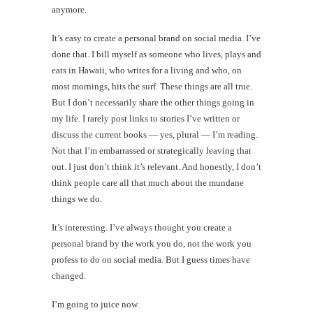
anymore.
It’s easy to create a personal brand on social media. I’ve
done that. I bill myself as someone who lives, plays and
eats in Hawaii, who writes for a living and who, on
most mornings, hits the surf. These things are all true.
But I don’t necessarily share the other things going in
my life. I rarely post links to stories I’ve written or
discuss the current books — yes, plural — I’m reading.
Not that I’m embarrassed or strategically leaving that
out. I just don’t think it’s relevant. And honestly, I don’t
think people care all that much about the mundane
things we do.
It’s interesting. I’ve always thought you create a
personal brand by the work you do, not the work you
profess to do on social media. But I guess times have
changed.
I’m going to juice now.