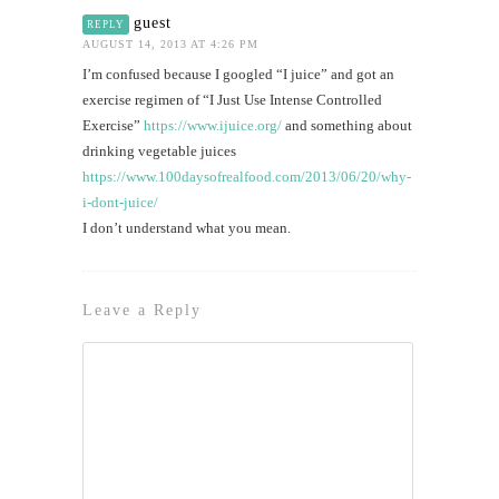
guest
REPLY
AUGUST 14, 2013 AT 4:26 PM
I’m confused because I googled “I juice” and got an
exercise regimen of “I Just Use Intense Controlled
Exercise”
https://www.ijuice.org/
and something about
drinking vegetable juices
https://www.100daysofrealfood.com/2013/06/20/why-
i-dont-juice/
I don’t understand what you mean.
Leave a Reply