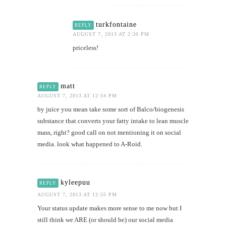
turkfontaine
REPLY
AUGUST 7, 2013 AT 2:30 PM
priceless!
matt
REPLY
AUGUST 7, 2013 AT 12:54 PM
by juice you mean take some sort of Balco/biogenesis
substance that converts your fatty intake to lean muscle
mass, right? good call on not mentioning it on social
media. look what happened to A-Roid.
kyleepuu
REPLY
AUGUST 7, 2013 AT 12:55 PM
Your status update makes more sense to me now but I
still think we ARE (or should be) our social media