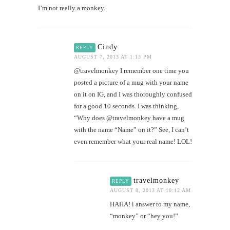
I’m not really a monkey.
Cindy
REPLY
AUGUST 7, 2013 AT 1:13 PM
@travelmonkey I remember one time you
posted a picture of a mug with your name
on it on IG, and I was thoroughly confused
for a good 10 seconds. I was thinking,
“Why does @travelmonkey have a mug
with the name “Name” on it?” See, I can’t
even remember what your real name! LOL!
travelmonkey
REPLY
AUGUST 8, 2013 AT 10:12 AM
HAHA! i answer to my name,
“monkey” or “hey you!”