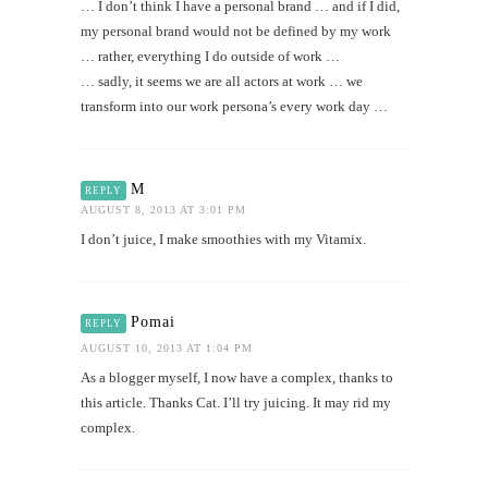
… I don’t think I have a personal brand … and if I did,
my personal brand would not be defined by my work
… rather, everything I do outside of work …
… sadly, it seems we are all actors at work … we
transform into our work persona’s every work day …
M
REPLY
AUGUST 8, 2013 AT 3:01 PM
I don’t juice, I make smoothies with my Vitamix.
Pomai
REPLY
AUGUST 10, 2013 AT 1:04 PM
As a blogger myself, I now have a complex, thanks to
this article. Thanks Cat. I’ll try juicing. It may rid my
complex.