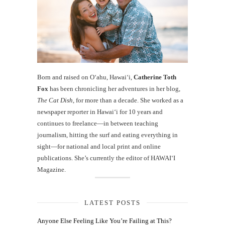
Born and raised on O‘ahu, Hawaiʻi,
Catherine Toth
Fox
has been chronicling her adventures in her blog,
The Cat Dish
, for more than a decade. She worked as a
newspaper reporter in Hawai‘i for 10 years and
continues to freelance—in between teaching
journalism, hitting the surf and eating everything in
sight—for national and local print and online
publications. She’s currently the editor of HAWAIʻI
Magazine.
LATEST POSTS
Anyone Else Feeling Like You’re Failing at This?