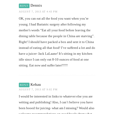
Dennis
REPLY
AUGUST 7, 2013 AT 4:43 PM
OK, you can eat all the food you want when you’re
young. I had Bariatric surgery after following my
mother’s words “Eat all your food before leaving the
dining table because the people in China are starving”.
Right! I should have packed a box and sent it to China
instead of eating all that food! I’ve suffered a lot and do
have a juicer- Jack LaLaane! It’s sitting in my kitchen
idle since I can only eat 8-10 ounces of food at one
sitting. Eat now and suffer later!!!!!!
Kehau
REPLY
AUGUST 7, 2013 AT 9:02 PM
I would be interested in links to whatever else you are
writing and publishing! Also, I can’t believe you have
been booed for juicing- what am I missing? Would also
welcome recommendations on good books from what