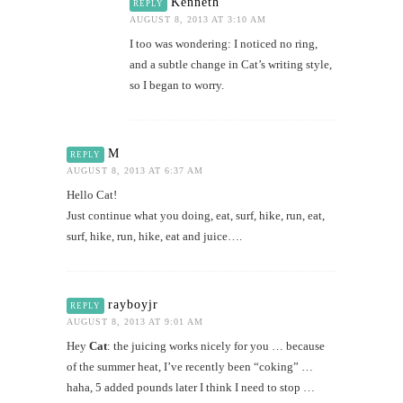
Kenneth
REPLY
AUGUST 8, 2013 AT 3:10 AM
I too was wondering: I noticed no ring,
and a subtle change in Cat’s writing style,
so I began to worry.
M
REPLY
AUGUST 8, 2013 AT 6:37 AM
Hello Cat!
Just continue what you doing, eat, surf, hike, run, eat,
surf, hike, run, hike, eat and juice….
rayboyjr
REPLY
AUGUST 8, 2013 AT 9:01 AM
Hey
Cat
: the juicing works nicely for you … because
of the summer heat, I’ve recently been “coking” …
haha, 5 added pounds later I think I need to stop …