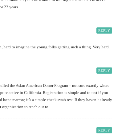
or 22 years.
REPLY
n, hard to imagine the young folks getting such a thing. Very hard.
REPLY
 called the Asian American Donor Program – not sure exactly where
quite active in California. Registration is simple and to test if you
 bone marrow, it’s a simple cheek swab test. If they haven’t already
t organization to reach out to.
REPLY