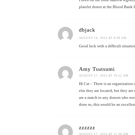
platelet donor at the Blood Bank f
dbjack
AUGUST 14, 2013 AT 8:08 AM
Good luck with a difficult situatio
Amy Tsutsumi
AUGUST 17, 2013 AT 10:12 AM
Hi Cat – There is an organization
else they are located, but they are 
are a match to any donors who need
done so, this would be an excellen
zzzzzz
AUGUST 17, 2013 AT 11:36 AM