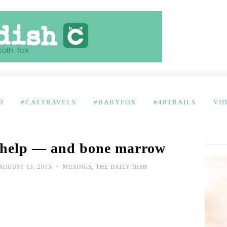
D
#CATTRAVELS
#BABYFOX
#40TRAILS
VI
 help — and bone marrow
•
AUGUST 13, 2013
MUSINGS
,
THE DAILY DISH