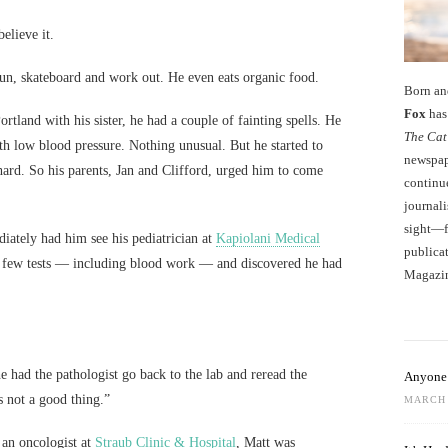
elieve it.
run, skateboard and work out. He even eats organic food.
Born an
Fox
has 
rtland with his sister, he had a couple of fainting spells. He
The Cat
h low blood pressure. Nothing unusual. But he started to
newspape
 hard. So his parents, Jan and Clifford, urged him to come
continu
journali
sight—fo
ately had him see his pediatrician at
Kapiolani Medical
publicat
a few tests — including blood work — and discovered he had
Magazi
e had the pathologist go back to the lab and reread the
Anyone 
’s not a good thing.”
MARCH 
 an oncologist at
Straub Clinic & Hospital
, Matt was