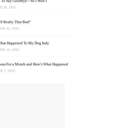
rd To Say Goodbye—So I Won’t
 29, 2021
0 Really That Bad?
ER 31, 2020
What Happened To My Dog Indy
ER 10, 2020
oom For a Month and Here’s What Happened
R 7, 2020