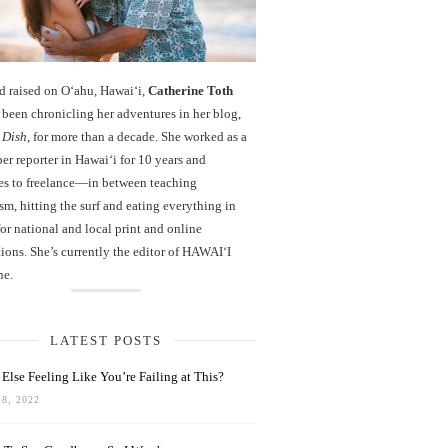
d raised on O‘ahu, Hawaiʻi,
Catherine Toth
been chronicling her adventures in her blog,
 Dish
, for more than a decade. She worked as a
r reporter in Hawai‘i for 10 years and
es to freelance—in between teaching
sm, hitting the surf and eating everything in
r national and local print and online
ions. She’s currently the editor of HAWAIʻI
ne.
LATEST POSTS
Else Feeling Like You’re Failing at This?
8, 2022