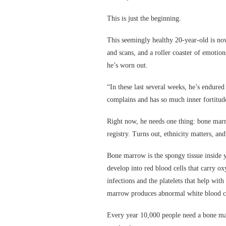
This is just the beginning.
This seemingly healthy 20-year-old is no
and scans, and a roller coaster of emotio
he’s worn out.
“In these last several weeks, he’s endure
complains and has so much inner fortitu
Right now, he needs one thing: bone marro
registry. Turns out, ethnicity matters, and
Bone marrow is the spongy tissue inside y
develop into red blood cells that carry ox
infections and the platelets that help wit
marrow produces abnormal white blood ce
Every year 10,000 people need a bone mar