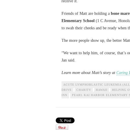
receive it.
Friends of Matt are holding a
bone marro
Elementary School
(1 C Avenue, Honolulu
to swab their cheeks and be ready when the
The more people show up, the better Matt’
“We want to help him, of course, that’s ou
Jan said.
Learn more about Matt’s story at
Caring 
ACUTE LYMPHOBLASTIC LEUKEMIA (ALL
DRIVE
CHARITY
HAWAII
HELPING 
INN
PEARL KAI HARBOR ELEMENTARY 