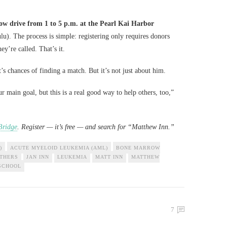
w drive from 1 to 5 p.m. at the Pearl Kai Harbor
). The process is simple: registering only requires donors
y’re called. That’s it.
s chances of finding a match. But it’s not just about him.
r main goal, but this is a real good way to help others, too,”
Bridge
. Register — it’s free — and search for “Matthew Inn.”
)
ACUTE MYELOID LEUKEMIA (AML)
BONE MARROW
OTHERS
JAN INN
LEUKEMIA
MATT INN
MATTHEW
SCHOOL
7