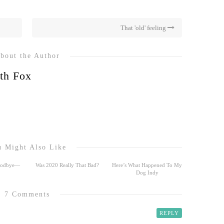
That 'old' feeling
bout the Author
th Fox
 Might Also Like
Goodbye—
Was 2020 Really That Bad?
Here’s What Happened To My
Dog Indy
7 Comments
REPLY