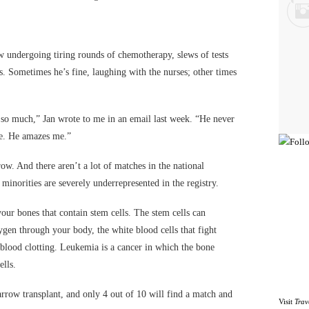
w undergoing tiring rounds of chemotherapy, slews of tests
ns. Sometimes he’s fine, laughing with the nurses; other times
d so much,” Jan wrote to me in an email last week. “He never
de. He amazes me.”
w. And there aren’t a lot of matches in the national
 minorities are severely underrepresented in the registry.
our bones that contain stem cells. The stem cells can
ygen through your body, the white blood cells that fight
h blood clotting. Leukemia is a cancer in which the bone
lls.
row transplant, and only 4 out of 10 will find a match and
Visit
Trav