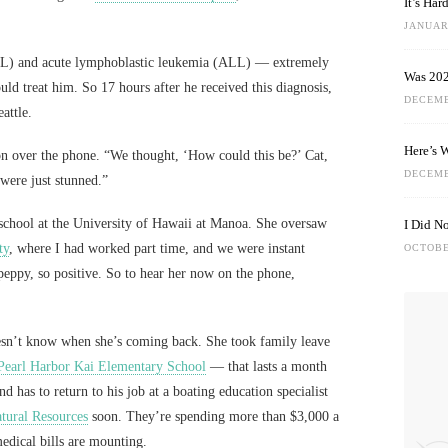
It’s Ha
JANUARY
L) and acute lymphoblastic leukemia (ALL) — extremely
Was 202
ould treat him. So 17 hours after he received this diagnosis,
DECEMB
attle.
Here’s 
on over the phone. “We thought, ‘How could this be?’ Cat,
DECEMB
were just stunned.”
 school at the University of Hawaii at Manoa. She oversaw
I Did N
ty
, where I had worked part time, and we were instant
OCTOBE
peppy, so positive. So to hear her now on the phone,
oesn’t know when she’s coming back. She took family leave
Pearl Harbor Kai Elementary School
— that lasts a month
 has to return to his job at a boating education specialist
tural Resources
soon. They’re spending more than $3,000 a
edical bills are mounting.