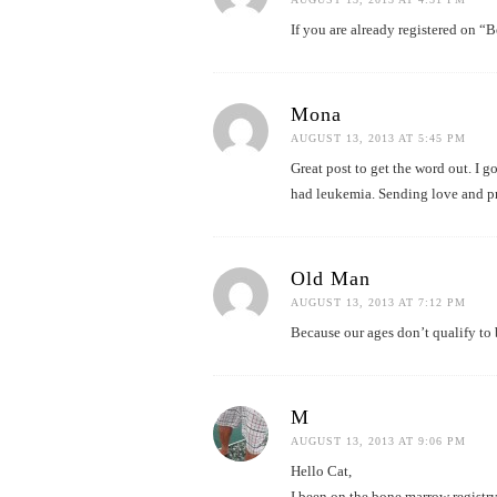
If you are already registered on “
Mona
AUGUST 13, 2013 AT 5:45 PM
Great post to get the word out. I 
had leukemia. Sending love and pr
Old Man
AUGUST 13, 2013 AT 7:12 PM
Because our ages don’t qualify to 
M
AUGUST 13, 2013 AT 9:06 PM
Hello Cat,
I been on the bone marrow registry