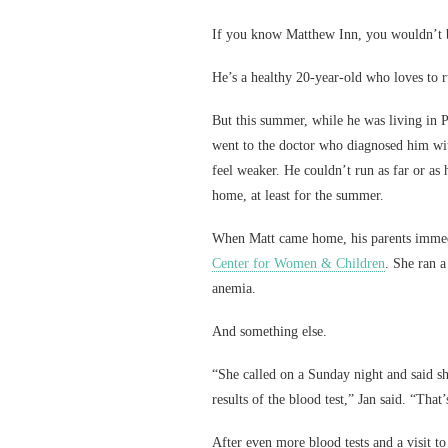
If you know Matthew Inn, you wouldn’t b
He’s a healthy 20-year-old who loves to 
But this summer, while he was living in Po
went to the doctor who diagnosed him wit
feel weaker. He couldn’t run as far or as
home, at least for the summer.
When Matt came home, his parents immedi
Center for Women & Children
. She ran 
anemia.
And something else.
“She called on a Sunday night and said sh
results of the blood test,” Jan said. “That
After even more blood tests and a visit to