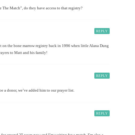
Be The Match”, do they have access to that registry?
REPLY
got on the bone marrow registry back in 1996 when little Alana Dung
ayers to Matt and his family!
REPLY
be a donor, we’ve added him to our prayer list.
REPLY
 for around 25 years now and I’m waiting for a match. I’m also a