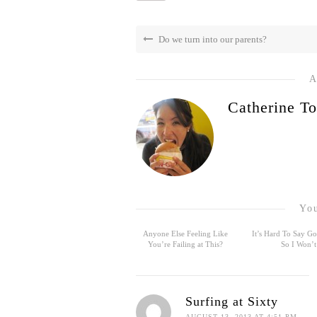
Do we turn into our parents?
A
Catherine To
You
Anyone Else Feeling Like
It’s Hard To Say 
You’re Failing at This?
So I Won’t
Surfing at Sixty
AUGUST 13, 2013 AT 4:51 PM