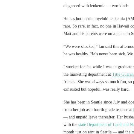
diagnosed with leukemia — two kinds.
He has both acute myeloid leukemia (AM
rare. So rare, in fact, no one in Hawaii c
Matt and his parents were on a plane to Se
“We were shocked,” Jan said this afterno
he was healthy. He’s never been sick. We 
I worked for Jan while I was in graduate
the marketing department at
Title Guaran
friends. She was always so much fun, so 
exhausted but hopeful, was really hard.
She has been in Seattle since July and d
from her job as a fourth grade teacher at
— and unpaid leave thereafter. Her husband
with the
state Department of Land and Na
month just on rent in Seattle — and the m