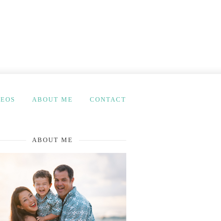
DEOS
ABOUT ME
CONTACT
ABOUT ME