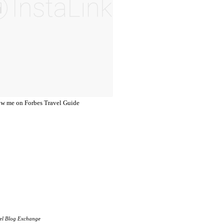
el Blog Exchange