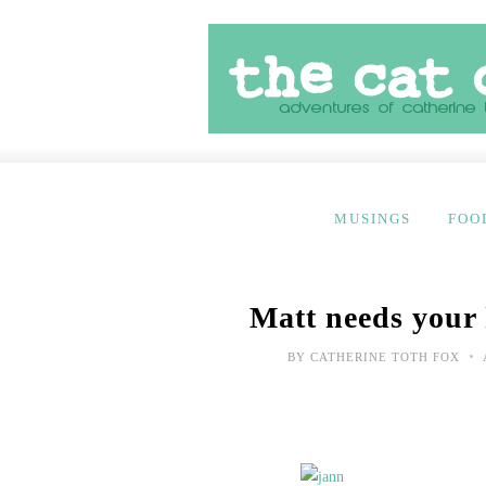
MUSINGS
FOO
Matt needs your
•
BY
CATHERINE TOTH FOX