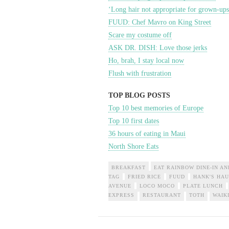
‘Long hair not appropriate for grown-ups
FUUD: Chef Mavro on King Street
Scare my costume off
ASK DR. DISH: Love those jerks
Ho, brah, I stay local now
Flush with frustration
TOP BLOG POSTS
Top 10 best memories of Europe
Top 10 first dates
36 hours of eating in Maui
North Shore Eats
BREAKFAST
EAT RAINBOW DINE-IN AN
TAG
FRIED RICE
FUUD
HANK'S HAU
AVENUE
LOCO MOCO
PLATE LUNCH
EXPRESS
RESTAURANT
TOTH
WAIK