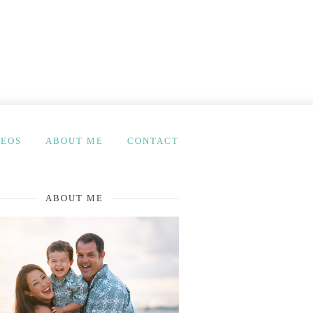
DEOS
ABOUT ME
CONTACT
ABOUT ME