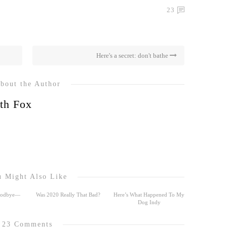
23
Here's a secret: don't bathe
bout the Author
th Fox
 Might Also Like
Goodbye—
Was 2020 Really That Bad?
Here’s What Happened To My
Dog Indy
23 Comments