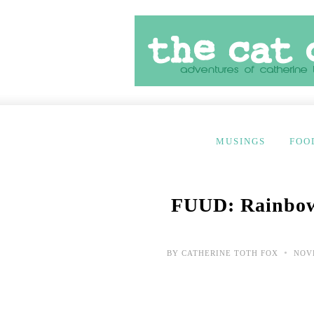
MUSINGS
FOO
FUUD: Rainbow
•
BY
CATHERINE TOTH FOX
NOVE