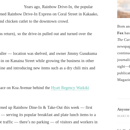
Years ago, Rainbow Drive-In, the popular
ened Rainbow Drive-In Express on Coral Street in Kakaako,
 and chicken cutlet to the downtown crowd.
Born an
Fox
has 
s return), so the drive-in pulled out and turned over the
The Cat
newspape
continu
aller — location was shelved, and owner Jimmy Gusukuma
journali
-in on Kanaina Street while growing the business in other
sight—fo
ine and introducing new items such as a dry chili mix and
publicat
Magazi
 space on Koa Avenue behind the
Hyatt Regency Waikiki
pened up Rainbow Dine-In & Take-Out this week — first
Anyone 
— serving its popular breakfast and plate lunch items to a
MARCH 
t traffic — there’s no parking — of visitors and workers in