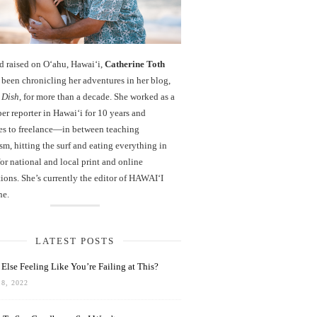
d raised on O‘ahu, Hawaiʻi,
Catherine Toth
been chronicling her adventures in her blog,
 Dish
, for more than a decade. She worked as a
r reporter in Hawai‘i for 10 years and
es to freelance—in between teaching
sm, hitting the surf and eating everything in
r national and local print and online
ions. She’s currently the editor of HAWAIʻI
ne.
LATEST POSTS
Else Feeling Like You’re Failing at This?
8, 2022