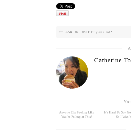
ASK DR. DISH: Buy an iPad?
A
Catherine To
You
Anyone Else Feeling Like
It’s Hard To Say 
You’re Failing at This?
So I Won’t