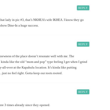
REPLY
hat lady in pic #3, that’s NKHEA’s wife IKHEA. I know they go
nbow Dine-In a huge success.
REPLY
ness of the place doesn’t resonate well with me. The
 kinda like the old “mom and pop” type feeling I get when I grind
-all-over at the Kapahulu location. It’s kinda like putting
ust no feel right. Gotta keep our roots rooted.
REPLY
here 3 times already since they opened.