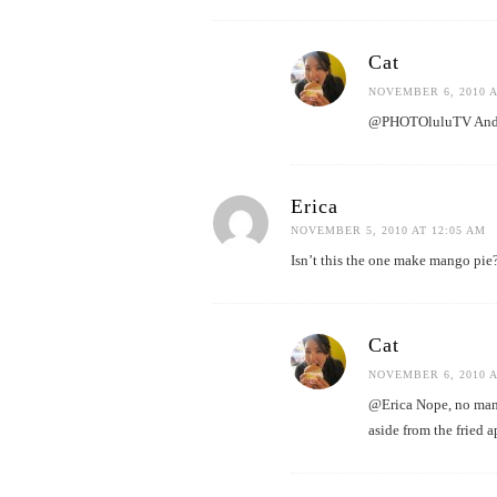
Cat
NOVEMBER 6, 2010 A
@PHOTOluluTV And I 
Erica
NOVEMBER 5, 2010 AT 12:05 AM
Isn’t this the one make mango pie?
Cat
NOVEMBER 6, 2010 A
@Erica Nope, no mang
aside from the fried 