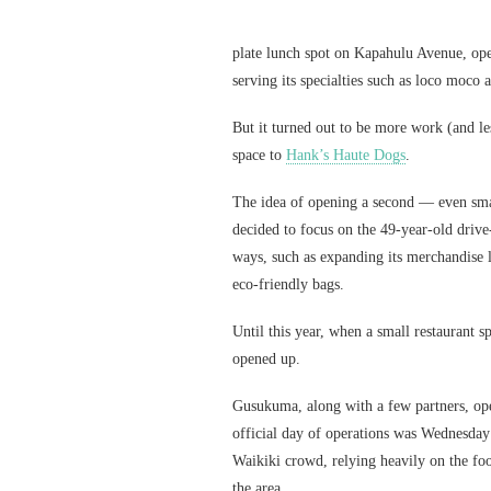
plate lunch spot on Kapahulu Avenue, op
serving its specialties such as loco moco
But it turned out to be more work (and les
space to
Hank’s Haute Dogs
.
The idea of opening a second — even sm
decided to focus on the 49-year-old drive
ways, such as expanding its merchandise l
eco-friendly bags.
Until this year, when a small restaurant
opened up.
Gusukuma, along with a few partners, o
official day of operations was Wednesday 
Waikiki crowd, relying heavily on the foo
the area.