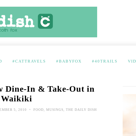
D
#CATTRAVELS
#BABYFOX
#40TRAILS
VI
 Dine-In & Take-Out in
Waikiki
•
MBER 5, 2010
FOOD
,
MUSINGS
,
THE DAILY DISH