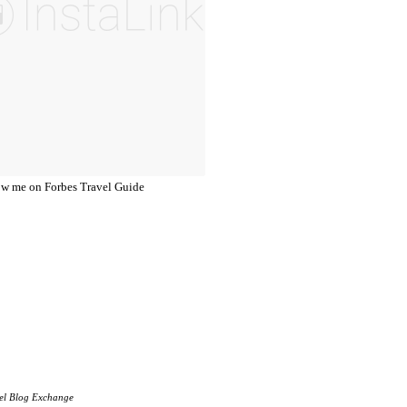
el Blog Exchange