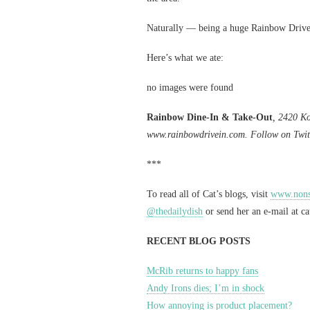
Naturally — being a huge Rainbow Drive-
Here’s what we ate:
no images were found
Rainbow Dine-In & Take-Out
, 2420 Ko
www.rainbowdrivein.com. Follow on Twit
***
To read all of Cat’s blogs, visit
www.nonst
@thedailydish
or send her an e-mail at
c
RECENT BLOG POSTS
McRib returns to happy fans
Andy Irons dies; I’m in shock
How annoying is product placement?