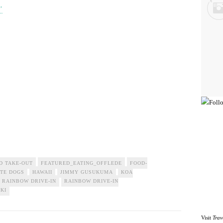
’
D TAKE-OUT
FEATURED_EATING_OFFLEDE
FOOD-
TE DOGS
HAWAII
JIMMY GUSUKUMA
KOA
RAINBOW DRIVE-IN
RAINBOW DRIVE-IN
IKI
Visit
Trav