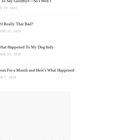
rd To Say Goodbye—So I Won’t
 29, 2021
0 Really That Bad?
ER 31, 2020
What Happened To My Dog Indy
ER 10, 2020
oom For a Month and Here’s What Happened
R 7, 2020