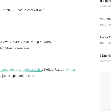
It’s Ha
JANUARY
In fan — I had to check it out.
Was 202
DECEMB
Here’s 
a Ave. Hours: 7 a.m. to 7 p.m. daily.
DECEMB
ter @rainbowdrivein
I Did N
OCTOBE
ophonolulu.com/thedailydish
. Follow Cat on
Twitter
at@nonstophonolulu.com
.