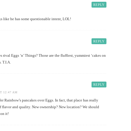
REPLY
like he has some questionable intent, LOL!
REPLY
es rival Eggs ‘n’ Things? Those are the fluffiest, yummiest ‘cakes on
. T.I.A.
REPLY
T 12:47 AM
Rainbow’s pancakes over Eggs. In fact, that place has really
f flavor and quality. New ownership? New location? We should
n it!