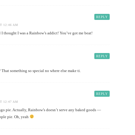
REPLY
T 12:46 AM
thought I was a Rainbow’s addict! You’ve got me beat!
REPLY
 That something so special no where else make ti.
REPLY
T 12:47 AM
o pie. Actually, Rainbow’s doesn’t serve any baked goods —
apple pie. Oh, yeah