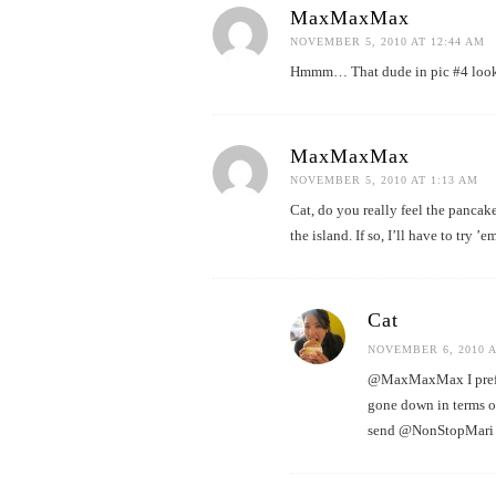
MaxMaxMax
NOVEMBER 5, 2010 AT 12:44 AM
Hmmm… That dude in pic #4 looks 
MaxMaxMax
NOVEMBER 5, 2010 AT 1:13 AM
Cat, do you really feel the pancak
the island. If so, I’ll have to try ’em
Cat
NOVEMBER 6, 2010 A
@MaxMaxMax I prefer 
gone down in terms o
send @NonStopMari o