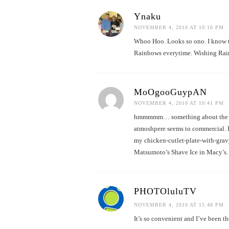
Ynaku
NOVEMBER 4, 2010 AT 10:10 PM
Whoo Hoo. Looks so ono. I know t
Rainbows everytime. Wishing Rai
MoOgooGuypAN
NOVEMBER 4, 2010 AT 10:41 PM
hmmmmm… something about the new
atmoshpere seems to commercial. I
my chicken-cutlet-plate-with-gravy
Matsumoto’s Shave Ice in Macy’s…j
PHOTOluluTV
NOVEMBER 4, 2010 AT 11:48 PM
It’s so convenient and I’ve been t