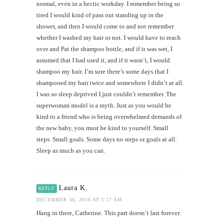
normal, even in a hectic workday. I remember being so
tired I would kind of pass out standing up in the
shower, and then I would come to and not remember
whether I washed my hair or not. I would have to reach
over and Pat the shampoo bottle, and if it was wet, I
assumed that I had used it, and if it wasn’t, I would
shampoo my hair. I’m sure there’s some days that I
shampooed my hair twice and somewhere I didn’t at all.
I was so sleep deprived I just couldn’t remember. The
superwoman model is a myth. Just as you would be
kind to a friend who is being overwhelmed demands of
the new baby, you must be kind to yourself. Small
steps. Small goals. Some days no steps or goals at all.
Sleep as much as you can.
Laura K.
REPLY
DECEMBER 30, 2016 AT 5:17 AM
Hang in there, Catherine. This part doesn’t last forever.