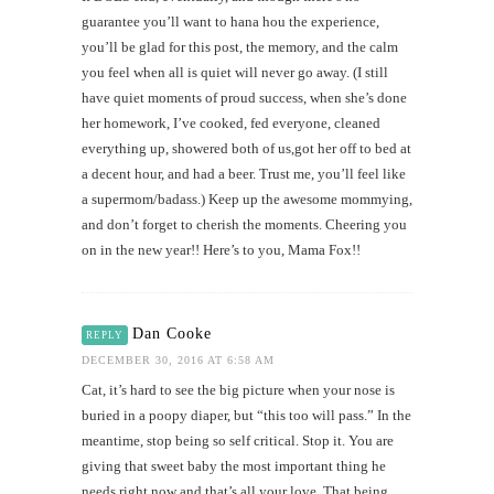
guarantee you’ll want to hana hou the experience,
you’ll be glad for this post, the memory, and the calm
you feel when all is quiet will never go away. (I still
have quiet moments of proud success, when she’s done
her homework, I’ve cooked, fed everyone, cleaned
everything up, showered both of us,got her off to bed at
a decent hour, and had a beer. Trust me, you’ll feel like
a supermom/badass.) Keep up the awesome mommying,
and don’t forget to cherish the moments. Cheering you
on in the new year!! Here’s to you, Mama Fox!!
Dan Cooke
REPLY
DECEMBER 30, 2016 AT 6:58 AM
Cat, it’s hard to see the big picture when your nose is
buried in a poopy diaper, but “this too will pass.” In the
meantime, stop being so self critical. Stop it. You are
giving that sweet baby the most important thing he
needs right now and that’s all your love. That being