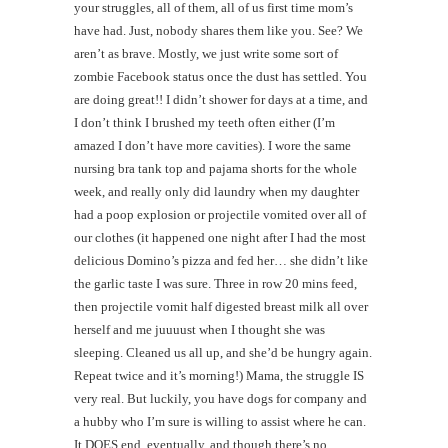
your struggles, all of them, all of us first time mom’s
have had. Just, nobody shares them like you. See? We
aren’t as brave. Mostly, we just write some sort of
zombie Facebook status once the dust has settled. You
are doing great!! I didn’t shower for days at a time, and
I don’t think I brushed my teeth often either (I’m
amazed I don’t have more cavities). I wore the same
nursing bra tank top and pajama shorts for the whole
week, and really only did laundry when my daughter
had a poop explosion or projectile vomited over all of
our clothes (it happened one night after I had the most
delicious Domino’s pizza and fed her… she didn’t like
the garlic taste I was sure. Three in row 20 mins feed,
then projectile vomit half digested breast milk all over
herself and me juuuust when I thought she was
sleeping. Cleaned us all up, and she’d be hungry again.
Repeat twice and it’s morning!) Mama, the struggle IS
very real. But luckily, you have dogs for company and
a hubby who I’m sure is willing to assist where he can.
It DOES end, eventually, and though there’s no