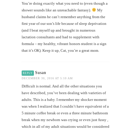
You’re doing exactly what you need to (even though a
shower sounds like an unreachable fantasy).
My
husband claims he can’t remember anything from the
first year of our son’s life because of sleep deprivation
(and I beat myself up and brought in numerous
lactation consultants and had to supplement with
formula – my healthy, vibrant honors student is a sign
that it’s OK). Keep it up, Cat, you’re a great mom.
Susan
REPLY
DECEMBER 30, 2016 AT 5:10 AM
Difficult is normal. And all the other situations you
have described, you’ve been dealing with varieties of
adults. This is a baby. I remember my shocker moment
was when I realized that I couldn’t have equivalent of a
5 minute coffee break or even a three minute bathroom
break when my newborn was crying or even just fussy ,
which in all of my adult situations would be considered