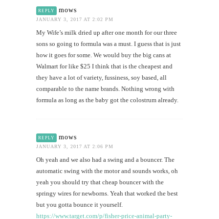
mows
REPLY
JANUARY 3, 2017 AT 2:02 PM
My Wife’s milk dried up after one month for our three
sons so going to formula was a must. I guess that is just
how it goes for some. We would buy the big cans at
Walmart for like $25 I think that is the cheapest and
they have a lot of variety, fussiness, soy based, all
comparable to the name brands. Nothing wrong with
formula as long as the baby got the colostrum already.
mows
REPLY
JANUARY 3, 2017 AT 2:06 PM
Oh yeah and we also had a swing and a bouncer. The
automatic swing with the motor and sounds works, oh
yeah you should try that cheap bouncer with the
springy wires for newborns. Yeah that worked the best
but you gotta bounce it yourself.
https://www.target.com/p/fisher-price-animal-party-