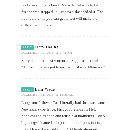
find a way to get a break. My wife had wonderful
friends who stepped up just when she needed it. The
hour before t to you can get to rest will make the
difference. Onipa’a!!
Jerry Deling
REPLY
DECEMBER 30, 2016 AT 2:48 PM
Sorry about that last sentenced. Supposed to read:
“Those hours you get to rest will make th difference.”
Erin Wade
REPLY
DECEMBER 31, 2016 AT 12:36 AM
Long time follower Cat. I literally had the exact same
New mom experience. First couple months I felt
hopeless and trapped and terrible at mothering. Too 5
big things I learned – 1) post-partum depression is no
joke. I have since told about 10 friends about my