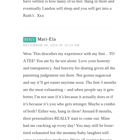
have written is how many of us feel. Hang in there and
eventually Landon will sleep and you will get into a
Ruth’s . Xxx
Mari-Ela
REPLY
DECEMBER 30, 2016 AT 10:23 AM
Wow. This describes my experience with my first…TO
A TEE! You are by far not alone. Love your honesty
and transparency. And bravery for sharing given all the
parenting judgement out there. Not gonna sugarcoat
and say it’ll get easier anytime soon. The first 3 months
are the most exhausting – and when people say it gets
better, I’m not sure if it’s because it actually does or if
it’s because it’s you who gets stronger. Maybe a combo
of both? Either way, hang in there! Around 8 months,
their personalities REALLY start to come out. Mine
had me cracking up every day! You may still be bone-
tired exhausted but the mommy/baby laughter will
serve as priceless medicine. We’re all rooting for you