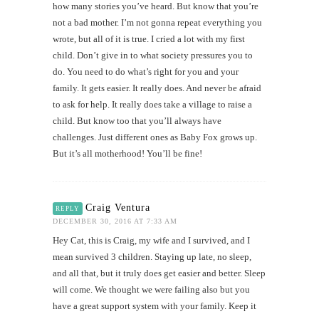
how many stories you’ve heard. But know that you’re
not a bad mother. I’m not gonna repeat everything you
wrote, but all of it is true. I cried a lot with my first
child. Don’t give in to what society pressures you to
do. You need to do what’s right for you and your
family. It gets easier. It really does. And never be afraid
to ask for help. It really does take a village to raise a
child. But know too that you’ll always have
challenges. Just different ones as Baby Fox grows up.
But it’s all motherhood! You’ll be fine!
Craig Ventura
REPLY
DECEMBER 30, 2016 AT 7:33 AM
Hey Cat, this is Craig, my wife and I survived, and I
mean survived 3 children. Staying up late, no sleep,
and all that, but it truly does get easier and better. Sleep
will come. We thought we were failing also but you
have a great support system with your family. Keep it