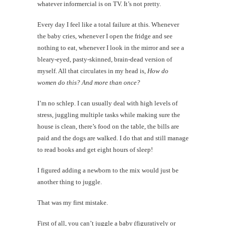
whatever informercial is on TV. It’s not pretty.
Every day I feel like a total failure at this. Whenever
the baby cries, whenever I open the fridge and see
nothing to eat, whenever I look in the mirror and see a
bleary-eyed, pasty-skinned, brain-dead version of
myself. All that circulates in my head is,
How do
women do this? And more than once?
I’m no schlep. I can usually deal with high levels of
stress, juggling multiple tasks while making sure the
house is clean, there’s food on the table, the bills are
paid and the dogs are walked. I do that and still manage
to read books and get eight hours of sleep!
I figured adding a newborn to the mix would just be
another thing to juggle.
That was my first mistake.
First of all, you can’t juggle a baby (figuratively or