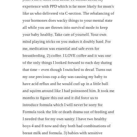
experience with PPD which is far more likely for mom’s
like us who delivered via C-section. The rebalancing of
your hormones does wacky things to your mental state
all while you are thrown into survival mode to keep
your baby healthy. Take care of yourself. Your own
mind playing tricks on you makes it doubly hard. For
me, medication was essential and safe even for
breastfeeding. 2) coffee. I LOVE coffee and it was one
of the only things I looked forward to each day during
that time – even though I switched to decaf. Turns out
my one precious cup a day was causing my baby to
have acid reflux and he would curl up in a little ball
and squirm around like I had poinsoned him. It took me
months to figure this out and it did force us to
introduce formula which I will never be sorry for.
Formula took the life or death drama out of feeding and
I needed that for my own sanity. I have two healthy
boys 4 and 8 now and they both had combinations of
breast milk and formula. 3) babies with sensitive