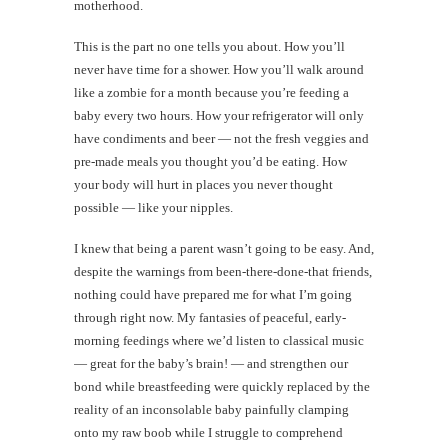
motherhood.
This is the part no one tells you about. How you’ll
never have time for a shower. How you’ll walk around
like a zombie for a month because you’re feeding a
baby every two hours. How your refrigerator will only
have condiments and beer — not the fresh veggies and
pre-made meals you thought you’d be eating. How
your body will hurt in places you never thought
possible — like your nipples.
I knew that being a parent wasn’t going to be easy. And,
despite the warnings from been-there-done-that friends,
nothing could have prepared me for what I’m going
through right now. My fantasies of peaceful, early-
morning feedings where we’d listen to classical music
— great for the baby’s brain! — and strengthen our
bond while breastfeeding were quickly replaced by the
reality of an inconsolable baby painfully clamping
onto my raw boob while I struggle to comprehend