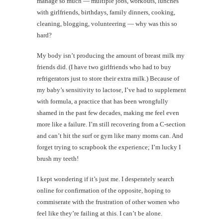
manage so much — multiple jobs, workouts, lunches
with girlfriends, birthdays, family dinners, cooking,
cleaning, blogging, volunteering — why was this so
hard?
My body isn’t producing the amount of breast milk my
friends did. (I have two girlfriends who had to buy
refrigerators just to store their extra milk.) Because of
my baby’s sensitivity to lactose, I’ve had to supplement
with formula, a practice that has been wrongfully
shamed in the past few decades, making me feel even
more like a failure. I’m still recovering from a C-section
and can’t hit the surf or gym like many moms can. And
forget trying to scrapbook the experience; I’m lucky I
brush my teeth!
I kept wondering if it’s just me. I desperately search
online for confirmation of the opposite, hoping to
commiserate with the frustration of other women who
feel like they’re failing at this. I can’t be alone.