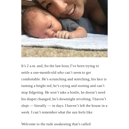
It’s 2 a.m. and, for the last hour, I’ve been trying to
settle a one-month-old who can’t seem to get
comfortable. He’s scrunching and stretching, his face is
turning a bright red, he’s crying and rooting and can’t
stop fidgeting. He won’t take a bottle, he doesn’t need
his diaper changed, he’s downright revolting. I haven’t
slept — literally — in days. I haven’t left the house in a
week. I can’t remember what the sun feels like.
Welcome to the rude awakening that’s called