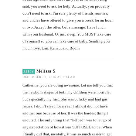
said, you need to ask for help. Actually, you probably
don’t need to ask. I’m sure plenty of friends, aunties,
and uncles have offered to give you a break for an hour
or two. Accept the offer. Get a massage. Have lunch
with your husband. Or just sleep. You MUST take care
of yourself so you can take care of baby. Sending you
much love, Dan, Kehau, and Bodhi
Melissa S
REPLY
DECEMBER 30, 2016 AT 7:14 AM
Catherine, you are doing awesome. Let me tell you that
the newborn stages of both my children were horrible,
but especially my first. She was colicky and had gas
issues. I didn’t sleep for a year. I almost did not have
another one because of her. It was the hardest thing I
endured. The only thing that “helped” was to let go of
any expectation of how it was SUPPOSED to be. When
I finally did that, mentally, it was so much easier to get