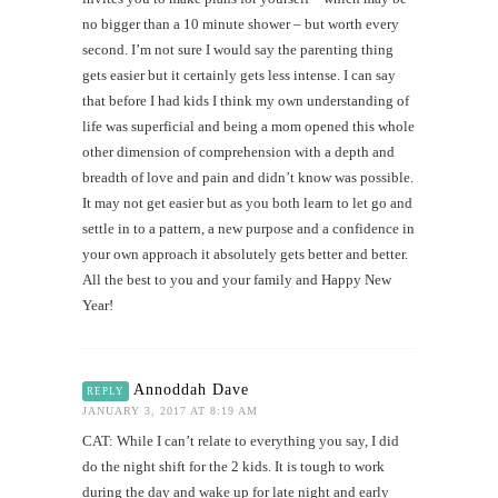
no bigger than a 10 minute shower – but worth every
second. I’m not sure I would say the parenting thing
gets easier but it certainly gets less intense. I can say
that before I had kids I think my own understanding of
life was superficial and being a mom opened this whole
other dimension of comprehension with a depth and
breadth of love and pain and didn’t know was possible.
It may not get easier but as you both learn to let go and
settle in to a pattern, a new purpose and a confidence in
your own approach it absolutely gets better and better.
All the best to you and your family and Happy New
Year!
Annoddah Dave
REPLY
JANUARY 3, 2017 AT 8:19 AM
CAT: While I can’t relate to everything you say, I did
do the night shift for the 2 kids. It is tough to work
during the day and wake up for late night and early