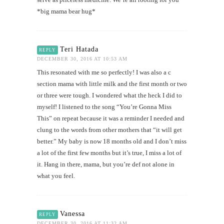
*big mama bear hug*
Teri Hatada
REPLY
DECEMBER 30, 2016 AT 10:53 AM
This resonated with me so perfectly! I was also a c
section mama with little milk and the first month or two
or three were tough. I wondered what the heck I did to
myself! I listened to the song “You’re Gonna Miss
This” on repeat because it was a reminder I needed and
clung to the words from other mothers that “it will get
better.” My baby is now 18 months old and I don’t miss
a lot of the first few months but it’s true, I miss a lot of
it. Hang in there, mama, but you’re def not alone in
what you feel.
Vanessa
REPLY
DECEMBER 30, 2016 AT 11:32 AM