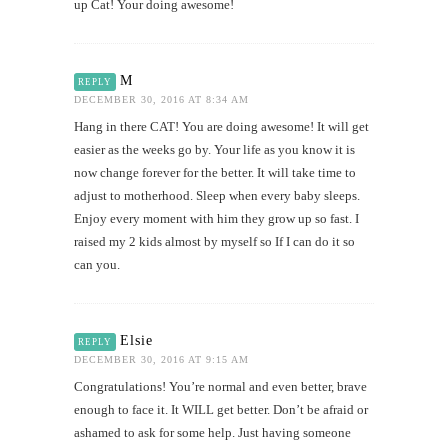
up Cat! Your doing awesome!
M
REPLY
DECEMBER 30, 2016 AT 8:34 AM
Hang in there CAT! You are doing awesome! It will get
easier as the weeks go by. Your life as you know it is
now change forever for the better. It will take time to
adjust to motherhood. Sleep when every baby sleeps.
Enjoy every moment with him they grow up so fast. I
raised my 2 kids almost by myself so If I can do it so
can you.
Elsie
REPLY
DECEMBER 30, 2016 AT 9:15 AM
Congratulations! You’re normal and even better, brave
enough to face it. It WILL get better. Don’t be afraid or
ashamed to ask for some help. Just having someone