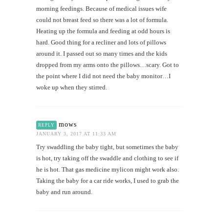
morning feedings. Because of medical issues wife
could not breast feed so there was a lot of formula.
Heating up the formula and feeding at odd hours is
hard. Good thing for a recliner and lots of pillows
around it. I passed out so many times and the kids
dropped from my arms onto the pillows…scary. Got to
the point where I did not need the baby monitor…I
woke up when they stirred.
mows
REPLY
JANUARY 3, 2017 AT 11:33 AM
Try swaddling the baby tight, but sometimes the baby
is hot, try taking off the swaddle and clothing to see if
he is hot. That gas medicine mylicon might work also.
Taking the baby for a car ride works, I used to grab the
baby and run around.