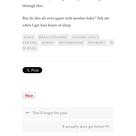
through this.
But do this all over again with another baby? Ask me
when I get four hours of sleep.
BABY
BREASTFEEDING
FEELING LIKE A
FAILURE
HAWAII
MOTHERHOOD
NEWBORN
PARENTING
IS REAL
'You'll forget the pain'
It actually does get better