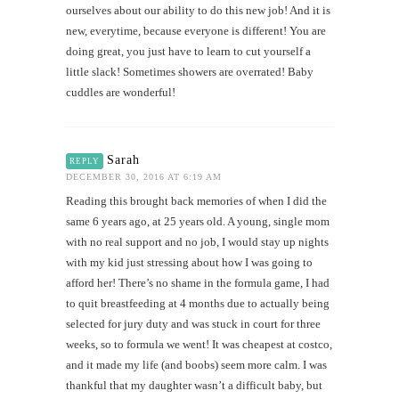
ourselves about our ability to do this new job! And it is
new, everytime, because everyone is different! You are
doing great, you just have to learn to cut yourself a
little slack! Sometimes showers are overrated! Baby
cuddles are wonderful!
Sarah
REPLY
DECEMBER 30, 2016 AT 6:19 AM
Reading this brought back memories of when I did the
same 6 years ago, at 25 years old. A young, single mom
with no real support and no job, I would stay up nights
with my kid just stressing about how I was going to
afford her! There’s no shame in the formula game, I had
to quit breastfeeding at 4 months due to actually being
selected for jury duty and was stuck in court for three
weeks, so to formula we went! It was cheapest at costco,
and it made my life (and boobs) seem more calm. I was
thankful that my daughter wasn’t a difficult baby, but