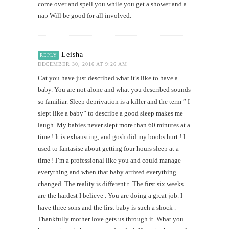
come over and spell you while you get a shower and a
nap Will be good for all involved.
Leisha
REPLY
DECEMBER 30, 2016 AT 9:26 AM
Cat you have just described what it’s like to have a
baby. You are not alone and what you described sounds
so familiar. Sleep deprivation is a killer and the term ” I
slept like a baby” to describe a good sleep makes me
laugh. My babies never slept more than 60 minutes at a
time ! It is exhausting, and gosh did my boobs hurt ! I
used to fantasise about getting four hours sleep at a
time ! I’m a professional like you and could manage
everything and when that baby arrived everything
changed. The reality is different t. The first six weeks
are the hardest I believe . You are doing a great job. I
have three sons and the first baby is such a shock .
Thankfully mother love gets us through it. What you