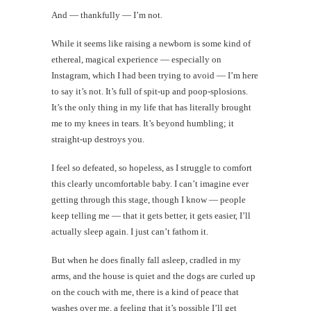
And — thankfully — I’m not.
While it seems like raising a newborn is some kind of
ethereal, magical experience — especially on
Instagram, which I had been trying to avoid — I’m here
to say it’s not. It’s full of spit-up and poop-splosions.
It’s the only thing in my life that has literally brought
me to my knees in tears. It’s beyond humbling; it
straight-up destroys you.
I feel so defeated, so hopeless, as I struggle to comfort
this clearly uncomfortable baby. I can’t imagine ever
getting through this stage, though I know — people
keep telling me — that it gets better, it gets easier, I’ll
actually sleep again. I just can’t fathom it.
But when he does finally fall asleep, cradled in my
arms, and the house is quiet and the dogs are curled up
on the couch with me, there is a kind of peace that
washes over me, a feeling that it’s possible I’ll get