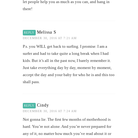
let people help you as much as you can, and hang in
there!
Melissa S
REPLY
DECEMBER 30, 2016 AT 7:21 AM
P.s. you WILL get back to surfing. I promise. I am a
surfer and had to take quite a long break when I had
kids. But it’s all in the past now, I barely remember it.
Just take everything day by day, moment by moment,
accept the day and your baby for who he is and this too
shall pass.
Cindy
REPLY
DECEMBER 30, 2016 AT 7:24 AM
Not gonna lie. The first few months of motherhood is
hard. You’re not alone. And you’re never prepared for
any of it, no matter how much you’ve read about it or