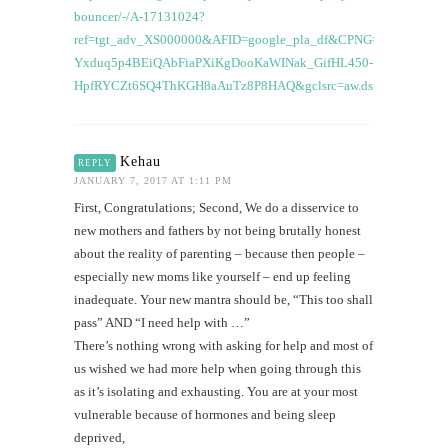
bouncer/-/A-17131024?
ref=tgt_adv_XS000000&AFID=google_pla_df&CPNG=PLA_Baby+
Yxduq5p4BEiQAbFiaPXiKgDooKaWINak_GifHL450-
HpfRYCZt6SQ4ThKGH8aAuTz8P8HAQ&gclsrc=aw.ds
Kehau
REPLY
JANUARY 7, 2017 AT 1:11 PM
First, Congratulations; Second, We do a disservice to
new mothers and fathers by not being brutally honest
about the reality of parenting – because then people –
especially new moms like yourself – end up feeling
inadequate. Your new mantra should be, “This too shall
pass” AND “I need help with …”
There’s nothing wrong with asking for help and most of
us wished we had more help when going through this
as it’s isolating and exhausting. You are at your most
vulnerable because of hormones and being sleep
deprived,