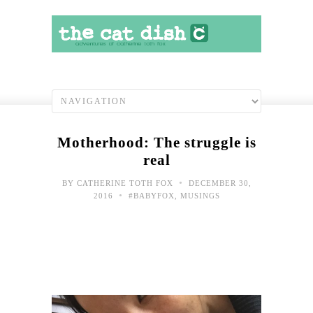
Motherhood: The struggle is
real
•
BY
CATHERINE TOTH FOX
DECEMBER 30,
•
2016
#BABYFOX
,
MUSINGS