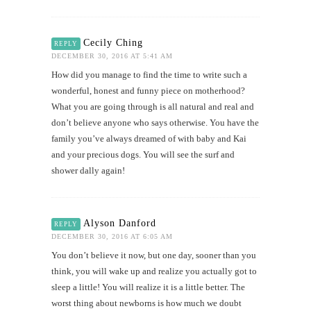
Cecily Ching
REPLY
DECEMBER 30, 2016 AT 5:41 AM
How did you manage to find the time to write such a
wonderful, honest and funny piece on motherhood?
What you are going through is all natural and real and
don’t believe anyone who says otherwise. You have the
family you’ve always dreamed of with baby and Kai
and your precious dogs. You will see the surf and
shower dally again!
Alyson Danford
REPLY
DECEMBER 30, 2016 AT 6:05 AM
You don’t believe it now, but one day, sooner than you
think, you will wake up and realize you actually got to
sleep a little! You will realize it is a little better. The
worst thing about newborns is how much we doubt