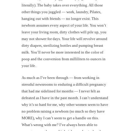
literally). The baby takes over everything. All those
other things you juggled — work, laundry, Pilates,
hanging out with friends — no longer exist. This
newborn assumes every aspect of your life. You won’t
leave your living room, dirty clothes will pile up, you
may not shower for days. Your life will revolve around
dirty diapers, sterilizing bottles and pumping breast
milk. You’ll never be more interested in the color of
poop and the conversion from milliliters to ounces in
your life.
As much as I’ve been through — from working in
stressful newsrooms to enduring a difficult pregnancy
that had me sidelined for months — I never felt as
defeated as I have in the past month. I can’t understand
why it’s so hard for me, why other women seem to have
no problem raising a newborn (so much so they have
MORE), why I can’t seem to get a handle on this.
What’s wrong with me? I’ve always been able to