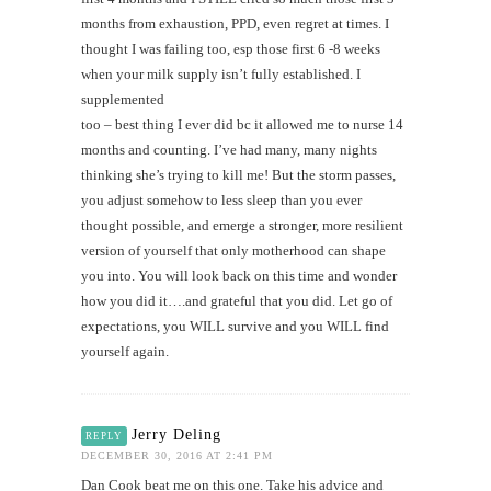
months from exhaustion, PPD, even regret at times. I
thought I was failing too, esp those first 6 -8 weeks
when your milk supply isn’t fully established. I
supplemented
too – best thing I ever did bc it allowed me to nurse 14
months and counting. I’ve had many, many nights
thinking she’s trying to kill me! But the storm passes,
you adjust somehow to less sleep than you ever
thought possible, and emerge a stronger, more resilient
version of yourself that only motherhood can shape
you into. You will look back on this time and wonder
how you did it….and grateful that you did. Let go of
expectations, you WILL survive and you WILL find
yourself again.
Jerry Deling
REPLY
DECEMBER 30, 2016 AT 2:41 PM
Dan Cook beat me on this one. Take his advice and