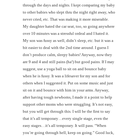
through the days and nights. I kept comparing my baby
to other babies who slept thru the night right away, who
never cried, etc. That was making it more miserable.
My daughter hated the car seat, too, so going anywhere
over 10 minutes was a stressful ordeal and I hated it.
My son was fussy as well, didn’t sleep, etc. but it was a
bit easier to deal with the 2nd time around. I guess I
don’t produce calm, sleepy babies! Anyway, now they
are 9 and 4 and still pains (ha!) but good pains. If I may
suggest, use a yoga ball to sit on and bounce baby
when he is fussy. It was a lifesaver for my son and for
others when I suggested it. Put on some music and just
sit on it and bounce with him in your arms. Anyway,
after having tough newborns, I made it a point to help
support other moms who were struggling. It’s not easy,
but you will get through this. I will be the first to say
that it’s all temporary…every single stage, even the
easy stages…it’s all temporary. It will pass. “When
you’re going through hell, keep on going.” Good luck,