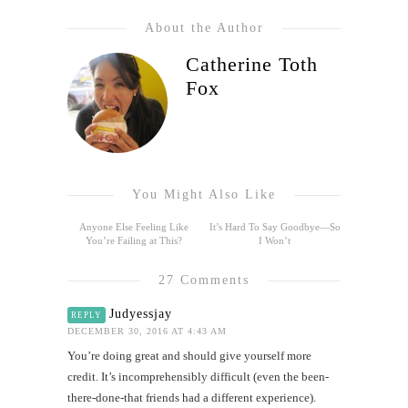
About the Author
Catherine Toth
Fox
You Might Also Like
Anyone Else Feeling Like
It’s Hard To Say Goodbye—So
You’re Failing at This?
I Won’t
27 Comments
Judyessjay
REPLY
DECEMBER 30, 2016 AT 4:43 AM
You’re doing great and should give yourself more
credit. It’s incomprehensibly difficult (even the been-
there-done-that friends had a different experience).