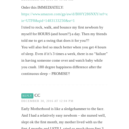
Order this IMMEDIATELY:
https://www.amazon.com/gp/aw/d/B00Y286NXY/ref=sxts1_a_it?
ie=UTF8&qid=1483133250&sr=1
I tried to rock, walk, and bounce my first newborn by
myself for HOURS (and hours!!) a day. Then my friends
told me to get a swing that does it for you!!!
You will also feel so much better when you get 4 hours
of sleep. Even if it’s 3 times a week, there is no “failure”
in having someone come over and watch baby while
you crash. 180 degree happiness difference after the
continuous sleep – PROMISE!!
CC
REPLY
DECEMBER 30, 2016 AT 12:04 PM
Early Motherhood is like a sledgehammer to the face.
And I had a relatively easy newborn – she nursed well,
slept ok the first month, my mother lived with us the
first 4 months and I STILL cried so much those first 3