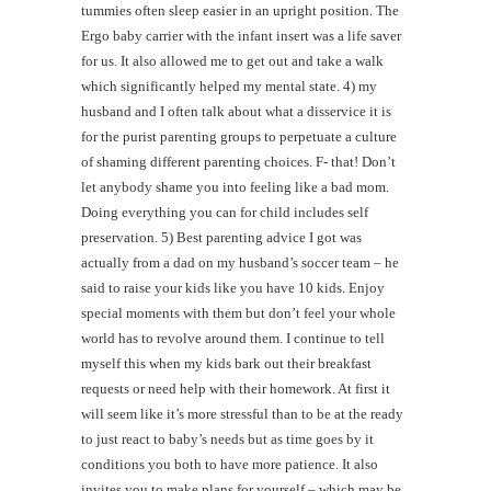
tummies often sleep easier in an upright position. The
Ergo baby carrier with the infant insert was a life saver
for us. It also allowed me to get out and take a walk
which significantly helped my mental state. 4) my
husband and I often talk about what a disservice it is
for the purist parenting groups to perpetuate a culture
of shaming different parenting choices. F- that! Don’t
let anybody shame you into feeling like a bad mom.
Doing everything you can for child includes self
preservation. 5) Best parenting advice I got was
actually from a dad on my husband’s soccer team – he
said to raise your kids like you have 10 kids. Enjoy
special moments with them but don’t feel your whole
world has to revolve around them. I continue to tell
myself this when my kids bark out their breakfast
requests or need help with their homework. At first it
will seem like it’s more stressful than to be at the ready
to just react to baby’s needs but as time goes by it
conditions you both to have more patience. It also
invites you to make plans for yourself – which may be