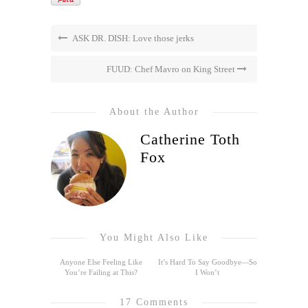
ASK DR. DISH: Love those jerks
FUUD: Chef Mavro on King Street
About the Author
Catherine Toth
Fox
You Might Also Like
Anyone Else Feeling Like
It’s Hard To Say Goodbye—So
You’re Failing at This?
I Won’t
17 Comments