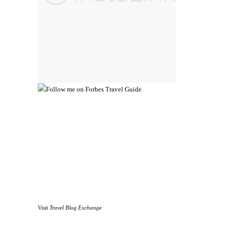
Visit
Travel Blog Exchange