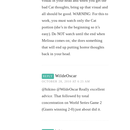
visual in your head and when you get the
bad Cat thoughts, bring up that visual and
all should be good. WARNING: For this to
work, you must watch only the Cat
portion (she’s in the beginning so it’s
easy). Do NOT watch until the end when
Melissa comes on; she does something
that will end up putting horror thoughts
back in your head.
WildeOscar
REPLY
OCTOBER 28, 2010 AT 6:25 AM
@hikino @WildeOscar Really excellent
advice. That followed by total
concentration on World Series Game 2
(Giants winning 2-0) just about did it.