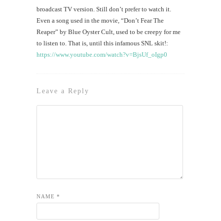
broadcast TV version. Still don’t prefer to watch it.
Even a song used in the movie, “Don’t Fear The
Reaper” by Blue Oyster Cult, used to be creepy for me
to listen to. That is, until this infamous SNL skit!:
https://www.youtube.com/watch?v=BjsUf_oIgp0
Leave a Reply
NAME
*