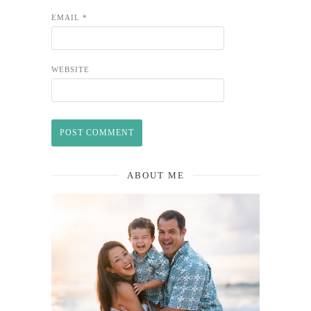
EMAIL
*
WEBSITE
ABOUT ME