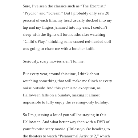
Sure, I’ve seen the classics such as “The Exorcist,”
“Psycho” and “Scream.” But I probably only saw 20
percent of each film, my head usually ducked into my
lap and my fingers jammed into my ears. I couldn’t
sleep with the lights off for months after watching
“Child’s Play,” thinking some crazed red-headed doll
was going to chase me with a butcher knife.
Seriously, scary movies aren’t for me.
But every year, around this time, I think about
watching something that will make me flinch at every
noise outside. And this year is no exception, as
Halloween falls on a Sunday, making it almost
impossible to fully enjoy the evening-only holiday.
So I’m guessing a lot of you will be staying in this
Halloween. And what better way than with a DVD of
your favorite scary movie. (Unless you’re heading to
the theaters to watch “Paranormal Activity 2,” which