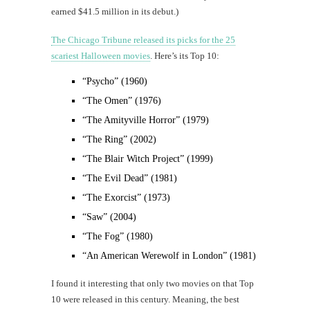
earned $41.5 million in its debut.)
The Chicago Tribune released its picks for the 25
scariest Halloween movies
. Here’s its Top 10:
“Psycho” (1960)
“The Omen” (1976)
“The Amityville Horror” (1979)
“The Ring” (2002)
“The Blair Witch Project” (1999)
“The Evil Dead” (1981)
“The Exorcist” (1973)
“Saw” (2004)
“The Fog” (1980)
“An American Werewolf in London” (1981)
I found it interesting that only two movies on that Top
10 were released in this century. Meaning, the best