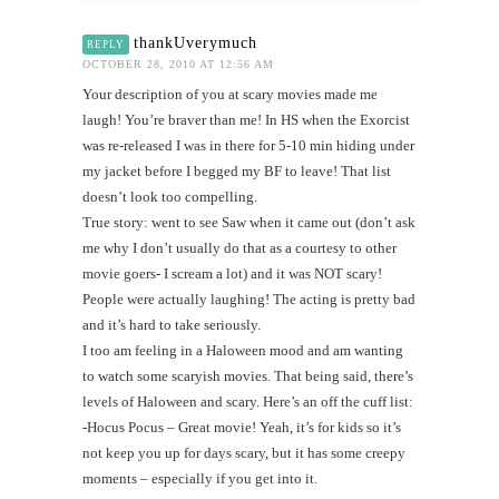
thankUverymuch
REPLY
OCTOBER 28, 2010 AT 12:56 AM
Your description of you at scary movies made me
laugh! You’re braver than me! In HS when the Exorcist
was re-released I was in there for 5-10 min hiding under
my jacket before I begged my BF to leave! That list
doesn’t look too compelling.
True story: went to see Saw when it came out (don’t ask
me why I don’t usually do that as a courtesy to other
movie goers- I scream a lot) and it was NOT scary!
People were actually laughing! The acting is pretty bad
and it’s hard to take seriously.
I too am feeling in a Haloween mood and am wanting
to watch some scaryish movies. That being said, there’s
levels of Haloween and scary. Here’s an off the cuff list:
-Hocus Pocus – Great movie! Yeah, it’s for kids so it’s
not keep you up for days scary, but it has some creepy
moments – especially if you get into it.