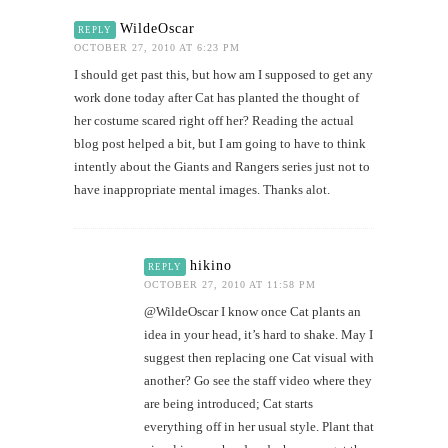
WildeOscar
REPLY
OCTOBER 27, 2010 AT 6:23 PM
I should get past this, but how am I supposed to get any
work done today after Cat has planted the thought of
her costume scared right off her? Reading the actual
blog post helped a bit, but I am going to have to think
intently about the Giants and Rangers series just not to
have inappropriate mental images. Thanks alot.
hikino
REPLY
OCTOBER 27, 2010 AT 11:58 PM
@WildeOscar I know once Cat plants an
idea in your head, it’s hard to shake. May I
suggest then replacing one Cat visual with
another? Go see the staff video where they
are being introduced; Cat starts
everything off in her usual style. Plant that