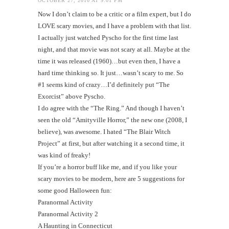
OCTOBER 27, 2010 AT 9:01 PM
Now I don’t claim to be a critic or a film expert, but I do
LOVE scary movies, and I have a problem with that list.
I actually just watched Pyscho for the first time last
night, and that movie was not scary at all. Maybe at the
time it was released (1960)…but even then, I have a
hard time thinking so. It just…wasn’t scary to me. So
#1 seems kind of crazy…I’d definitely put “The
Exorcist” above Pyscho.
I do agree with the “The Ring.” And though I haven’t
seen the old “Amityville Horror,” the new one (2008, I
believe), was awesome. I hated “The Blair Witch
Project” at first, but after watching it a second time, it
was kind of freaky!
If you’re a horror buff like me, and if you like your
scary movies to be modern, here are 5 suggestions for
some good Halloween fun:
Paranormal Activity
Paranormal Activity 2
A Haunting in Connecticut