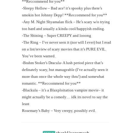
**Reccommend for you**
-Sleepy Hollow – Bad ace! it’s spooky plus there’s
smokin hot Johnny Depp! **Reccommend for you**
-Any M. Night Shyamalan flick – He’s scary w/o trying
too hard and usually a kinda cool/happyish ending.
-The Shining – Super CREEPY and looong
-The Ring – I’ve never seen it (nor will I ever) but I read
on a list/review of scary movies that it’s PURE EVIL.
You’ve been warned.
-Brahm Stoker’s Dracula- A lush period piece that’s
definately scary, but manageable (I’ve actually seen it
more than once the whole way thru!) and somewhat
romantic. **Reccommend for you**
-Blackula – it’s a Blaxploitation vampire movie– it
might actually be a comedy… idk its novel to say the
least
Rosemary’s Baby – Very creepy, possibly evil.