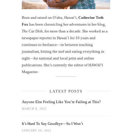
Born and raised on O‘ahu, Hawaiʻi,
Catherine Toth
Fox
has been chronicling her adventures in her blog,
The Cat Dish
, for more than a decade. She worked as a
newspaper reporter in Hawai‘i for 10 years and
continues to freelance—in between teaching
journalism, hitting the surf and eating everything in
sight—for national and local print and online
publications. She’s currently the editor of HAWAIʻI
Magazine.
LATEST POSTS
Anyone Else Feeling Like You’re Failing at This?
MARCH 8, 2022
It’s Hard To Say Goodbye—So I Won’t
JANUARY 29, 2021