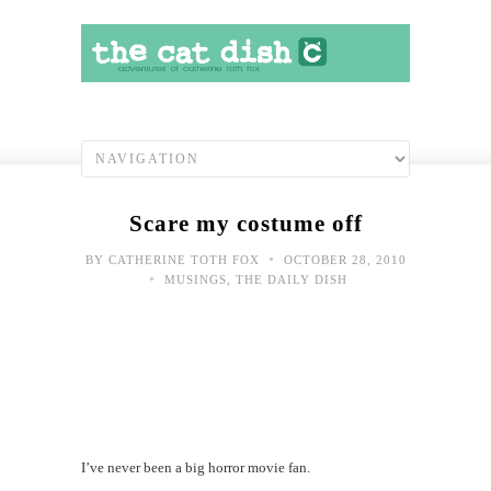
Scare my costume off
•
BY
CATHERINE TOTH FOX
OCTOBER 28, 2010
•
MUSINGS
,
THE DAILY DISH
I’ve never been a big horror movie fan.