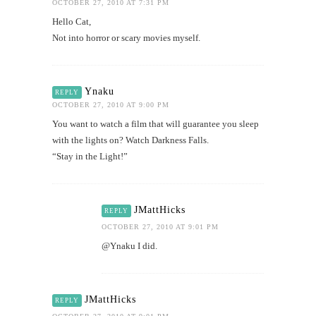
OCTOBER 27, 2010 AT 7:31 PM
Hello Cat,
Not into horror or scary movies myself.
Ynaku
REPLY
OCTOBER 27, 2010 AT 9:00 PM
You want to watch a film that will guarantee you sleep
with the lights on? Watch Darkness Falls.
“Stay in the Light!”
JMattHicks
REPLY
OCTOBER 27, 2010 AT 9:01 PM
@Ynaku I did.
JMattHicks
REPLY