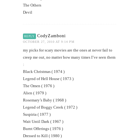
The Others
Devil
CodyZamboni
REPLY
OCTOBER 27, 2010 AT 9:14 PM
my picks for scary movies are the ones at never fail to
creep me out, no matter how many times I’ve seen them
:
Black Christmas ( 1974 )
Legend of Hell House ( 1973 )
The Omen ( 1976 )
Alien ( 1979 )
Rosemary’s Baby ( 1968 )
Legend of Boggy Creek ( 1972 )
Suspiria ( 1977 )
Wait Until Dark ( 1967 )
Burnt Offerings ( 1976 )
Dressed to Kill ( 1980 )