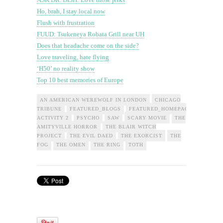
Ho, brah, I stay local now
Flush with frustration
FUUD: Tsukeneya Robata Grill near UH
Does that headache come on the side?
Love traveling, hate flying
‘H50’ no reality show
Top 10 best memories of Europe
AN AMERICAN WEREWOLF IN LONDON
CHICAGO
TRIBUNE
FEATURED_BLOGS
FEATURED_HOMEPAGE_OFFLEDE
ACTIVITY 2
PSYCHO
SAW
SCARY MOVIE
THE
AMITYVILLE HORROR
THE BLAIR WITCH
PROJECT
THE EVIL DAED
THE EXORCIST
THE
FOG
THE OMEN
THE RING
TOTH