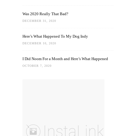
Was 2020 Really That Bad?
DECEMBER 31, 2020
Here’s What Happened To My Dog Indy
DECEMBER 10, 2020
I Did Noom For a Month and Here’s What Happened
OCTOBER 7, 2020