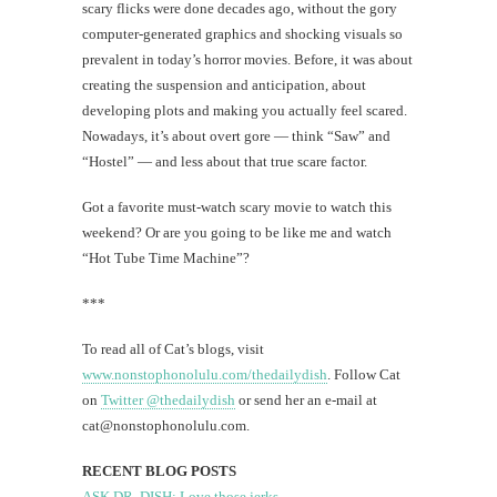
scary flicks were done decades ago, without the gory
computer-generated graphics and shocking visuals so
prevalent in today’s horror movies. Before, it was about
creating the suspension and anticipation, about
developing plots and making you actually feel scared.
Nowadays, it’s about overt gore — think “Saw” and
“Hostel” — and less about that true scare factor.
Got a favorite must-watch scary movie to watch this
weekend? Or are you going to be like me and watch
“Hot Tube Time Machine”?
***
To read all of Cat’s blogs, visit
www.nonstophonolulu.com/thedailydish
. Follow Cat
on
Twitter @thedailydish
or send her an e-mail at
cat@nonstophonolulu.com
.
RECENT BLOG POSTS
ASK DR. DISH: Love those jerks