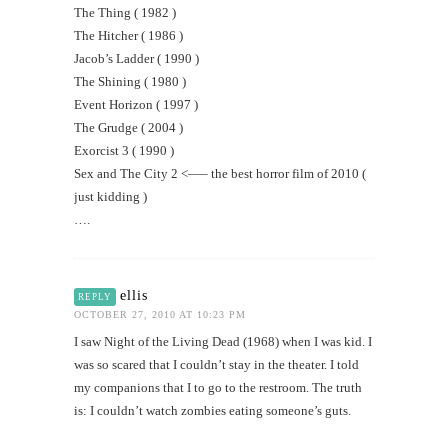
The Thing ( 1982 )
The Hitcher ( 1986 )
Jacob’s Ladder ( 1990 )
The Shining ( 1980 )
Event Horizon ( 1997 )
The Grudge ( 2004 )
Exorcist 3 ( 1990 )
Sex and The City 2 <—– the best horror film of 2010 (
just kidding )
….
ellis
REPLY
OCTOBER 27, 2010 AT 10:23 PM
I saw Night of the Living Dead (1968) when I was kid. I
was so scared that I couldn’t stay in the theater. I told
my companions that I to go to the restroom. The truth
is: I couldn’t watch zombies eating someone’s guts.