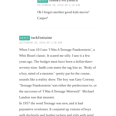
thankUverymuch
REPLY
OCTOBER 28, 2010 AT 5:10 AM
Oh I forgot another good kids movie!
Casper!
turkfontaine
REPLY
OCTOBER 28, 2010 AT 5:58 AM
When I was 10 I saw ‘I Was A Teenage Frankenstein’, a
Whit Bissel classic. It scared me silly. I saw it a few
years ago. The budget must have been a dollar-three-
seventy-nine. Imdb.com states the tag line as: ‘Body of
a boy, mind of a monster.’ -pretty par for the course,
sounds like a reality show. The boy was Gary Conway.
‘Teenage Frankenstein’ was either the predecessor to, or
the successor of ‘I Was A Teenage Werewolf’. Michael
Landon was that monster.
In 1957 the word Teenage was new, and it had
pejorative overtones. It conjured up visions of boys
with ducktails and leather jackets and girls with petal