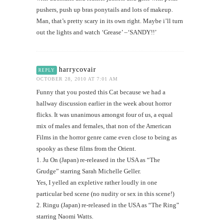
pushers, push up bras ponytails and lots of makeup.
Man, that’s pretty scary in its own right. Maybe i’ll turn
out the lights and watch ‘Grease’ –‘SANDY!!’
harrycovair
REPLY
OCTOBER 28, 2010 AT 7:01 AM
Funny that you posted this Cat because we had a
hallway discussion earlier in the week about horror
flicks. It was unanimous amongst four of us, a equal
mix of males and females, that non of the American
Films in the horror genre came even close to being as
spooky as these films from the Orient.
1. Ju On (Japan) re-released in the USA as “The
Grudge” starring Sarah Michelle Geller.
Yes, I yelled an expletive rather loudly in one
particular bed scene (no nudity or sex in this scene!)
2. Ringu (Japan) re-released in the USA as “The Ring”
starring Naomi Watts.