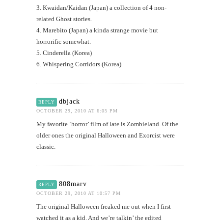
3. Kwaidan/Kaidan (Japan) a collection of 4 non-
related Ghost stories.
4. Marebito (Japan) a kinda strange movie but
horrorific somewhat.
5. Cinderella (Korea)
6. Whispering Corridors (Korea)
dbjack
REPLY
OCTOBER 29, 2010 AT 6:05 PM
My favorite ‘horror’ film of late is Zombieland. Of the
older ones the original Halloween and Exorcist were
classic.
808marv
REPLY
OCTOBER 29, 2010 AT 10:57 PM
The original Halloween freaked me out when I first
watched it as a kid. And we’re talkin’ the edited