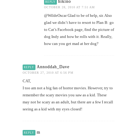
hikino
REPLY
OCTOBER 28, 2010 AT 7:51 AM
@WildeOscar Glad to be of help, sir. Also
glad we didn’t have to resort to Plan B: go
to Cat’s Facebook page, find the picture of
dog Indy and how he rolls with it. Really,
how can you get mad at her dog?
Annoddah_Dave
REPLY
OCTOBER 27, 2010 AT 6:56 PM
CAT,
I too am not a big fan of horror movies. However, try to
remember the scary movies you saw as a kid. These
may not be scary as an adult, but there are a few I recall
seeing as a kid with my eyes closed!
m
REPLY