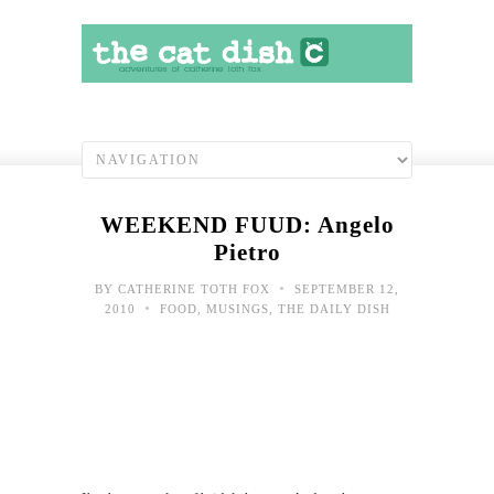
WEEKEND FUUD: Angelo
Pietro
•
BY
CATHERINE TOTH FOX
SEPTEMBER 12,
•
2010
FOOD
,
MUSINGS
,
THE DAILY DISH
FUU
Ma
Woo
Bar-