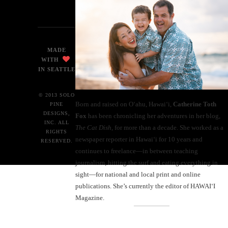
MADE
WITH
IN SEATTLE
© 2013 SOLO
Born and raised on O‘ahu, Hawaiʻi,
Catherine Toth
PINE
DESIGNS,
Fox
has been chronicling her adventures in her blog,
INC. ALL
The Cat Dish
, for more than a decade. She worked as a
RIGHTS
newspaper reporter in Hawai‘i for 10 years and
RESERVED.
continues to freelance—in between teaching
journalism, hitting the surf and eating everything in
sight—for national and local print and online
publications. She’s currently the editor of HAWAIʻI
Magazine.