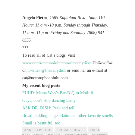
Angelo Pietro
, 1585 Kapiolani Blvd., Suite 110.
Hours: 11 a.m.-10 p.m. Sunday through Thursday,
11 a.m.-11 p.m. Friday and Saturday. (808) 941-
0555.
***
To read all of Cat’s blogs, visit
www.nonstophonolulu.com/thedailydish
. Follow Cat
on
Twitter @thedailydish
or send her an e-mail at
cat@nonstophonolulu.com
.
My recent blog posts
FUUD: Mama Woo’s Bar-B-Q in Moiliili
Guys, don’t stop dancing badly
ASK DR. DISH: Peek and tell
Bread pudding, Tiger Balm and other favorite smells
Small is beautiful, too
ANGELO PIETRO
BRIDAL SHOWER
FOOD-