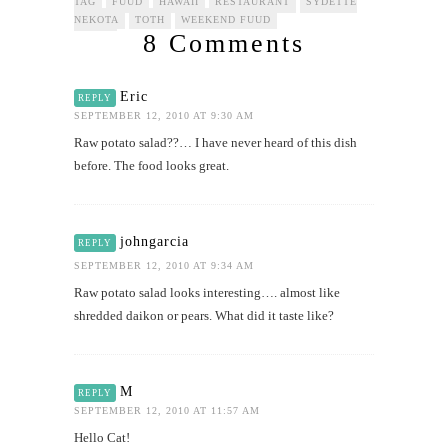
TAG
FUUD
HAWAII
RESTAURANT
SYDETTE
NEKOTA
TOTH
WEEKEND FUUD
8 Comments
Eric
REPLY
SEPTEMBER 12, 2010 AT 9:30 AM
Raw potato salad??… I have never heard of this dish
before. The food looks great.
johngarcia
REPLY
SEPTEMBER 12, 2010 AT 9:34 AM
Raw potato salad looks interesting…. almost like
shredded daikon or pears. What did it taste like?
M
REPLY
SEPTEMBER 12, 2010 AT 11:57 AM
Hello Cat!