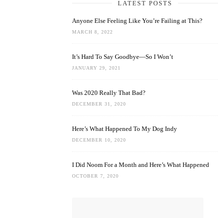
LATEST POSTS
Anyone Else Feeling Like You’re Failing at This?
MARCH 8, 2022
It’s Hard To Say Goodbye—So I Won’t
JANUARY 29, 2021
Was 2020 Really That Bad?
DECEMBER 31, 2020
Here’s What Happened To My Dog Indy
DECEMBER 10, 2020
I Did Noom For a Month and Here’s What Happened
OCTOBER 7, 2020