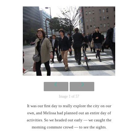
Mi
Al
Li
Anyo
You
It’s H
Image 1 of 57
It was our first day to really explore the city on our
own, and Melissa had planned out an entire day of
activities. So we headed out early — we caught the
morning commute crowd — to see the sights.