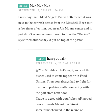
MaxMaxMax
REPLY
SEPTEMBER 13, 2010 AT 1:34 AM
I must say that I liked Angelo Pietro better when it was
next to the carwash across from the Blaisdell. Been to it
a few times after it moved near Ala Moana center and it
just didn’t seem the same. I used to love the “Durkee”
style fried onions they’d put on top of the pasta!
harrycovair
REPLY
SEPTEMBER 14, 2010 AT 9:32 PM
@MaxMaxMax That’s right, some of the
dishes used to come topped with Fried
Onions. Then you always had to fight for
the 5 or 6 parking stalls competing with
the golf store next door.
I have to agree with you. When AP moved
down towards Mahukona Street
something changed in the recipe or