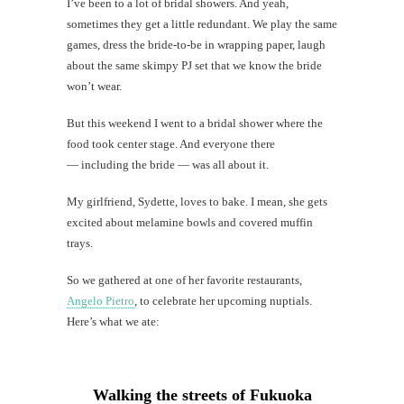
I’ve been to a lot of bridal showers. And yeah,
B-
Q
sometimes they get a little redundant. We play the same
in
games, dress the bride-to-be in wrapping paper, laugh
Moil
about the same skimpy PJ set that we know the bride
won’t wear.
Should
moms
But this weekend I went to a bridal shower where the
and
daughte
food took center stage. And everyone there
be
— including the bride — was all about it.
best
friends?
My girlfriend, Sydette, loves to bake. I mean, she gets
excited about melamine bowls and covered muffin
trays.
So we gathered at one of her favorite restaurants,
th
Angelo Pietro
, to celebrate her upcoming nuptials.
Au
Here’s what we ate:
Walking the streets of Fukuoka