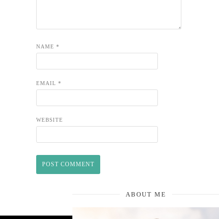
NAME
*
EMAIL
*
WEBSITE
ABOUT ME