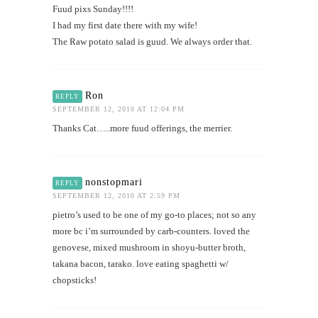
Fuud pixs Sunday!!!!
I had my first date there with my wife!
The Raw potato salad is guud. We always order that.
Ron
REPLY
SEPTEMBER 12, 2010 AT 12:04 PM
Thanks Cat…..more fuud offerings, the merrier.
nonstopmari
REPLY
SEPTEMBER 12, 2010 AT 2:59 PM
pietro’s used to be one of my go-to places; not so any
more bc i’m surrounded by carb-counters. loved the
genovese, mixed mushroom in shoyu-butter broth,
takana bacon, tarako. love eating spaghetti w/
chopsticks!