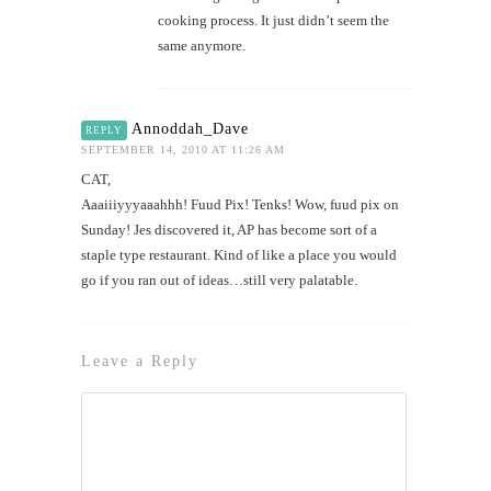
cooking process. It just didn’t seem the
same anymore.
Annoddah_Dave
REPLY
SEPTEMBER 14, 2010 AT 11:26 AM
CAT,
Aaaiiiyyyaaahhh! Fuud Pix! Tenks! Wow, fuud pix on
Sunday! Jes discovered it, AP has become sort of a
staple type restaurant. Kind of like a place you would
go if you ran out of ideas…still very palatable.
Leave a Reply