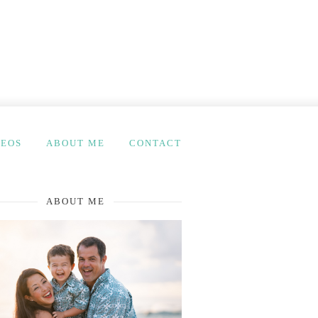
DEOS
ABOUT ME
CONTACT
ABOUT ME