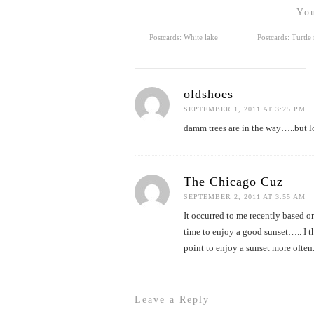
You
Postcards: White lake
Postcards: Turtl
oldshoes
SEPTEMBER 1, 2011 AT 3:25 PM
damm trees are in the way…..but l
The Chicago Cuz
SEPTEMBER 2, 2011 AT 3:55 AM
It occurred to me recently based o
time to enjoy a good sunset….. I 
point to enjoy a sunset more often
Leave a Reply