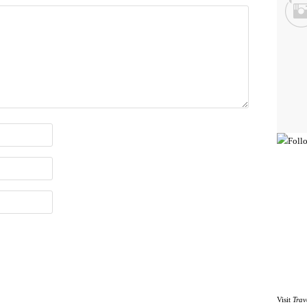
Visit
Trav