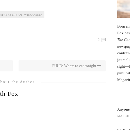
NIVERSITY OF WISCONSIN
Born an
Fox
has 
The Cat
2
newspape
continu
journali
FUUD: Where to eat tonight
sight—fo
publicat
Magazi
bout the Author
th Fox
Anyone 
MARCH 