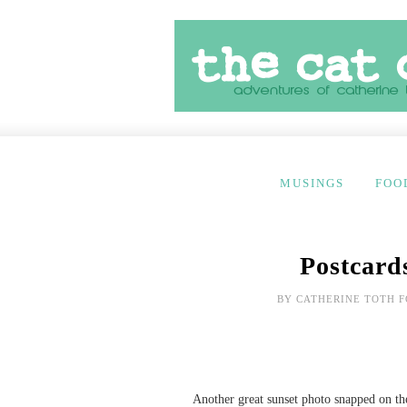
MUSINGS
FOO
Postcard
BY
CATHERINE TOTH 
Another great sunset photo snapped on t