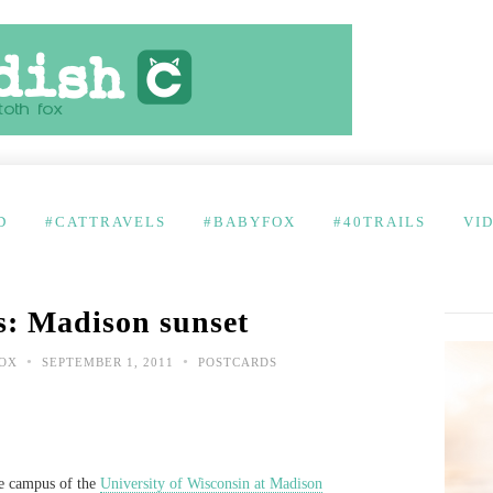
D
#CATTRAVELS
#BABYFOX
#40TRAILS
VI
s: Madison sunset
•
•
FOX
SEPTEMBER 1, 2011
POSTCARDS
he campus of the
University of Wisconsin at Madison