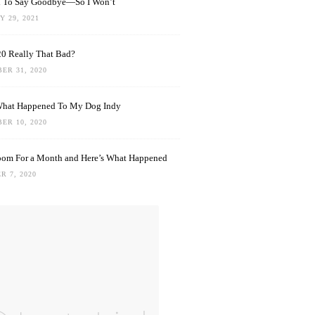
rd To Say Goodbye—So I Won’t
 29, 2021
0 Really That Bad?
ER 31, 2020
What Happened To My Dog Indy
ER 10, 2020
oom For a Month and Here’s What Happened
R 7, 2020