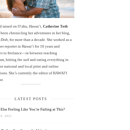
d raised on O‘ahu, Hawaiʻi,
Catherine Toth
been chronicling her adventures in her blog,
 Dish
, for more than a decade. She worked as a
r reporter in Hawai‘i for 10 years and
es to freelance—in between teaching
sm, hitting the surf and eating everything in
r national and local print and online
ions. She’s currently the editor of HAWAIʻI
ne.
LATEST POSTS
Else Feeling Like You’re Failing at This?
8, 2022