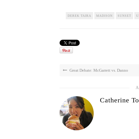
DEREK TAIRA
MADISON
SUNSET
U
Great Debate: McGarrett vs. Danno
A
Catherine To