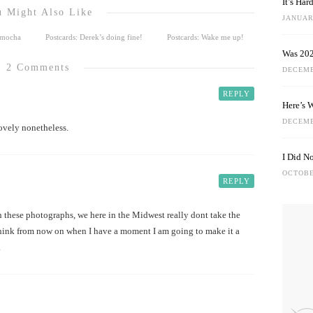
It’s Ha
 Might Also Like
JANUARY
e mocha
Postcards: Derek’s doing fine!
Postcards: Wake me up!
Was 202
2 Comments
DECEMB
REPLY
Here’s 
DECEMB
ovely nonetheless.
I Did N
OCTOBE
REPLY
n these photographs, we here in the Midwest really dont take the
think from now on when I have a moment I am going to make it a
.