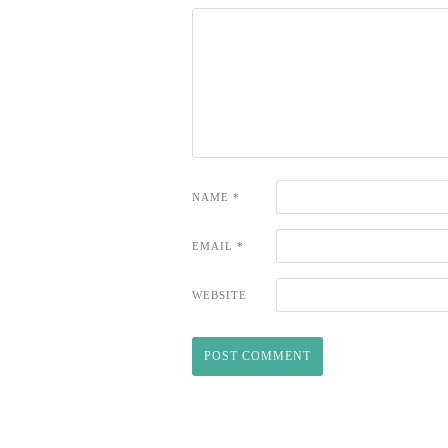
NAME
*
EMAIL
*
WEBSITE