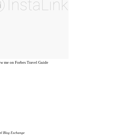
el Blog Exchange