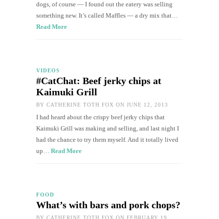
dogs, of course — I found out the eatery was selling
something new. It’s called Maffles — a dry mix that…
Read More
VIDEOS
#CatChat: Beef jerky chips at
Kaimuki Grill
BY
CATHERINE TOTH FOX
ON JUNE 12, 2013
I had heard about the crispy beef jerky chips that
Kaimuki Grill was making and selling, and last night I
had the chance to try them myself. And it totally lived
up…
Read More
FOOD
What’s with bars and pork chops?
BY
CATHERINE TOTH FOX
ON FEBRUARY 19,