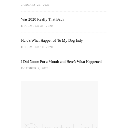
JANUARY 29, 2021
Was 2020 Really That Bad?
DECEMBER 31, 2020
Here’s What Happened To My Dog Indy
DECEMBER 10, 2020
I Did Noom For a Month and Here’s What Happened
OCTOBER 7, 2020