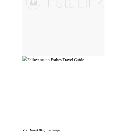
Visit
Travel Blog Exchange