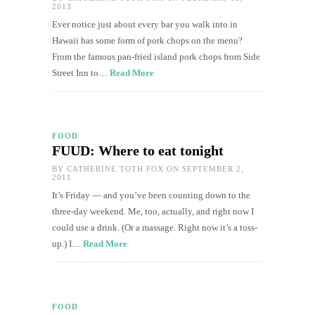
2013
Ever notice just about every bar you walk into in
Hawaii has some form of pork chops on the menu?
From the famous pan-fried island pork chops from Side
Street Inn to…
Read More
FOOD
FUUD: Where to eat tonight
BY
CATHERINE TOTH FOX
ON SEPTEMBER 2,
2011
It’s Friday — and you’ve been counting down to the
three-day weekend. Me, too, actually, and right now I
could use a drink. (Or a massage. Right now it’s a toss-
up.) I…
Read More
FOOD