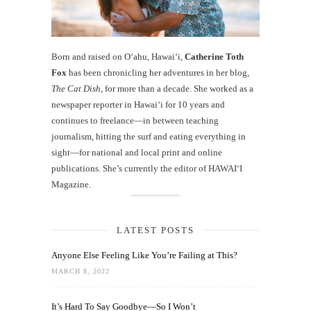
Born and raised on O‘ahu, Hawaiʻi,
Catherine Toth
Fox
has been chronicling her adventures in her blog,
The Cat Dish
, for more than a decade. She worked as a
newspaper reporter in Hawai‘i for 10 years and
continues to freelance—in between teaching
journalism, hitting the surf and eating everything in
sight—for national and local print and online
publications. She’s currently the editor of HAWAIʻI
Magazine.
LATEST POSTS
Anyone Else Feeling Like You’re Failing at This?
MARCH 8, 2022
It’s Hard To Say Goodbye—So I Won’t