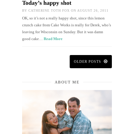
Today’s happy shot
BY
CATHERINE TOTH FOX
ON AUGUST 26, 2011
OK, so it’s not a really happy shot, since this lemon
crunch cake from Cake Works is really for Derek, who’s
leaving for Wisconsin on Sunday. But it was damn
good cake…
Read More
OLDER POSTS
ABOUT ME