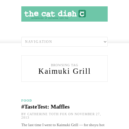
BROWSING TAG
Kaimuki Grill
FOOD
#TasteTest: Maffles
BY
CATHERINE TOTH FOX
ON NOVEMBER 27,
2013
The last time I went to Kaimuki Grill — for shoyu hot