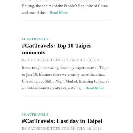
Beijing, the capital of the People’s Republic of China
and one of the…
Read More
#CATTRAVELS
#CatTravels: Top 10 Taipei
moments
BY
CATHERINE TOTH FOX
ON JULY 19, 2013
It was tough narrowing down my experiences in Taipei
to just 10. Because there were easily more than that.
Checking out Shilin Night Market, listening to jazz at
an old-fashioned speakeasy, walking…
Read More
#CATTRAVELS
#CatTravels: Last day in Taipei
BY
CATHERINE TOTH FOX
ON JULY 16, 2013