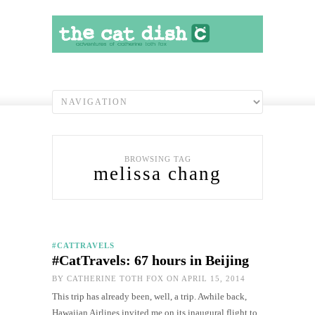
BROWSING TAG
melissa chang
#CATTRAVELS
#CatTravels: 67 hours in Beijing
BY
CATHERINE TOTH FOX
ON APRIL 15, 2014
This trip has already been, well, a trip. Awhile back,
Hawaiian Airlines invited me on its inaugural flight to