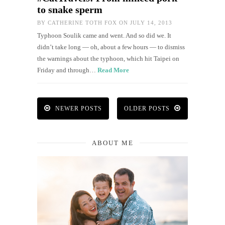
to snake sperm
BY
CATHERINE TOTH FOX
ON JULY 14, 2013
Typhoon Soulik came and went. And so did we. It
didn’t take long — oh, about a few hours — to dismiss
the warnings about the typhoon, which hit Taipei on
Friday and through…
Read More
NEWER POSTS
OLDER POSTS
ABOUT ME