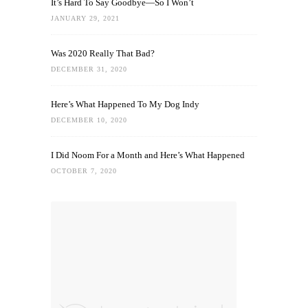
It’s Hard To Say Goodbye—So I Won’t
JANUARY 29, 2021
Was 2020 Really That Bad?
DECEMBER 31, 2020
Here’s What Happened To My Dog Indy
DECEMBER 10, 2020
I Did Noom For a Month and Here’s What Happened
OCTOBER 7, 2020