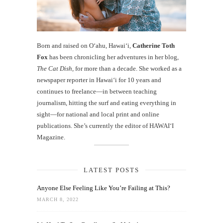
Born and raised on O‘ahu, Hawaiʻi,
Catherine Toth
Fox
has been chronicling her adventures in her blog,
The Cat Dish
, for more than a decade. She worked as a
newspaper reporter in Hawai‘i for 10 years and
continues to freelance—in between teaching
journalism, hitting the surf and eating everything in
sight—for national and local print and online
publications. She’s currently the editor of HAWAIʻI
Magazine.
LATEST POSTS
Anyone Else Feeling Like You’re Failing at This?
MARCH 8, 2022