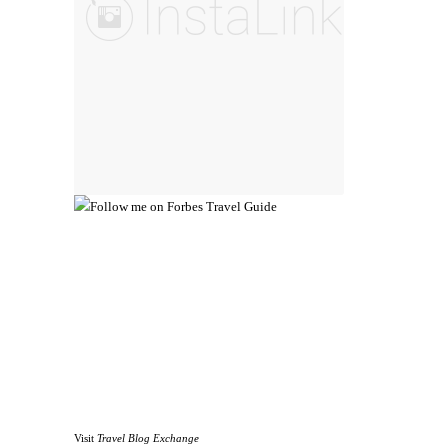
Visit
Travel Blog Exchange