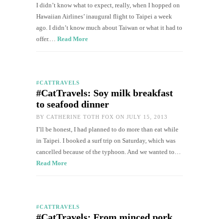
I didn’t know what to expect, really, when I hopped on
Hawaiian Airlines’ inaugural flight to Taipei a week
ago. I didn’t know much about Taiwan or what it had to
offer.…
Read More
#CATTRAVELS
#CatTravels: Soy milk breakfast
to seafood dinner
BY
CATHERINE TOTH FOX
ON JULY 15, 2013
I’ll be honest, I had planned to do more than eat while
in Taipei. I booked a surf trip on Saturday, which was
cancelled because of the typhoon. And we wanted to…
Read More
#CATTRAVELS
#CatTravels: From minced pork