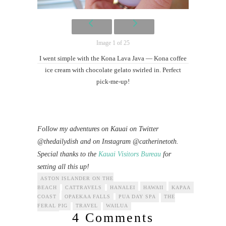
Image 1 of 25
I went simple with the Kona Lava Java — Kona coffee
ice cream with chocolate gelato swirled in. Perfect
pick-me-up!
Follow my adventures on Kauai on Twitter
@thedailydish and on Instagram @catherinetoth.
Special thanks to the
Kauai Visitors Bureau
for
setting all this up!
ASTON ISLANDER ON THE
BEACH
CATTRAVELS
HANALEI
HAWAII
KAPAA
KAUAI
COAST
OPAEKAA FALLS
PUA DAY SPA
THE
FERAL PIG
TRAVEL
WAILUA
4 Comments