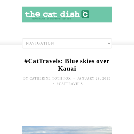
#CatTravels: Blue skies over
Kauai
•
BY
CATHERINE TOTH FOX
JANUARY 29, 2013
•
#CATTRAVELS
#Cat
Kau
post
com