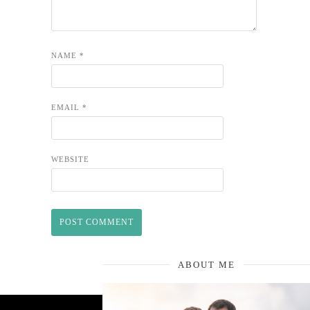
NAME
*
EMAIL
*
WEBSITE
ABOUT ME