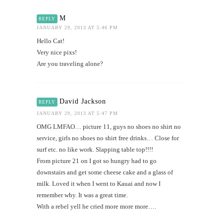
M
REPLY
JANUARY 29, 2013 AT 5:46 PM
Hello Cat!
Very nice pixs!
Are you traveling alone?
David Jackson
REPLY
JANUARY 29, 2013 AT 5:47 PM
OMG LMFAO… picture 11, guys no shoes no shirt no
service, girls no shoes no shirt free drinks… Close for
surf etc. no like work. Slapping table top!!!!
From picture 21 on I got so hungry had to go
downstairs and get some cheese cake and a glass of
milk. Loved it when I went to Kauai and now I
remember why. It was a great time.
With a rebel yell he cried more more more….