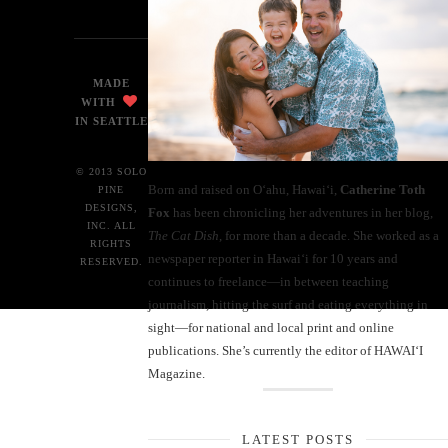
MADE
WITH
IN SEATTLE
© 2013 SOLO
Born and raised on O‘ahu, Hawaiʻi,
Catherine Toth
PINE
DESIGNS,
Fox
has been chronicling her adventures in her blog,
INC. ALL
The Cat Dish
, for more than a decade. She worked as a
RIGHTS
newspaper reporter in Hawai‘i for 10 years and
RESERVED.
continues to freelance—in between teaching
journalism, hitting the surf and eating everything in
sight—for national and local print and online
publications. She’s currently the editor of HAWAIʻI
Magazine.
LATEST POSTS