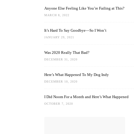
Anyone Else Feeling Like You’re Failing at This?
MARCH 8, 2022
It’s Hard To Say Goodbye—So I Won’t
JANUARY 29, 2021
Was 2020 Really That Bad?
DECEMBER 31, 2020
Here’s What Happened To My Dog Indy
DECEMBER 10, 2020
I Did Noom For a Month and Here’s What Happened
OCTOBER 7, 2020