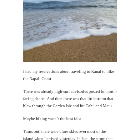
#CatTra
Hanalei
and
the
Kalalau
Trail
th
I had my reservations about traveling to Kauai to hike
the Napali Coast.
Au
There was already high-surf advisories posted for north-
facing shores. And then there was that little storm that
blew through the Garden Isle and hit Oahu and Maui.
Maybe hiking wasn’t the best idea.
Turns out, there were blues skies over most of the
island when I arrived yesterday. In fact, the storm that