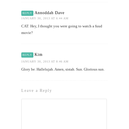
Annoddah Dave
REPLY
JANUARY 30, 2013 AT 6:44 AM
CAT: Hey, I thought you were going to watch a fuud
movie?
Kim
REPLY
JANUARY 30, 2013 AT 8:46 AM
Glory be. Hallelujah. Amen, sistah. Sun. Glorious sun.
Leave a Reply