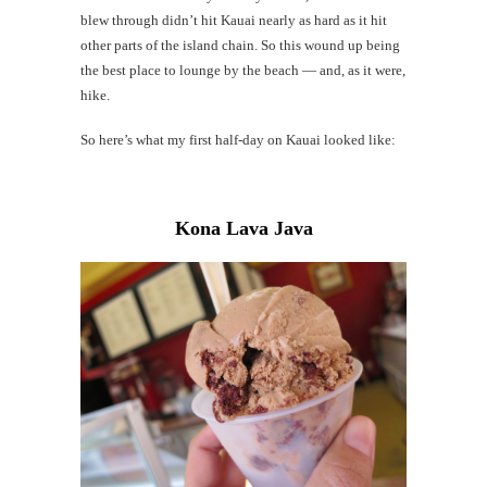
blew through didn’t hit Kauai nearly as hard as it hit
Mi
other parts of the island chain. So this wound up being
Al
the best place to lounge by the beach — and, as it were,
hike.
Li
So here’s what my first half-day on Kauai looked like:
G
#CatTra
Kona Lava Java