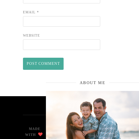
EMAIL
*
WEBSITE
ABOUT ME
MADE
WITH