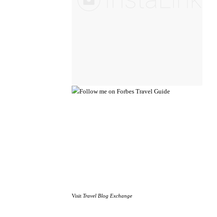
Visit
Travel Blog Exchange