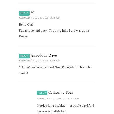
M
REPLY
JANUARY 31, 2013 AT 6:34 AM
Hello Cat!
Kauai is so laid back. The only hike I did was up in
Kokee.
Annoddah Dave
REPLY
JANUARY 31, 2013 AT 6:36 AM
CAT: Whew! what a hike! Now I’m ready for brekkie!
Tenks!
Catherine Toth
REPLY
FEBRUARY 7, 2013 AT 8:58 PM
I took a long brekkie — a whole day! And
guess what I did? Eat!