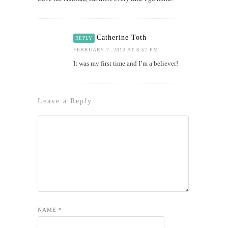
Catherine Toth
REPLY
FEBRUARY 7, 2013 AT 8:57 PM
It was my first time and I’m a believer!
Leave a Reply
NAME
*