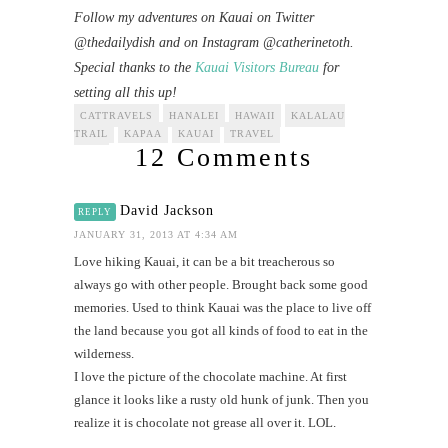
Follow my adventures on Kauai on Twitter
@thedailydish and on Instagram @catherinetoth.
Special thanks to the
Kauai Visitors Bureau
for
setting all this up!
CATTRAVELS
HANALEI
HAWAII
KALALAU
TRAIL
KAPAA
KAUAI
TRAVEL
12 Comments
David Jackson
REPLY
JANUARY 31, 2013 AT 4:34 AM
Love hiking Kauai, it can be a bit treacherous so
always go with other people. Brought back some good
memories. Used to think Kauai was the place to live off
the land because you got all kinds of food to eat in the
wilderness.
I love the picture of the chocolate machine. At first
glance it looks like a rusty old hunk of junk. Then you
realize it is chocolate not grease all over it. LOL.