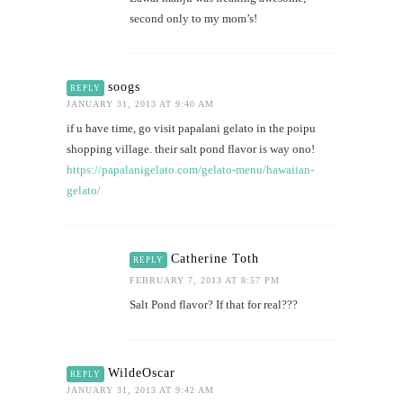
second only to my mom’s!
soogs
REPLY
JANUARY 31, 2013 AT 9:40 AM
if u have time, go visit papalani gelato in the poipu
shopping village. their salt pond flavor is way ono!
https://papalanigelato.com/gelato-menu/hawaiian-
gelato/
Catherine Toth
REPLY
FEBRUARY 7, 2013 AT 8:57 PM
Salt Pond flavor? If that for real???
WildeOscar
REPLY
JANUARY 31, 2013 AT 9:42 AM