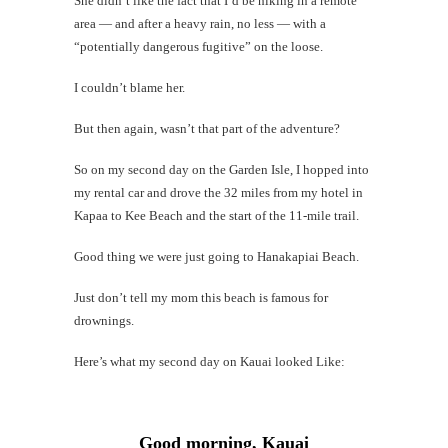
She didn’t like the fact that I’d be hiking in a remote
area — and after a heavy rain, no less — with a
“potentially dangerous fugitive” on the loose.
Mi
I couldn’t blame her.
Al
Li
But then again, wasn’t that part of the adventure?
So on my second day on the Garden Isle, I hopped into
#CatBa
my rental car and drove the 32 miles from my hotel in
G
Kapaa to Kee Beach and the start of the 11-mile trail.
Good thing we were just going to Hanakapiai Beach.
Just don’t tell my mom this beach is famous for
drownings.
Here’s what my second day on Kauai looked Like:
Good morning, Kauai