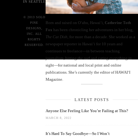
IN SEATTLE
© 2013 SOLO
Born and raised on O‘ahu, Hawaiʻi,
Catherine Toth
PINE
DESIGNS,
Fox
has been chronicling her adventures in her blog,
INC. ALL
The Cat Dish
, for more than a decade. She worked as a
RIGHTS
newspaper reporter in Hawai‘i for 10 years and
RESERVED.
continues to freelance—in between teaching
journalism, hitting the surf and eating everything in
sight—for national and local print and online
publications. She’s currently the editor of HAWAIʻI
Magazine.
LATEST POSTS
Anyone Else Feeling Like You’re Failing at This?
MARCH 8, 2022
It’s Hard To Say Goodbye—So I Won’t