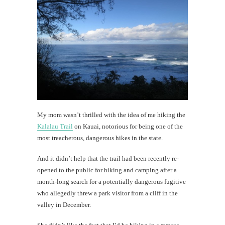
Kau
#CatTra
Can't
leave
Kauai
without
Hamura
Saimin
My mom wasn’t thrilled with the idea of me hiking the
Kalalau Trail
on Kauai, notorious for being one of the
th
most treacherous, dangerous hikes in the state.
Au
And it didn’t help that the trail had been recently re-
opened to the public for hiking and camping after a
month-long search for a potentially dangerous fugitive
who allegedly threw a park visitor from a cliff in the
valley in December.