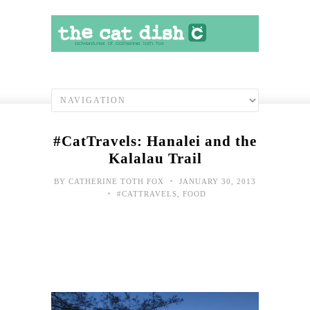
#CatTravels: Hanalei and the
Kalalau Trail
•
BY
CATHERINE TOTH FOX
JANUARY 30, 2013
•
#CATTRAVELS
,
FOOD
#Cat
Blu
skie
over