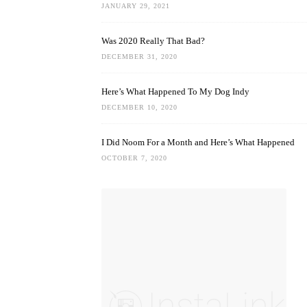
JANUARY 29, 2021
Was 2020 Really That Bad?
DECEMBER 31, 2020
Here’s What Happened To My Dog Indy
DECEMBER 10, 2020
I Did Noom For a Month and Here’s What Happened
OCTOBER 7, 2020