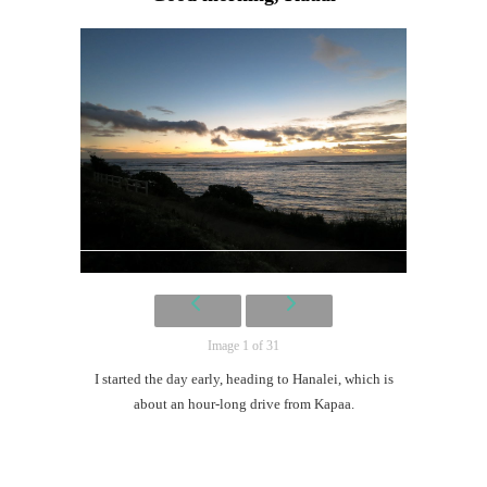
Image 1 of 31
I started the day early, heading to Hanalei, which is
about an hour-long drive from Kapaa.