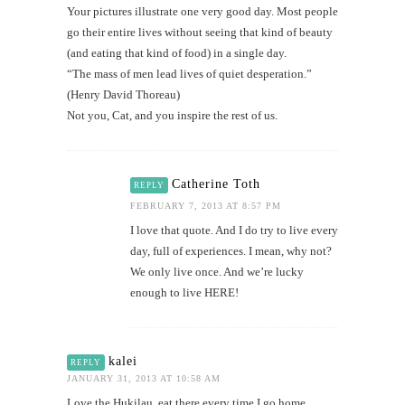
Your pictures illustrate one very good day. Most people
go their entire lives without seeing that kind of beauty
(and eating that kind of food) in a single day.
“The mass of men lead lives of quiet desperation.”
(Henry David Thoreau)
Not you, Cat, and you inspire the rest of us.
Catherine Toth
REPLY
FEBRUARY 7, 2013 AT 8:57 PM
I love that quote. And I do try to live every
day, full of experiences. I mean, why not?
We only live once. And we’re lucky
enough to live HERE!
kalei
REPLY
JANUARY 31, 2013 AT 10:58 AM
Love the Hukilau, eat there every time I go home.