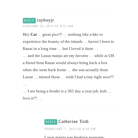
rayboyjr
REPLY
JANUARY 31, 2013 AT 8:51 AM
Hey
Cat
… great pics!!! … nothing like a hke to
experience the beauty of the islands … haven’t been to
Kauai in a long time … but I loved it there …
… and the Lawai manju are my favorite … while at UH
a friend from Kauai would always bring back a box
when she went back home … she was actually from
Lawai … missed those … wish I had a tray right now!!!
…
… I see being a foodie is a 365 day a year job, huh …
love it!!! …
Catherine Toth
REPLY
FEBRUARY 7, 2013 AT 8:58 PM
Lawai manju was freaking awesome;