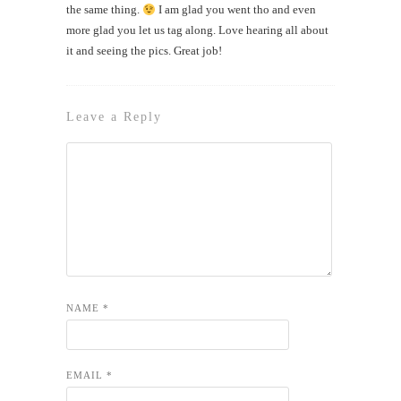
the same thing.
I am glad you went tho and even
more glad you let us tag along. Love hearing all about
it and seeing the pics. Great job!
Leave a Reply
NAME
*
EMAIL
*