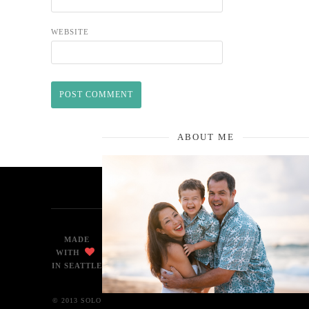
WEBSITE
ABOUT ME
MADE
WITH
IN SEATTLE
© 2013 SOLO