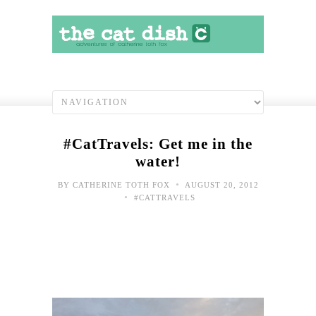
#CatTravels: Get me in the
water!
•
BY
CATHERINE TOTH FOX
AUGUST 20, 2012
•
#CATTRAVELS
Toda
Hap
Sho