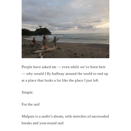
Today's
Happy
Shot
th
Au
People have asked me — even while we’ve been here
— why would I fly halfway around the world to end up
at a place that looks a lot like the place I just left.
Simple.
For the surf.
Malpais is a surfer’s dream, with stretches of uncrowded
Mi
breaks and year-round surf.
Al