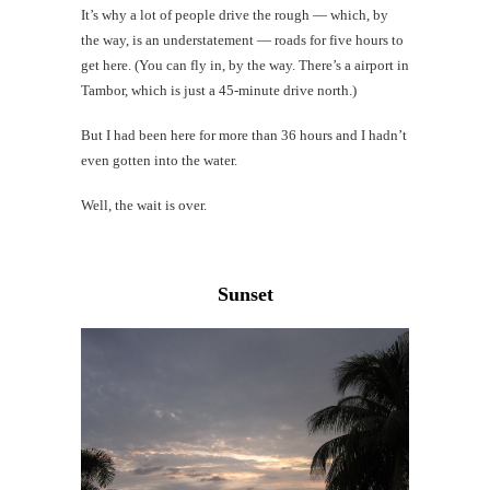
It’s why a lot of people drive the rough — which, by
Li
the way, is an understatement — roads for five hours to
get here. (You can fly in, by the way. There’s a airport in
G
Tambor, which is just a 45-minute drive north.)
#CatTra
But I had been here for more than 36 hours and I hadn’t
even gotten into the water.
Well, the wait is over.
Sunset