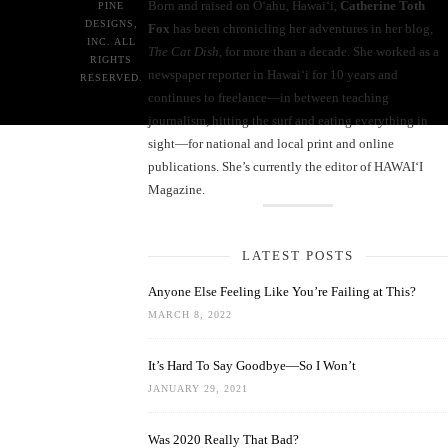
Born and raised on O‘ahu, Hawaiʻi,
Catherine Toth
PINE
DESIGNS,
Fox
has been chronicling her adventures in her blog,
INC. ALL
The Cat Dish
, for more than a decade. She worked as a
RIGHTS
newspaper reporter in Hawai‘i for 10 years and
RESERVED.
continues to freelance—in between teaching
journalism, hitting the surf and eating everything in
sight—for national and local print and online
publications. She’s currently the editor of HAWAIʻI
Magazine.
LATEST POSTS
Anyone Else Feeling Like You’re Failing at This?
MARCH 8, 2022
It’s Hard To Say Goodbye—So I Won’t
JANUARY 29, 2021
Was 2020 Really That Bad?