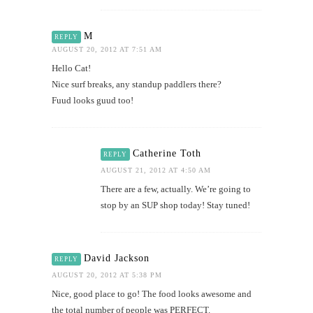
M
REPLY
AUGUST 20, 2012 AT 7:51 AM
Hello Cat!
Nice surf breaks, any standup paddlers there?
Fuud looks guud too!
Catherine Toth
REPLY
AUGUST 21, 2012 AT 4:50 AM
There are a few, actually. We’re going to
stop by an SUP shop today! Stay tuned!
David Jackson
REPLY
AUGUST 20, 2012 AT 5:38 PM
Nice, good place to go! The food looks awesome and
the total number of people was PERFECT.