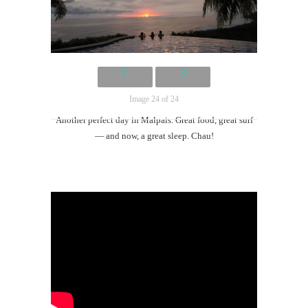
Image 24 of 24
Another perfect day in Malpais. Great food, great surf
— and now, a great sleep. Chau!