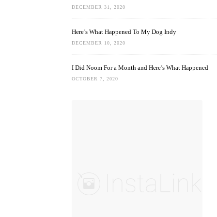
DECEMBER 31, 2020
Here’s What Happened To My Dog Indy
DECEMBER 10, 2020
I Did Noom For a Month and Here’s What Happened
OCTOBER 7, 2020