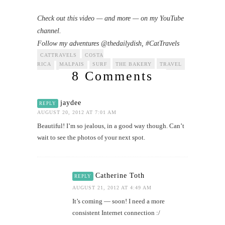
Check out this video — and more — on my YouTube
channel.
Follow my adventures @thedailydish, #CatTravels
CATTRAVELS
COSTA
RICA
MALPAIS
SURF
THE BAKERY
TRAVEL
8 Comments
jaydee
REPLY
AUGUST 20, 2012 AT 7:01 AM
Beautiful! I’m so jealous, in a good way though. Can’t
wait to see the photos of your next spot.
Catherine Toth
REPLY
AUGUST 21, 2012 AT 4:49 AM
It’s coming — soon! I need a more
consistent Internet connection :/