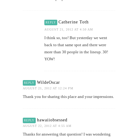
Catherine Toth
REPLY
AUGUST 21, 2012 AT 4:50 AM
I think so, too! But yesterday we went
back to that same spot and there were
more than 30 people in the lineup. 30!
YOW!
WildeOscar
REPLY
AUGUST 21, 2012 AT 12:24 PM
Thank you for sharing this place and your impressions.
hawaiiobsessed
REPLY
AUGUST 22, 2012 AT 4:55 AM
Thanks for answering that question! I was wondering