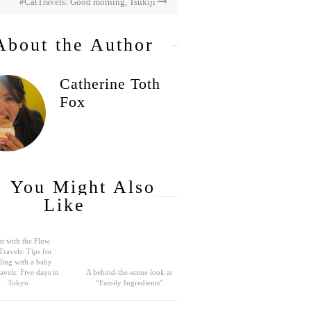
#CatTravels: Good morning, Tsukiji
About the Author
Catherine Toth
Fox
You Might Also
Like
t with the Flow
Travels: Tips for
eling with a baby
avels: Five days in
A behind-the-scene look at
Tokyo
“Family Ingredients”