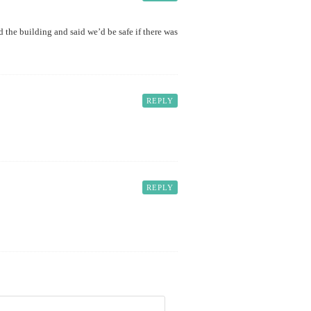
 the building and said we’d be safe if there was
REPLY
REPLY