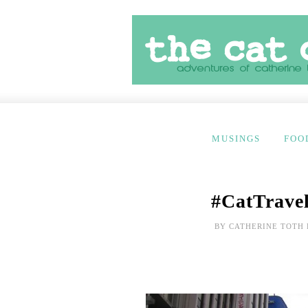
MUSINGS
FOO
#CatTravel
BY
CATHERINE TOTH 