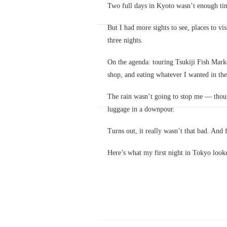
Two full days in Kyoto wasn’t enough time
But I had more sights to see, places to v
three nights.
On the agenda: touring Tsukiji Fish Marke
shop, and eating whatever I wanted in the
The rain wasn’t going to stop me — thoug
luggage in a downpour.
Turns out, it really wasn’t that bad. And f
Here’s what my first night in Tokyo looke