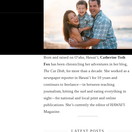
Born and raised on O‘ahu, Hawaiʻi,
Catherine Toth
Fox
has been chronicling her adventures in her blog,
The Cat Dish
, for more than a decade. She worked as a
newspaper reporter in Hawai‘i for 10 years and
continues to freelance—in between teaching
journalism, hitting the surf and eating everything in
sight—for national and local print and online
publications. She’s currently the editor of HAWAIʻI
Magazine.
LATEST POSTS