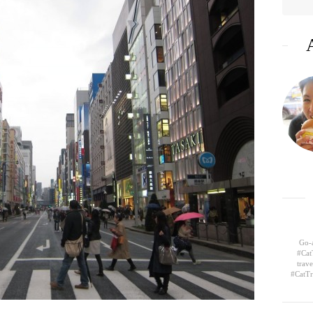
Go-a
#Cat
trav
#CatTr