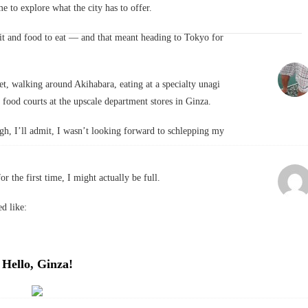
 to explore what the city has to offer.
isit and food to eat — and that meant heading to Tokyo for
t, walking around Akihabara, eating at a specialty unagi
 food courts at the upscale department stores in Ginza.
h, I’ll admit, I wasn’t looking forward to schlepping my
or the first time, I might actually be full.
d like:
Hello, Ginza!