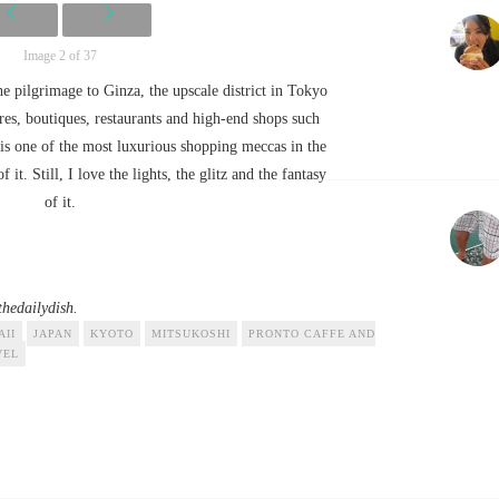
Image 2 of 37
e pilgrimage to Ginza, the upscale district in Tokyo
es, boutiques, restaurants and high-end shops such
is one of the most luxurious shopping meccas in the
it. Still, I love the lights, the glitz and the fantasy
of it.
hedailydish.
AII
JAPAN
KYOTO
MITSUKOSHI
PRONTO CAFFE AND
VEL