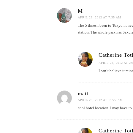
M
APRIL 23, 2012 AT 7:35 AM
The 5 times I been to Tokyo, it nev
station. The whole park has Sakura 
Catherine Tot
APRIL 28, 2012 AT 2
I can’t believe it ra
matt
APRIL 23, 2012 AT 11:27 AM
cool hotel location. I may have to 
Catherine Tot