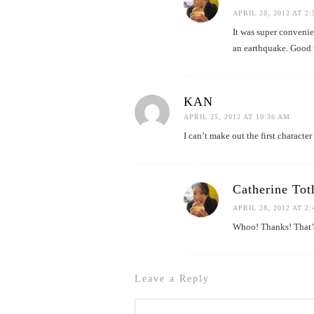
APRIL 28, 2012 AT 2
It was super convenie
an earthquake. Good
KAN
APRIL 25, 2012 AT 10:36 AM
I can’t make out the first characte
Catherine Tot
APRIL 28, 2012 AT 2
Whoo! Thanks! That’
Leave a Reply