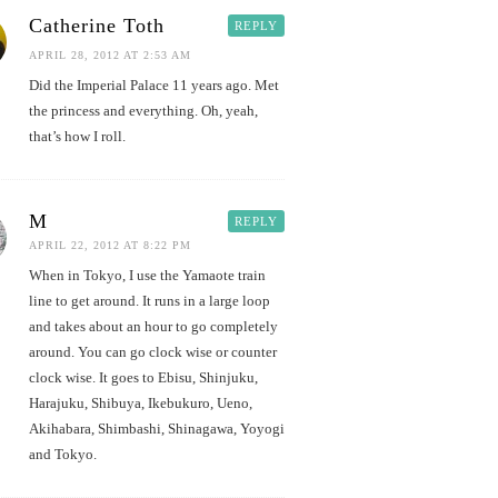
Catherine Toth
REPLY
APRIL 28, 2012 AT 2:53 AM
Did the Imperial Palace 11 years ago. Met
the princess and everything. Oh, yeah,
that’s how I roll.
M
REPLY
APRIL 22, 2012 AT 8:22 PM
When in Tokyo, I use the Yamaote train
line to get around. It runs in a large loop
and takes about an hour to go completely
around. You can go clock wise or counter
clock wise. It goes to Ebisu, Shinjuku,
Harajuku, Shibuya, Ikebukuro, Ueno,
Akihabara, Shimbashi, Shinagawa, Yoyogi
and Tokyo.