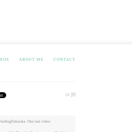
DEOS
ABOUT ME
CONTACT
10
indingFukuoka: One last video