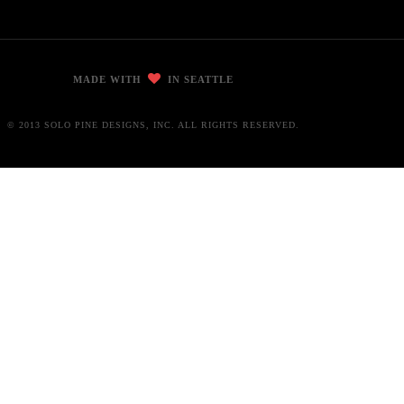
MADE WITH
IN SEATTLE
© 2013 SOLO PINE DESIGNS, INC. ALL RIGHTS RESERVED.