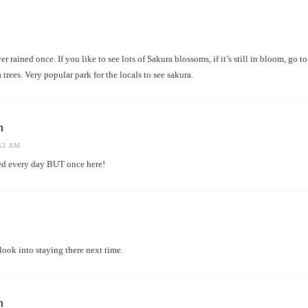
er rained once. If you like to see lots of Sakura blossoms, if it’s still in bloom, g
trees. Very popular park for the locals to see sakura.
h
:52 AM
ined every day BUT once here!
look into staying there next time.
h