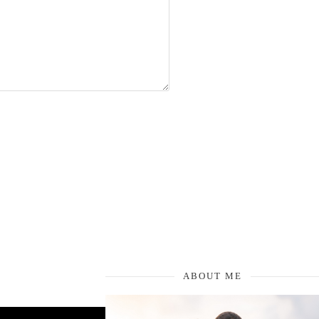
ABOUT ME