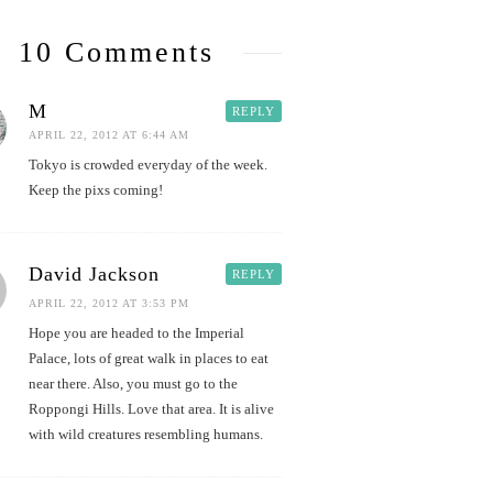
10 Comments
M
REPLY
APRIL 22, 2012 AT 6:44 AM
Tokyo is crowded everyday of the week.
Keep the pixs coming!
David Jackson
REPLY
APRIL 22, 2012 AT 3:53 PM
Hope you are headed to the Imperial
Palace, lots of great walk in places to eat
near there. Also, you must go to the
Roppongi Hills. Love that area. It is alive
with wild creatures resembling humans.