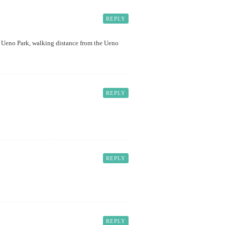
REPLY
o to Ueno Park, walking distance from the Ueno
REPLY
REPLY
REPLY