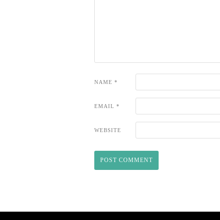
NAME
*
EMAIL
*
WEBSITE