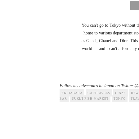
You can't go to Tokyo without th
home to various department stor
as Gucci, Chanel and Dior. This 
world — and I can't afford any of 
Follow my adventures in Japan on Twitter @t
AKIHABARA
CATTRAVELS
GINZA
HAW
BAR
SUKIJI FISH MARKET
TOKYO
TRA