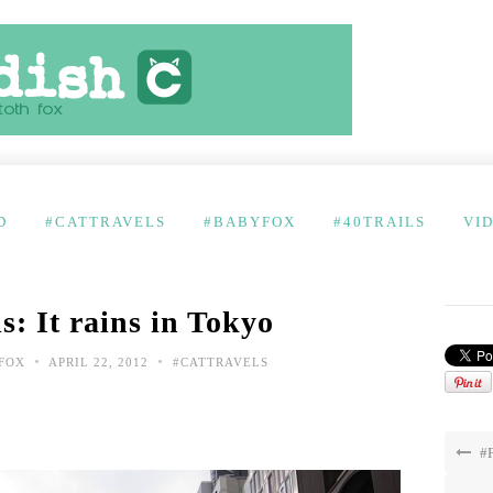
D
#CATTRAVELS
#BABYFOX
#40TRAILS
VI
s: It rains in Tokyo
•
•
FOX
APRIL 22, 2012
#CATTRAVELS
#F