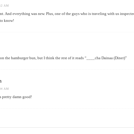
:52 AM
nt. And everything was new. Plus, one of the guys who is traveling with us inspected
 to know!
r on the hamburger bun, but I think the rest of it reads “____cha Dainaa (Diner)”
h
:44 AM
s pretty damn good!