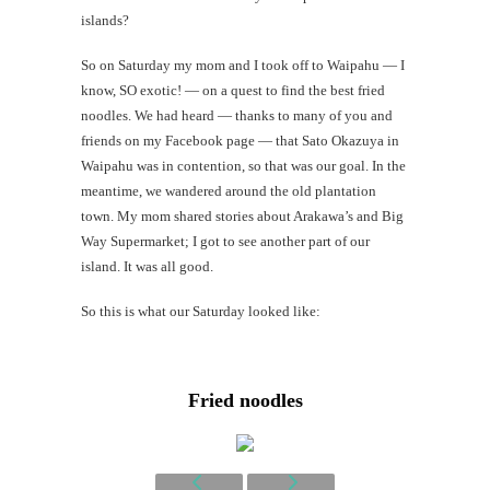
islands?
Mi
So on Saturday my mom and I took off to Waipahu — I
Al
know, SO exotic! — on a quest to find the best fried
noodles. We had heard — thanks to many of you and
Li
friends on my Facebook page — that Sato Okazuya in
Waipahu was in contention, so that was our goal. In the
G
meantime, we wandered around the old plantation
#CatTra
town. My mom shared stories about Arakawa’s and Big
Way Supermarket; I got to see another part of our
island. It was all good.
So this is what our Saturday looked like:
Fried noodles