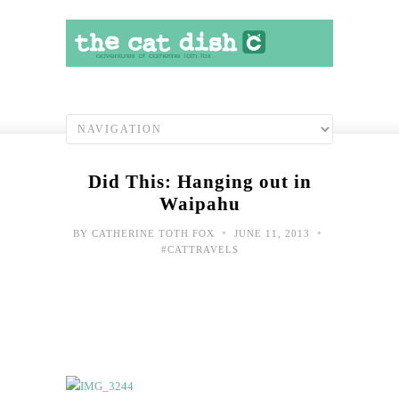
Did This: Hanging out in
Waipahu
•
•
BY
CATHERINE TOTH FOX
JUNE 11, 2013
#CATTRAVELS
Doi
the
righ
thin