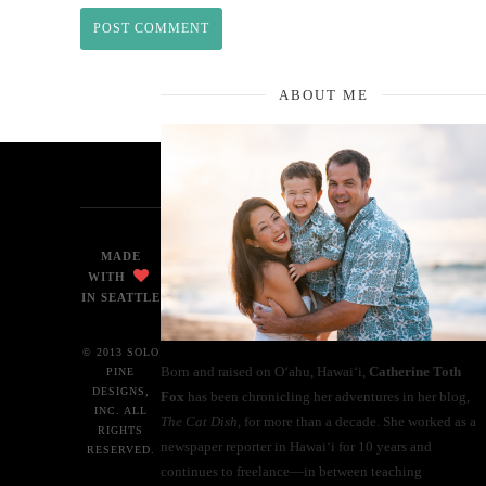
ABOUT ME
MADE
WITH
IN SEATTLE
© 2013 SOLO
Born and raised on O‘ahu, Hawaiʻi,
Catherine Toth
PINE
DESIGNS,
Fox
has been chronicling her adventures in her blog,
INC. ALL
The Cat Dish
, for more than a decade. She worked as a
RIGHTS
newspaper reporter in Hawai‘i for 10 years and
RESERVED.
continues to freelance—in between teaching