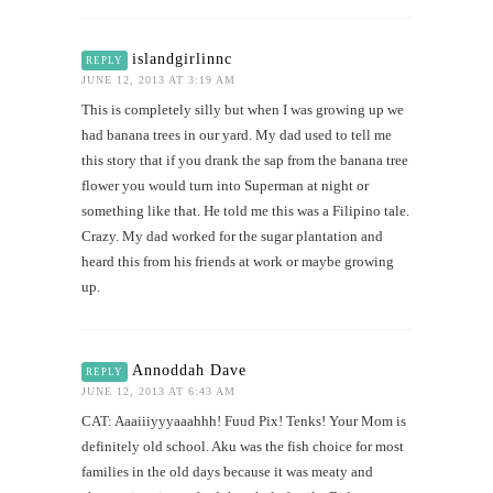
islandgirlinnc
REPLY
JUNE 12, 2013 AT 3:19 AM
This is completely silly but when I was growing up we
had banana trees in our yard. My dad used to tell me
this story that if you drank the sap from the banana tree
flower you would turn into Superman at night or
something like that. He told me this was a Filipino tale.
Crazy. My dad worked for the sugar plantation and
heard this from his friends at work or maybe growing
up.
Annoddah Dave
REPLY
JUNE 12, 2013 AT 6:43 AM
CAT: Aaaiiiyyyaaahhh! Fuud Pix! Tenks! Your Mom is
definitely old school. Aku was the fish choice for most
families in the old days because it was meaty and