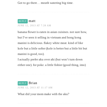
Got to go there… mouth watering big time.
matt
REPLY
JUNE 12, 2013 AT 7:28 AM
banana flower is eaten in asian cuisines. not sure how,
but I’ve seen it selling in vietnam and hong kong
manini is delicious. flakey white meat. kind of like
kole but a little softer (kole is better but a little bit but
manini is good, too).
I actually prefer aku over ahi (but won’t turn down
either one). for poke. a little fishier (good thing, imo)
Brian
REPLY
JUNE 12, 2013 AT 11:17 AM
What did your mom make with the aku?