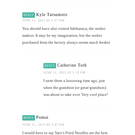
Kyle Tatsumoto
REPLY
JUNE 11, 2013 AT 5:07 PM
You should have also visited Ishiharaya, the senbei
makers. It may be my imagination, but the senbei
purchased from the factory always seems much fresher.
Catherine Toth
REPLY
JUNE 11, 2013 AT 5:23 PM
I went there a looooong time ago, just
when the grandson (or great-grandson)
was about to take over. Very cool place!
Pomai
REPLY
JUNE 11, 2013 AT 5:47 PM
I would have to say Sato’s Fried Noodles are the best.