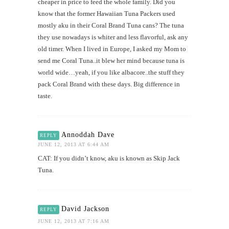
cheaper in price to feed the whole family. Did you
know that the former Hawaiian Tuna Packers used
mostly aku in their Coral Brand Tuna cans? The tuna
they use nowadays is whiter and less flavorful, ask any
old timer. When I lived in Europe, I asked my Mom to
send me Coral Tuna..it blew her mind because tuna is
world wide…yeah, if you like albacore..the stuff they
pack Coral Brand with these days. Big difference in
taste.
Annoddah Dave
REPLY
JUNE 12, 2013 AT 6:44 AM
CAT: If you didn’t know, aku is known as Skip Jack
Tuna.
David Jackson
REPLY
JUNE 12, 2013 AT 7:16 AM