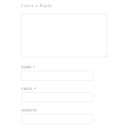
Leave a Reply
NAME
*
EMAIL
*
WEBSITE