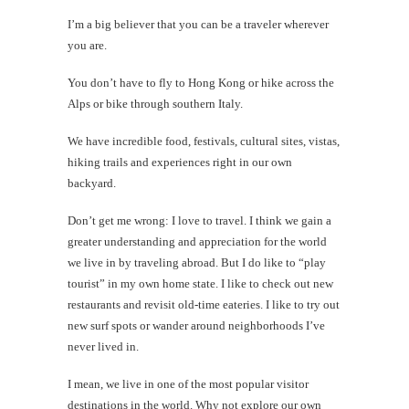
I’m a big believer that you can be a traveler wherever
#CatCha
you are.
Beef
jerky
chips
You don’t have to fly to Hong Kong or hike across the
at
Alps or bike through southern Italy.
Kaimuk
Grill
We have incredible food, festivals, cultural sites, vistas,
hiking trails and experiences right in our own
backyard.
Don’t get me wrong: I love to travel. I think we gain a
th
greater understanding and appreciation for the world
Au
we live in by traveling abroad. But I do like to “play
tourist” in my own home state. I like to check out new
restaurants and revisit old-time eateries. I like to try out
new surf spots or wander around neighborhoods I’ve
never lived in.
I mean, we live in one of the most popular visitor
destinations in the world. Why not explore our own