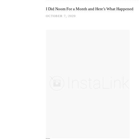
I Did Noom For a Month and Here’s What Happened
OCTOBER 7, 2020