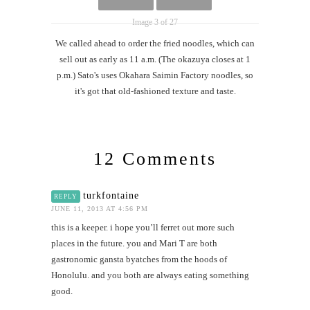
Image 3 of 27
We called ahead to order the fried noodles, which can
sell out as early as 11 a.m. (The okazuya closes at 1
p.m.) Sato's uses Okahara Saimin Factory noodles, so
it's got that old-fashioned texture and taste.
12 Comments
turkfontaine
REPLY
JUNE 11, 2013 AT 4:56 PM
this is a keeper. i hope you’ll ferret out more such
places in the future. you and Mari T are both
gastronomic gansta byatches from the hoods of
Honolulu. and you both are always eating something
good.