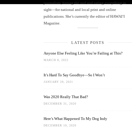
journalism, hitting the surf and eating everything in
sight—for national and local print and online
publications. She’s currently the editor of HAWAIʻI
Magazine.
LATEST POSTS
Anyone Else Feeling Like You’re Failing at This?
MARCH 8, 2022
It’s Hard To Say Goodbye—So I Won’t
JANUARY 29, 2021
Was 2020 Really That Bad?
DECEMBER 31, 2020
Here’s What Happened To My Dog Indy
DECEMBER 10, 2020