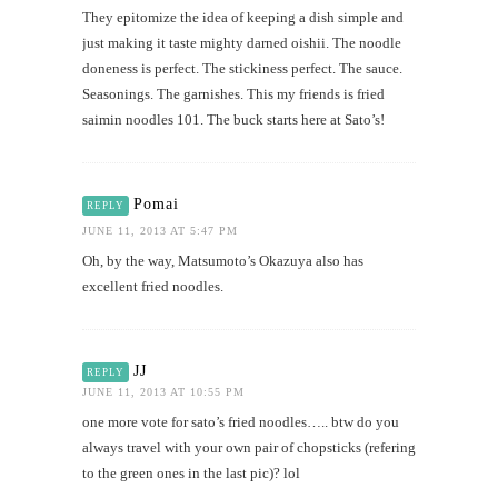
They epitomize the idea of keeping a dish simple and
just making it taste mighty darned oishii. The noodle
doneness is perfect. The stickiness perfect. The sauce.
Seasonings. The garnishes. This my friends is fried
saimin noodles 101. The buck starts here at Sato’s!
Pomai
REPLY
JUNE 11, 2013 AT 5:47 PM
Oh, by the way, Matsumoto’s Okazuya also has
excellent fried noodles.
JJ
REPLY
JUNE 11, 2013 AT 10:55 PM
one more vote for sato’s fried noodles….. btw do you
always travel with your own pair of chopsticks (refering
to the green ones in the last pic)? lol