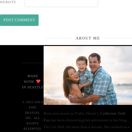
WEBSITE
ABOUT ME
MADE
WITH
IN SEATTLE
© 2013 SOLO
PINE
Born and raised on O‘ahu, Hawaiʻi,
Catherine Toth
DESIGNS,
INC. ALL
Fox
has been chronicling her adventures in her blog,
RIGHTS
The Cat Dish
, for more than a decade. She worked as a
RESERVED.