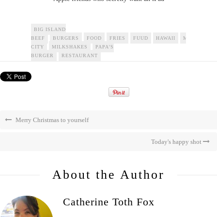
BIG ISLAND
BEEF
BURGERS
FOOD
FRIES
FUUD
HAWAII
MARKET
CITY
MILKSHAKES
PAPA'S
BURGER
RESTAURANT
Merry Christmas to yourself
Today's happy shot
About the Author
Catherine Toth Fox