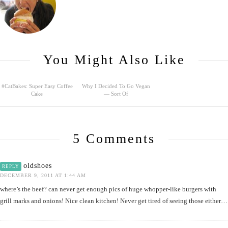
You Might Also Like
#CatBakes: Super Easy Coffee
Why I Decided To Go Vegan
Cake
— Sort Of
5 Comments
oldshoes
REPLY
DECEMBER 9, 2011 AT 1:44 AM
where’s the beef? can never get enough pics of huge whopper-like burgers with
grill marks and onions! Nice clean kitchen! Never get tired of seeing those either…