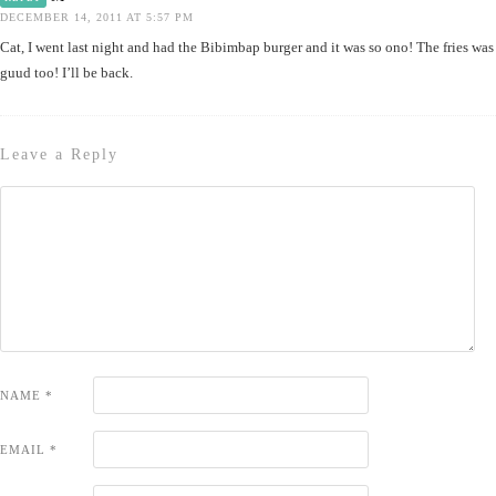
DECEMBER 14, 2011 AT 5:57 PM
Cat, I went last night and had the Bibimbap burger and it was so ono! The fries was
guud too! I’ll be back.
Leave a Reply
NAME
*
EMAIL
*