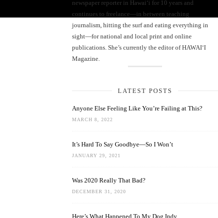
newspaper reporter in Hawai‘i for 10 years and
continues to freelance—in between teaching
journalism, hitting the surf and eating everything in
sight—for national and local print and online
publications. She’s currently the editor of HAWAIʻI
Magazine.
LATEST POSTS
Anyone Else Feeling Like You’re Failing at This?
MARCH 8, 2022
It’s Hard To Say Goodbye—So I Won’t
JANUARY 29, 2021
Was 2020 Really That Bad?
DECEMBER 31, 2020
Here’s What Happened To My Dog Indy