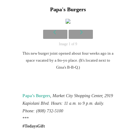
Papa's Burgers
Image 1 of 9
This new burger joint opened about four weeks ago in a
space vacated by a fro-yo place. (It's located next to
Gina's B-B-Q.)
Papa’s Burgers
, Market City Shopping Center, 2919
Kapiolani Blvd. Hours: 11 a.m. to 9 p.m. daily.
Phone: (808) 732-5100
***
#TodaysGift