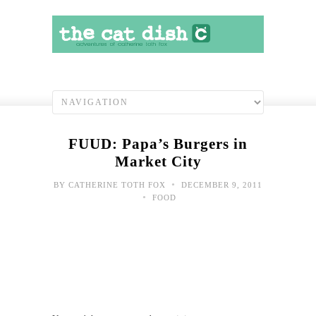
FUUD: Papa’s Burgers in
Market City
•
BY
CATHERINE TOTH FOX
DECEMBER 9, 2011
•
FOOD