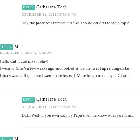
Catherine Toth
REPLY
DECEMBER 11, 2011 AT 9:30 PM
Yes, the place was immaculate! You could eat off the table tops!
M
REPLY
DECEMBER 9, 2011 AT 6:29 AM
Hello Cat! Fuud pixs Friday!
I went to Gina’s a few weeks ago and looked at the menu at Papa’s burgers but
Gina’s was calling me so I went there instead. More for your money at Gina’s.
Catherine Toth
REPLY
DECEMBER 11, 2011 AT 9:30 PM
LOL. Well, if you ever stop by Papa’s, let me know what you think!
M
REPLY