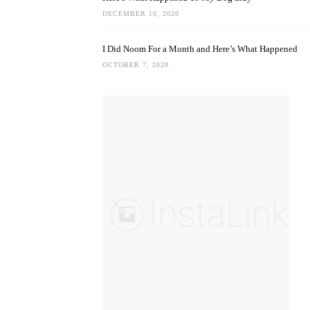
DECEMBER 10, 2020
I Did Noom For a Month and Here’s What Happened
OCTOBER 7, 2020