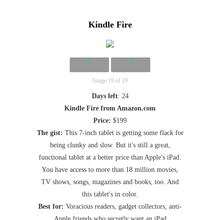
Kindle Fire
Image 19 of 19
Days left
: 24
Kindle Fire from Amazon.com
Price:
$199
The gist:
This 7-inch tablet is getting some flack for
being clunky and slow. But it's still a great,
functional tablet at a better price than Apple's iPad.
You have access to more than 18 million movies,
TV shows, songs, magazines and books, too. And
this tablet's in color.
Best for:
Voracious readers, gadget collectors, anti-
Apple friends who secretly want an iPad