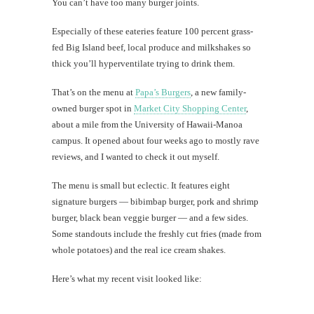
You can’t have too many burger joints.
Especially of these eateries feature 100 percent grass-
fed Big Island beef, local produce and milkshakes so
thick you’ll hyperventilate trying to drink them.
That’s on the menu at
Papa’s Burgers
, a new family-
owned burger spot in
Market City Shopping Center
,
about a mile from the University of Hawaii-Manoa
campus. It opened about four weeks ago to mostly rave
reviews, and I wanted to check it out myself.
The menu is small but eclectic. It features eight
signature burgers — bibimbap burger, pork and shrimp
burger, black bean veggie burger — and a few sides.
Some standouts include the freshly cut fries (made from
whole potatoes) and the real ice cream shakes.
Here’s what my recent visit looked like: